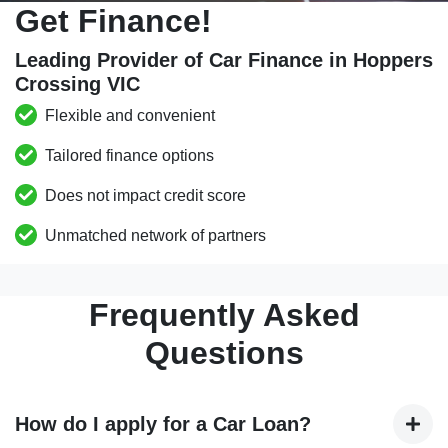
Get Finance!
Leading Provider of Car Finance in Hoppers
Crossing VIC
Flexible and convenient
Tailored finance options
Does not impact credit score
Unmatched network of partners
Frequently Asked
Questions
How do I apply for a Car Loan?