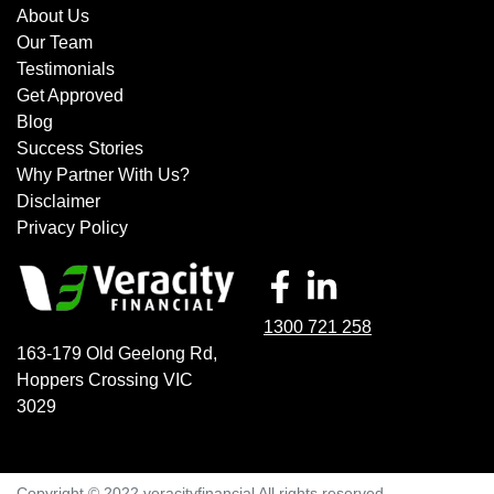
decrease your interest repayments accordingly.
Chery, Chevrolet, Chrysler, Ford, Ford Performance
About Us
Vehicles, Genesis, GWM, Holden, Honda, Hyundai, Isuzu,
Our Team
Jaguar, Jeep, Kia, Land Rover, LDV, Lexus, Mazda,
Testimonials
Mercedes-Benz, MG, MINI, Mitsubishi, Nissan, Peugeot,
Get Approved
Porsche, RAM, Renault, SKODA, Subaru, Suzuki, Tesla,
Blog
Toyota, Volkswagen and Volvo.
Success Stories
Why Partner With Us?
Disclaimer
Privacy Policy
1300 721 258
163-179 Old Geelong Rd
,
Hoppers Crossing
VIC
3029
Copyright © 2022 veracityfinancial All rights reserved