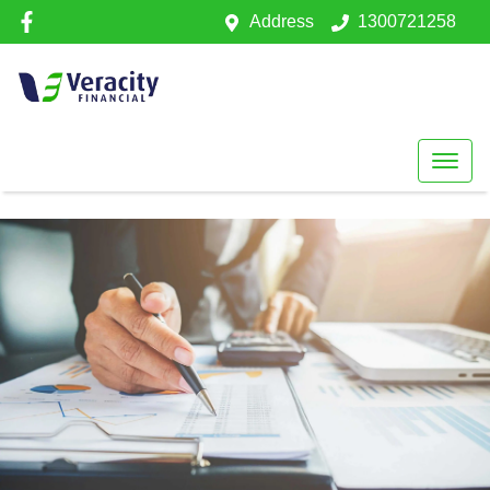
Address
1300721258