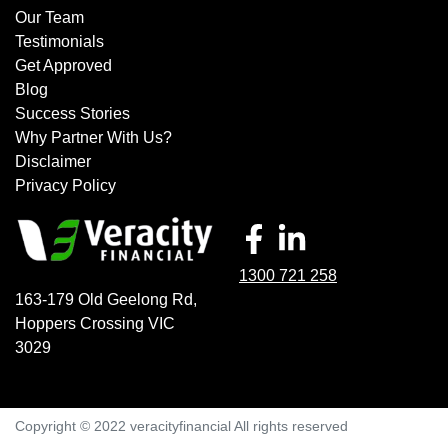
Our Team
Testimonials
Get Approved
Blog
Success Stories
Why Partner With Us?
Disclaimer
Privacy Policy
1300 721 258
163-179 Old Geelong Rd
,
Hoppers Crossing
VIC
3029
Copyright © 2022 veracityfinancial All rights reserved