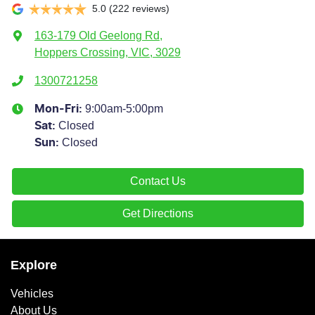
5.0
(222 reviews)
163-179 Old Geelong Rd
,
Hoppers Crossing, VIC, 3029
1300721258
9:00am-5:00pm
Mon-Fri:
Closed
Sat
:
Closed
Sun
:
Contact Us
Get Directions
Explore
Vehicles
About Us