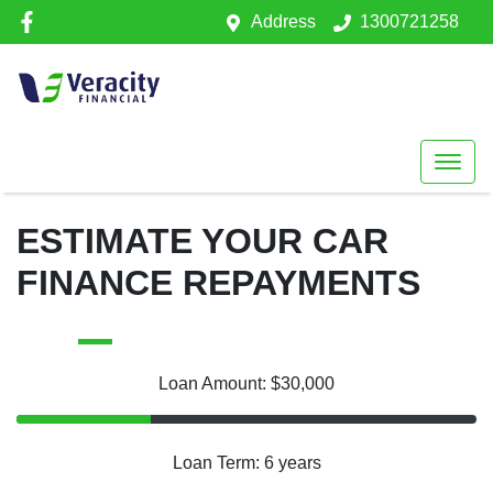
Address
1300721258
ESTIMATE YOUR CAR
FINANCE REPAYMENTS
Loan Amount: $30,000
Loan Term: 6 years