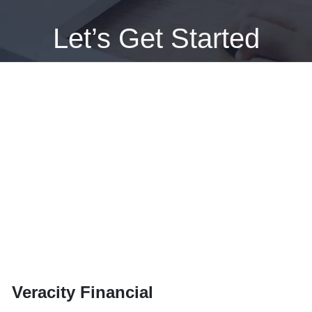
Let’s Get Started
GET APPROVED NOW
Veracity Financial