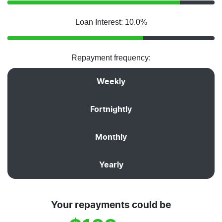
Loan Interest: 10.0%
Repayment frequency:
Weekly
Fortnightly
Monthly
Yearly
Your repayments could be