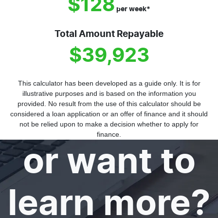
$128
per
week
*
Total Amount Repayable
$39,923
This calculator has been developed as a guide only. It is for
illustrative purposes and is based on the information you
provided. No result from the use of this calculator should be
Need help
considered a loan application or an offer of finance and it should
not be relied upon to make a decision whether to apply for
finance.
or want to
learn more?