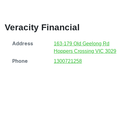
Veracity Financial
163-179 Old Geelong Rd
Address
Hoppers Crossing
VIC
3029
1300721258
Phone