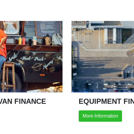
VAN FINANCE
EQUIPMENT FI
More Information