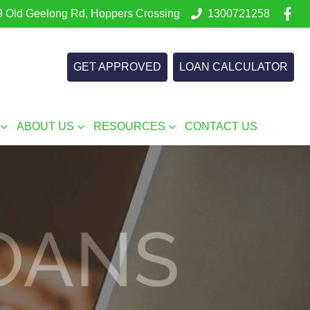
 Old Geelong Rd, Hoppers Crossing
1300721258
GET APPROVED
LOAN CALCULATOR
ABOUT US
RESOURCES
CONTACT US