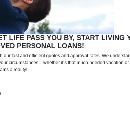
ET LIFE PASS YOU BY, START LIVING
OVED PERSONAL LOANS!
h our fast and efficient quotes and approval rates. We understan
o your circumstances – whether it’s that much-needed vacation or
ams a reality!
s