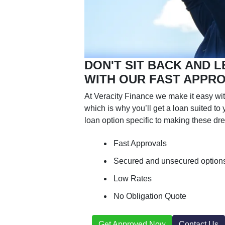
DON'T SIT BACK AND L
WITH OUR FAST APPR
At Veracity Finance we make it easy wit
which is why you’ll get a loan suited t
loan option specific to making these dre
Fast Approvals
Secured and unsecured option
Low Rates
No Obligation Quote
Get Approved Now
Contact Us