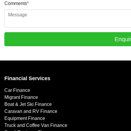
Comments
*
Enqui
Financial Services
Car Finance
Migrant Finance
Boat & Jet Ski Finance
Caravan and RV Finance
Equipment Finance
Truck and Coffee Van Finance