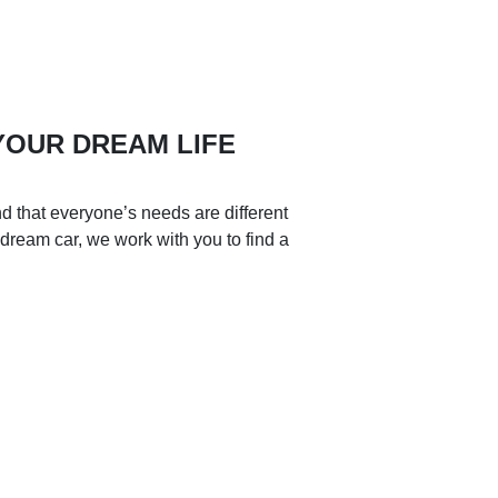
 YOUR DREAM LIFE
d that everyone’s needs are different
 dream car, we work with you to find a