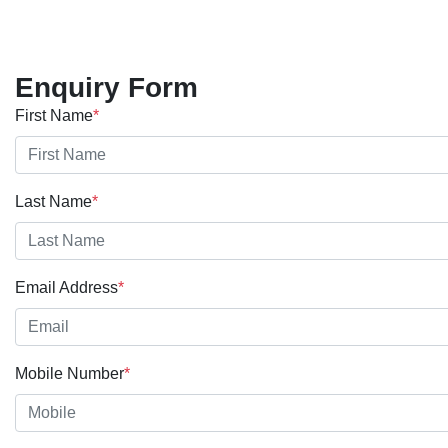
Enquiry Form
First Name
*
Last Name
*
Email Address
*
Mobile Number
*