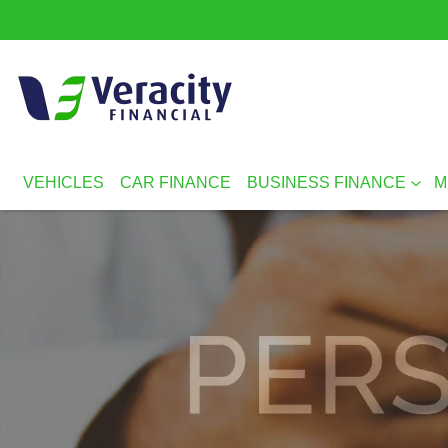
VEHICLES
CAR FINANCE
BUSINESS FINANCE
M