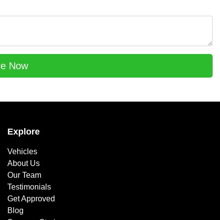
re Now
Explore
Vehicles
About Us
Our Team
Testimonials
Get Approved
Blog