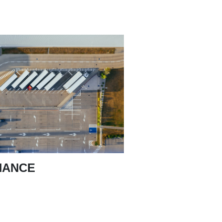
NANCE