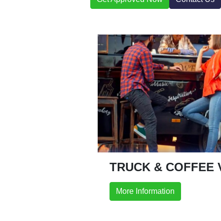
TRUCK & COFFEE 
More Information