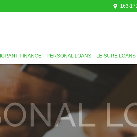
163-179
IGRANT FINANCE
PERSONAL LOANS
LEISURE LOANS