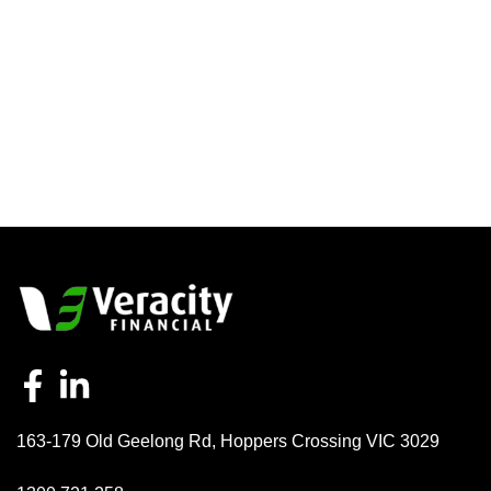
163-179 Old Geelong Rd
,
Hoppers Crossing
VIC
3029