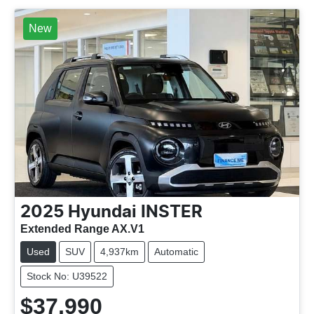
New
2025
Hyundai
INSTER
Extended Range AX.V1
Used
SUV
4,937km
Automatic
Stock No: U39522
$37,990