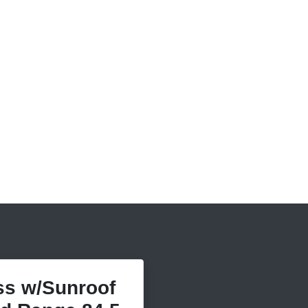
s w/Sunroof