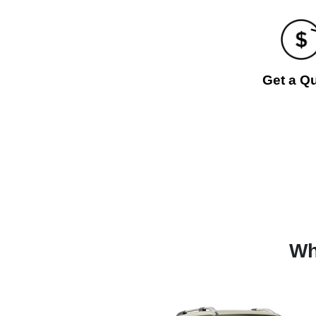
Get a Q
Wh