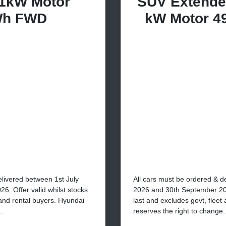
1kW Motor
SUV Extende
Wh FWD
kW Motor 4
elivered between 1st July
All cars must be ordered & d
. Offer valid whilst stocks
2026 and 30th September 2026
 and rental buyers. Hyundai
last and excludes govt, fleet
.
reserves the right to change..