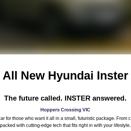
All New
Hyundai Inster
The future called. INSTER answered.
Hoppers Crossing
VIC
 for those who want it all in a small, futuristic package. From 
packed with cutting-edge tech that fits right in with your lifestyle.