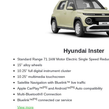
Hyundai Inster
Standard Range 71.1kW Motor Electric Single Speed Red
15” alloy wheels
10.25” full digital instrument cluster
10.25” multimedia touchscreen
Satellite Navigation with Bluelink™ live traffic
[P5]
[P6]
Apple CarPlay™
and Android™
Auto compatibility
Multi-Bluetooth® Connection
[P4]
Bluelink™
connected car service
View
more