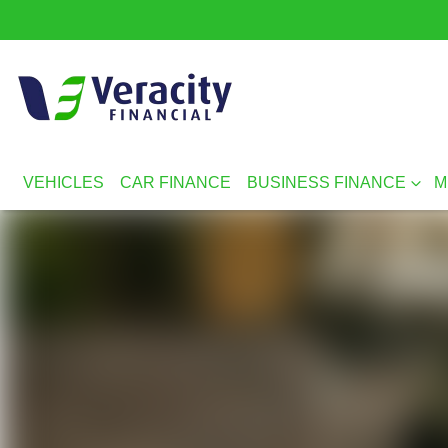
VEHICLES
CAR FINANCE
BUSINESS FINANCE
M