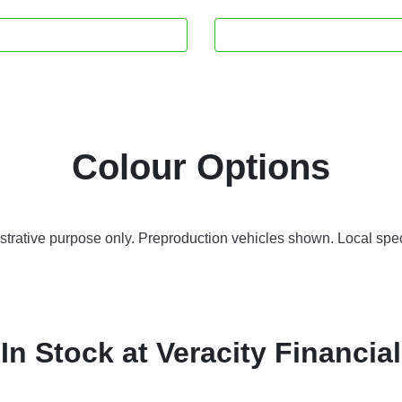
Colour Options
lustrative purpose only. Preproduction vehicles shown. Local spec
In Stock at
Veracity Financial