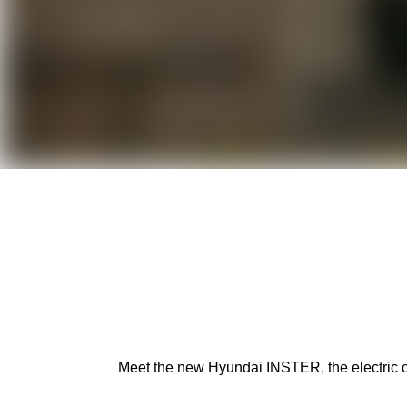
Meet the new Hyundai INSTER, the electric car