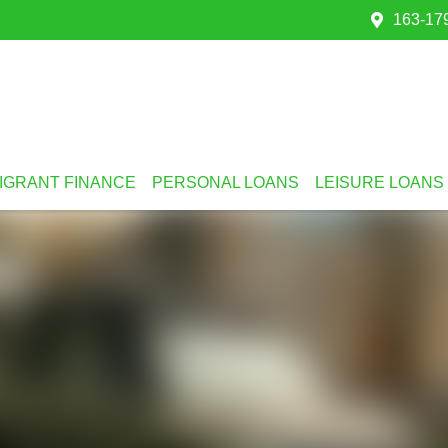
163-179
IGRANT FINANCE
PERSONAL LOANS
LEISURE LOANS