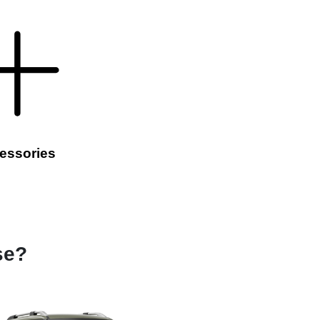
essories
se?