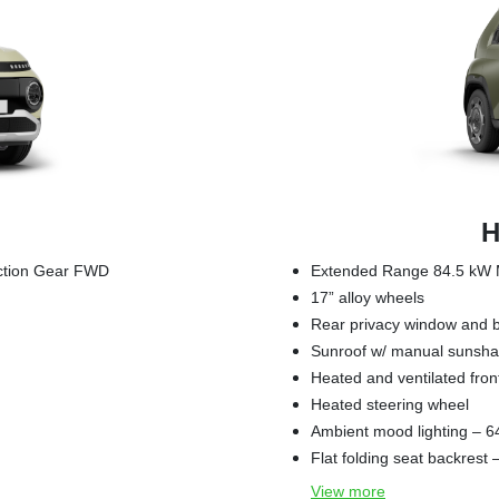
H
uction Gear FWD
Extended Range 84.5 kW M
17” alloy wheels
Rear privacy window and b
Sunroof w/ manual sunsh
Heated and ventilated fron
Heated steering wheel
Ambient mood lighting – 6
Flat folding seat backrest
View
more