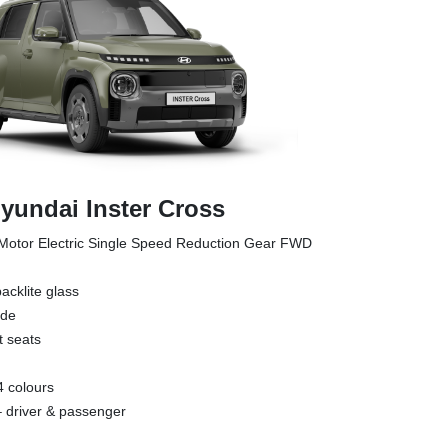
yundai Inster Cross
otor Electric Single Speed Reduction Gear FWD
acklite glass
ade
t seats
4 colours
 – driver & passenger