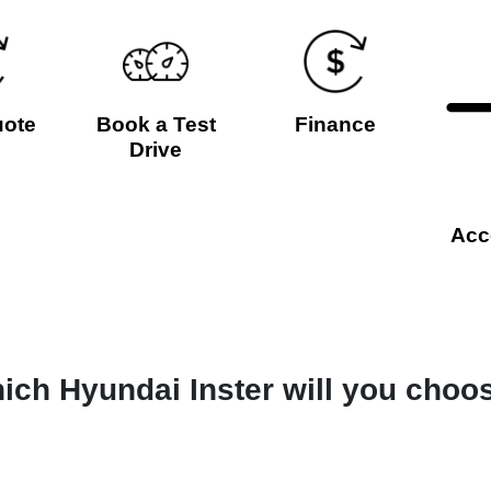
uote
Book a Test
Finance
Drive
Acc
ich Hyundai Inster will you choo