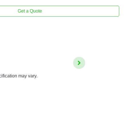
Get a Quote
ification may vary.