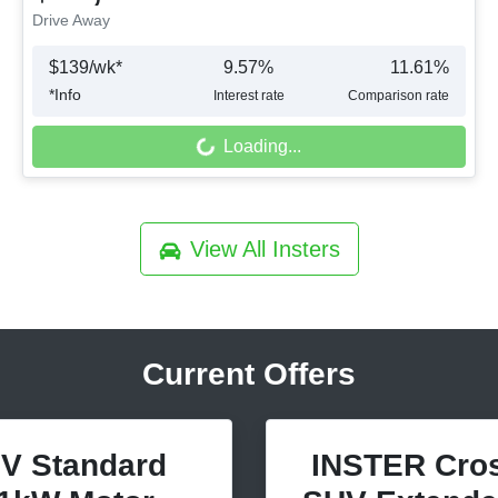
Drive Away
$
139
/wk*
9.57
%
11.61
%
*
Info
Interest rate
Comparison rate
Loading...
Loading...
View All
Insters
Current Offers
V Standard
INSTER Cros