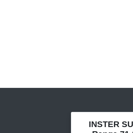
INSTER SU