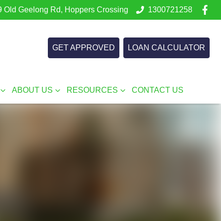
 Old Geelong Rd, Hoppers Crossing
1300721258
GET APPROVED
LOAN CALCULATOR
ABOUT US
RESOURCES
CONTACT US