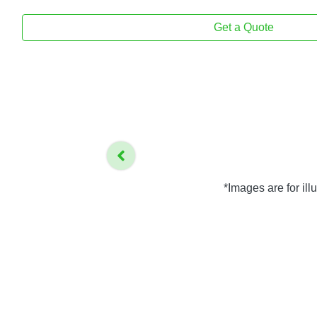
Get a Quote
*Images are for il