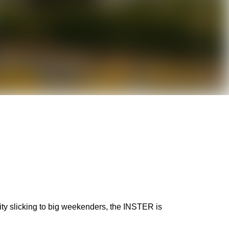
city slicking to big weekenders, the INSTER is