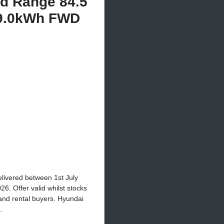
d Range 84.5
9.0kWh FWD
elivered between 1st July
. Offer valid whilst stocks
 and rental buyers. Hyundai
.