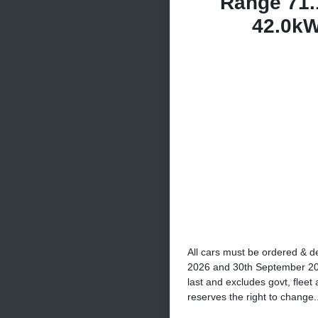
Range 71.
42.0k
All cars must be ordered & d
2026 and 30th September 2026
last and excludes govt, fleet
reserves the right to change..