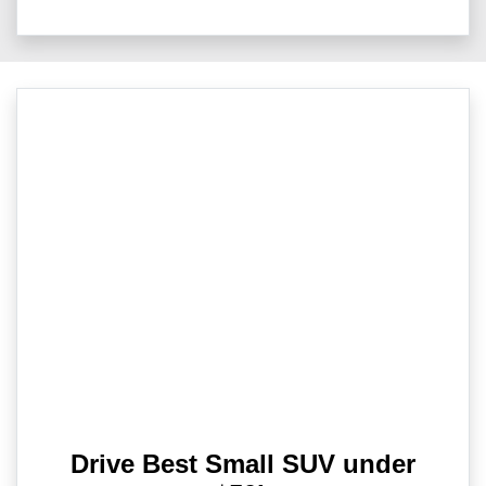
Drive Best Small SUV under