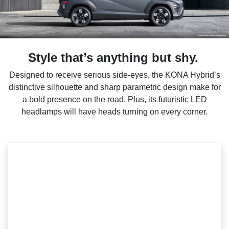
Style that’s anything but shy.
Designed to receive serious side-eyes, the KONA Hybrid’s
distinctive silhouette and sharp parametric design make for
a bold presence on the road. Plus, its futuristic LED
headlamps will have heads turning on every corner.