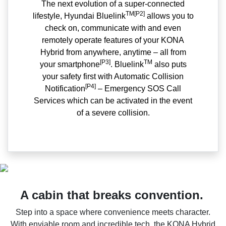
The next evolution of a super-connected
TM[P2]
lifestyle, Hyundai Bluelink
allows you to
check on, communicate with and even
remotely operate features of your KONA
Hybrid from anywhere, anytime – all from
[P3]
TM
your smartphone
. Bluelink
also puts
your safety first with Automatic Collision
[P4]
Notification
– Emergency SOS Call
Services which can be activated in the event
of a severe collision.
A cabin that breaks convention.
Step into a space where convenience meets character.
With enviable room and incredible tech, the KONA Hybrid