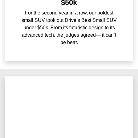
$50k
For the second year in a row, our boldest
small SUV took out Drive’s Best Small SUV
under $50k. From its futuristic design to its
advanced tech, the judges agreed— it can’t
be beat.