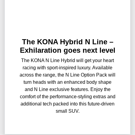
The KONA Hybrid N Line –
Exhilaration goes next level
The KONA N Line Hybrid will get your heart
racing with sport-inspired luxury. Available
across the range, the N Line Option Pack will
turn heads with an enhanced body shape
and N Line exclusive features. Enjoy the
comfort of the performance-styling extras and
additional tech packed into this future-driven
small SUV.