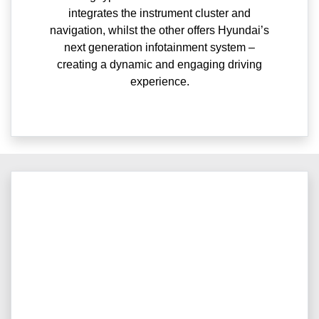
integrates the instrument cluster and
navigation, whilst the other offers Hyundai’s
next generation infotainment system –
creating a dynamic and engaging driving
experience.