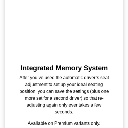
Integrated Memory System
After you’ve used the automatic driver’s seat
adjustment to set up your ideal seating
position, you can save the settings (plus one
more set for a second driver) so that re-
adjusting again only ever takes a few
seconds.
Avaliable on Premium variants only.