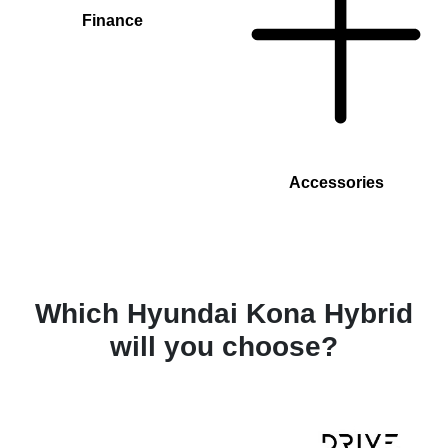
Finance
Accessories
Which Hyundai Kona Hybrid
will you choose?