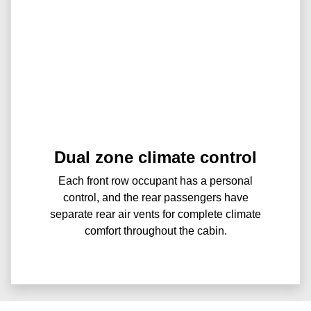
Dual zone climate control
Each front row occupant has a personal
control, and the rear passengers have
separate rear air vents for complete climate
comfort throughout the cabin.