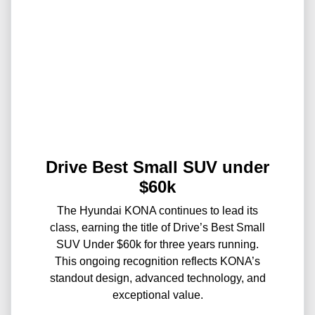
Drive Best Small SUV under
$60k
The Hyundai KONA continues to lead its
class, earning the title of Drive’s Best Small
SUV Under $60k for three years running.
This ongoing recognition reflects KONA’s
standout design, advanced technology, and
exceptional value.