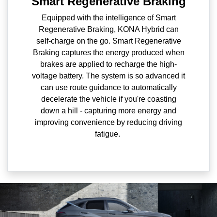
Smart Regenerative Braking
Equipped with the intelligence of Smart
Regenerative Braking, KONA Hybrid can
self-charge on the go. Smart Regenerative
Braking captures the energy produced when
brakes are applied to recharge the high-
voltage battery. The system is so advanced it
can use route guidance to automatically
decelerate the vehicle if you're coasting
down a hill - capturing more energy and
improving convenience by reducing driving
fatigue.