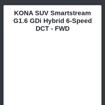
KONA SUV Smartstream
G1.6 GDi Hybrid 6-Speed
DCT - FWD