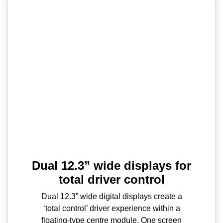
Dual 12.3” wide displays for
total driver control
Dual 12.3” wide digital displays create a
‘total control’ driver experience within a
floating-type centre module. One screen