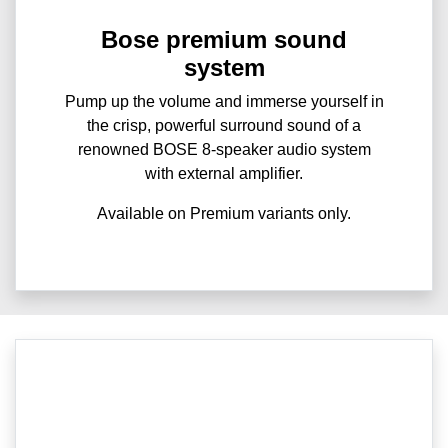
Bose premium sound
system
Pump up the volume and immerse yourself in
the crisp, powerful surround sound of a
renowned BOSE 8-speaker audio system
with external amplifier.
Available on Premium variants only.