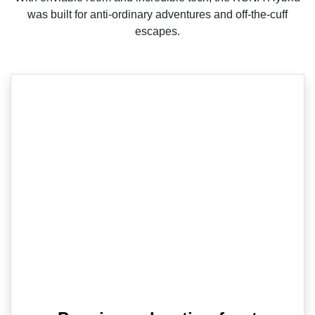
was built for anti-ordinary adventures and off-the-cuff
escapes.