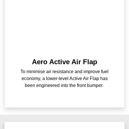
Aero Active Air Flap
To minimise air resistance and improve fuel
economy, a lower-level Active Air Flap has
been engineered into the front bumper.