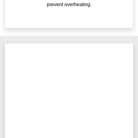
prevent overheating.