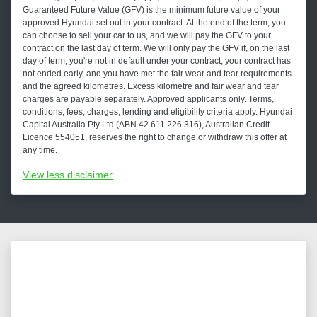
Guaranteed Future Value (GFV) is the minimum future value of your
approved Hyundai set out in your contract. At the end of the term, you
can choose to sell your car to us, and we will pay the GFV to your
contract on the last day of term. We will only pay the GFV if, on the last
day of term, you're not in default under your contract, your contract has
not ended early, and you have met the fair wear and tear requirements
and the agreed kilometres. Excess kilometre and fair wear and tear
charges are payable separately. Approved applicants only. Terms,
conditions, fees, charges, lending and eligibility criteria apply. Hyundai
Capital Australia Pty Ltd (ABN 42 611 226 316), Australian Credit
Licence 554051, reserves the right to change or withdraw this offer at
any time.
View
less disclaimer