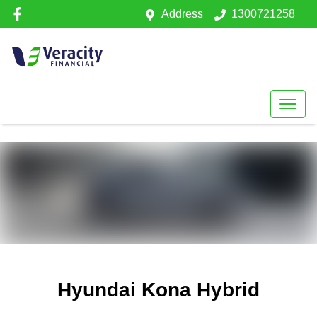
Address
1300721258
Hyundai Kona Hybrid