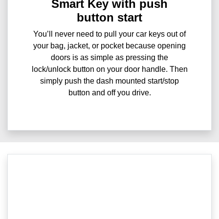
Smart Key with push
button start
You’ll never need to pull your car keys out of
your bag, jacket, or pocket because opening
doors is as simple as pressing the
lock/unlock button on your door handle. Then
simply push the dash mounted start/stop
button and off you drive.