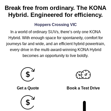
Break free from ordinary. The KONA
Hybrid. Engineered for efficiency.
Hoppers Crossing
VIC
In a world of ordinary SUVs, there’s only one KONA
Hybrid. With enough space for spontaneity, comfort for
journeys far and wide, and an efficient hybrid powertrain,
every drive in the multi-award-winning KONA Hybrid
becomes an opportunity to live boldly.
Get a Quote
Book a Test Drive