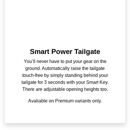
Smart Power Tailgate
You’ll never have to put your gear on the
ground. Automatically raise the tailgate
touch-free by simply standing behind your
tailgate for 3 seconds with your Smart Key.
There are adjustable opening heights too.
Avaliable on Premium variants only.