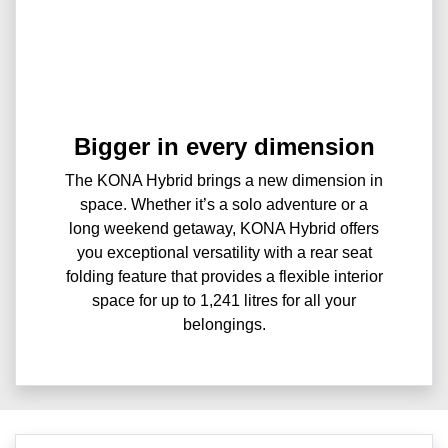
Bigger in every dimension
The KONA Hybrid brings a new dimension in
space. Whether it’s a solo adventure or a
long weekend getaway, KONA Hybrid offers
you exceptional versatility with a rear seat
folding feature that provides a flexible interior
space for up to 1,241 litres for all your
belongings.