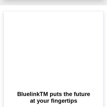
BluelinkTM puts the future
at your fingertips