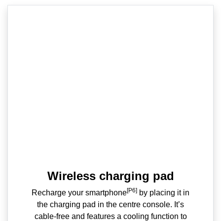
Wireless charging pad
[P6]
Recharge your smartphone
by placing it in
the charging pad in the centre console. It’s
cable-free and features a cooling function to