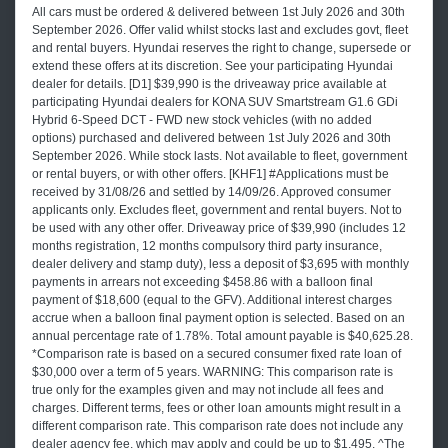
All cars must be ordered & delivered between 1st July 2026 and 30th
September 2026. Offer valid whilst stocks last and excludes govt, fleet
and rental buyers. Hyundai reserves the right to change, supersede or
extend these offers at its discretion. See your participating Hyundai
dealer for details. [D1] $39,990 is the driveaway price available at
participating Hyundai dealers for KONA SUV Smartstream G1.6 GDi
Hybrid 6-Speed DCT - FWD new stock vehicles (with no added
options) purchased and delivered between 1st July 2026 and 30th
September 2026. While stock lasts. Not available to fleet, government
or rental buyers, or with other offers. [KHF1] #Applications must be
received by 31/08/26 and settled by 14/09/26. Approved consumer
applicants only. Excludes fleet, government and rental buyers. Not to
be used with any other offer. Driveaway price of $39,990 (includes 12
months registration, 12 months compulsory third party insurance,
dealer delivery and stamp duty), less a deposit of $3,695 with monthly
payments in arrears not exceeding $458.86 with a balloon final
payment of $18,600 (equal to the GFV). Additional interest charges
accrue when a balloon final payment option is selected. Based on an
annual percentage rate of 1.78%. Total amount payable is $40,625.28.
*Comparison rate is based on a secured consumer fixed rate loan of
$30,000 over a term of 5 years. WARNING: This comparison rate is
true only for the examples given and may not include all fees and
charges. Different terms, fees or other loan amounts might result in a
different comparison rate. This comparison rate does not include any
dealer agency fee, which may apply and could be up to $1,495. ^The