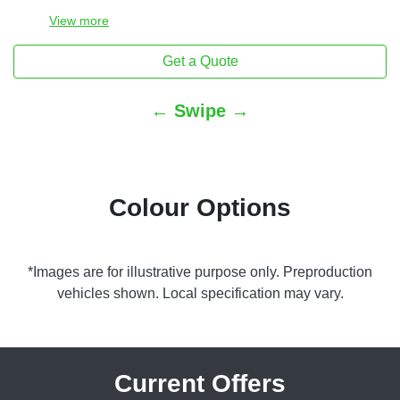
View
more
Get a Quote
← Swipe →
Colour Options
*Images are for illustrative purpose only. Preproduction
vehicles shown. Local specification may vary.
Current Offers