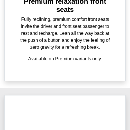
Premium relaxation front
seats
Fully reclining, premium comfort front seats
invite the driver and front seat passenger to
rest and recharge. Lean all the way back at
the push of a button and enjoy the feeling of
zero gravity for a refreshing break.
Available on Premium variants only.