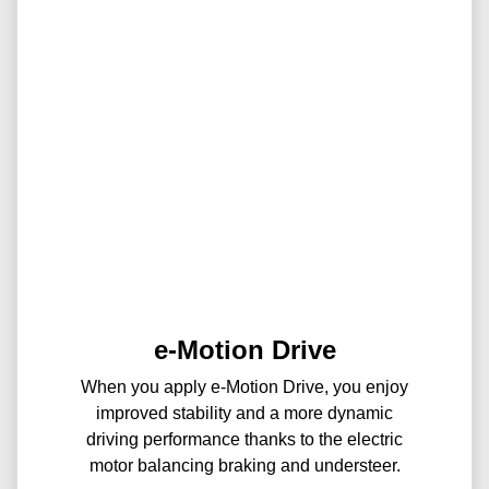
e-Motion Drive
When you apply e-Motion Drive, you enjoy
improved stability and a more dynamic
driving performance thanks to the electric
motor balancing braking and understeer.