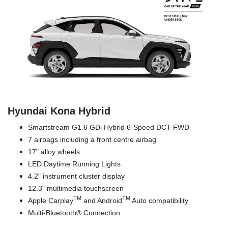
Hyundai Kona Hybrid
Smartstream G1.6 GDi Hybrid 6-Speed DCT FWD
7 airbags including a front centre airbag
17" alloy wheels
LED Daytime Running Lights
4.2" instrument cluster display
12.3" multimedia touchscreen
TM
TM
Apple Carplay
and Android
Auto compatibility
Multi-Bluetooth® Connection