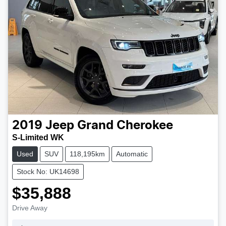
2019
Jeep
Grand Cherokee
S-Limited WK
Used
SUV
118,195km
Automatic
Stock No: UK14698
$35,888
Drive Away