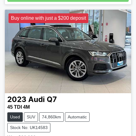
Buy online with just a $200 deposit
2023
Audi
Q7
45 TDI 4M
Used
SUV
74,860km
Automatic
Stock No: UK14583