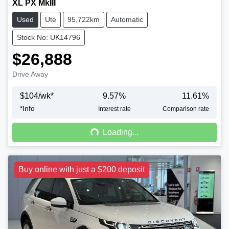
XL PX MkIII
Used
Ute
95,722km
Automatic
Stock No: UK14796
$26,888
Drive Away
$
104
/wk*
9.57
%
11.61
%
*
Info
Interest rate
Comparison rate
Loading...
Loading...
Buy online with just a $200 deposit