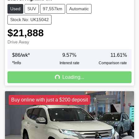
Used
SUV
97,557km
Automatic
Stock No: UK15042
$21,888
Drive Away
$
86
/wk*
9.57
%
11.61
%
*
Info
Interest rate
Comparison rate
Loading...
Loading...
Buy online with just a $200 deposit