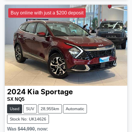
Buy online with just a $200 deposit
2024
Kia
Sportage
SX NQ5
Used
SUV
28,955km
Automatic
Stock No: UK14626
Was
$44,990
,
now
: