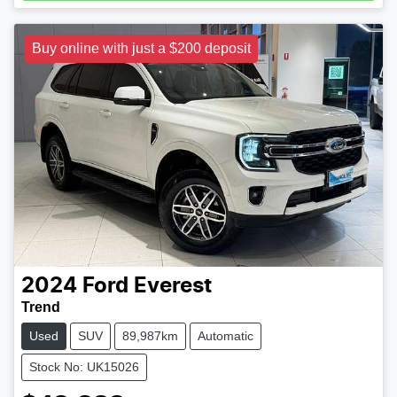
Buy online with just a $200 deposit
2024
Ford
Everest
Trend
Used
SUV
89,987km
Automatic
Stock No: UK15026