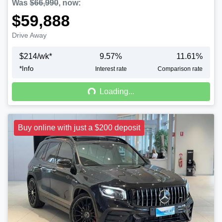
Was
$66,990
,
now
:
$59,888
Drive Away
$
214
/wk*
9.57
%
11.61
%
*
Info
Interest rate
Comparison rate
Loading...
Loading...
Buy online with just a $200 deposit