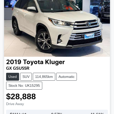
2019
Toyota
Kluger
GX GSU55R
Used
SUV
114,865km
Automatic
Stock No: UK15295
$28,888
Drive Away