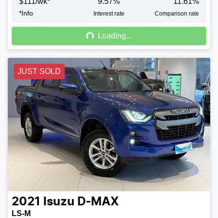
$
111
/wk*
9.57
%
11.61
%
*
Info
Interest rate
Comparison rate
Loading...
Loading...
JUST SOLD
2021
Isuzu
D-MAX
LS-M