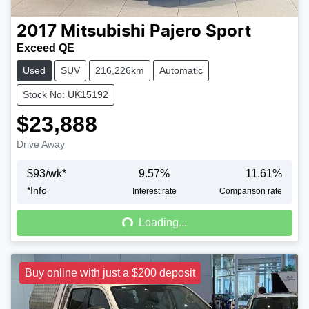
2017
Mitsubishi
Pajero Sport
Exceed QE
Used
SUV
216,226km
Automatic
Stock No: UK15192
$23,888
Drive Away
$
93
/wk*
9.57
%
11.61
%
*
Info
Interest rate
Comparison rate
Loading...
Loading...
Buy online with just a $200 deposit