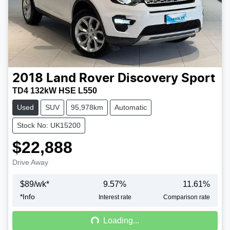
2018
Land Rover
Discovery Sport
TD4 132kW HSE L550
Used
SUV
95,978km
Automatic
Stock No: UK15200
$22,888
Drive Away
$
89
/wk*
9.57
%
11.61
%
*
Info
Interest rate
Comparison rate
Loading...
Loading...