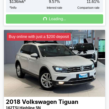
$
136
/wk*
9.57
%
11.61
%
*
Info
Interest rate
Comparison rate
Loading...
Loading...
Buy online with just a $200 deposit
2018
Volkswagen
Tiguan
162TSI Highline 5N