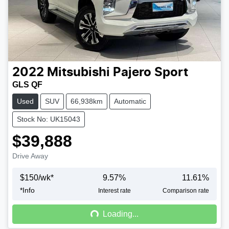
2022
Mitsubishi
Pajero Sport
GLS QF
Used
SUV
66,938km
Automatic
Stock No: UK15043
$39,888
Drive Away
$
150
/wk*
9.57
%
11.61
%
*
Info
Interest rate
Comparison rate
Loading...
Loading...