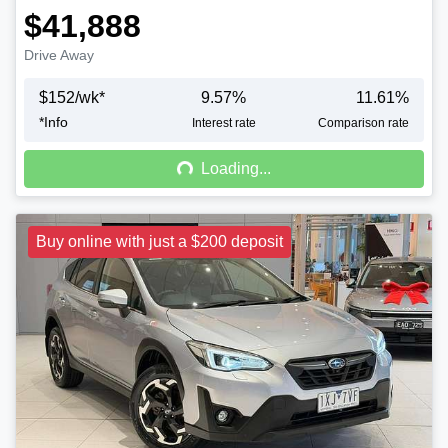
$41,888
Drive Away
$
152
/wk*
9.57
%
11.61
%
*
Info
Interest rate
Comparison rate
Loading...
Loading...
Buy online with just a $200 deposit