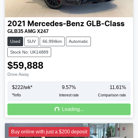
2021
Mercedes-Benz
GLB-Class
GLB35 AMG X247
Used
SUV
66,994km
Automatic
Stock No: UK14889
$59,888
Drive Away
$
222
/wk*
9.57
%
11.61
%
*
Info
Interest rate
Comparison rate
Loading...
Loading...
Buy online with just a $200 deposit