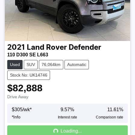
2021
Land Rover
Defender
110 D300 SE L663
Used
SUV
76,064km
Automatic
Stock No: UK14746
$82,888
Drive Away
$
305
/wk*
9.57
%
11.61
%
*
Info
Interest rate
Comparison rate
Loading...
Loading...