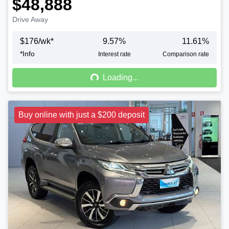
$48,888
Drive Away
$
176
/wk*
9.57
%
11.61
%
*
Info
Interest rate
Comparison rate
Loading...
Loading...
Buy online with just a $200 deposit