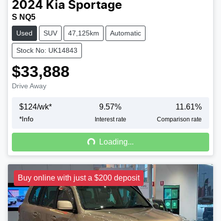
2024
Kia
Sportage
S NQ5
Used
SUV
47,125km
Automatic
Stock No: UK14843
$33,888
Drive Away
$
124
/wk*
9.57
%
11.61
%
*
Info
Interest rate
Comparison rate
Loading...
Loading...
Buy online with just a $200 deposit