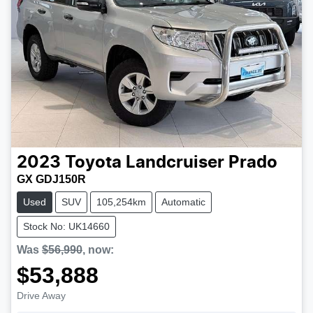
2023
Toyota
Landcruiser Prado
GX GDJ150R
Used
SUV
105,254km
Automatic
Stock No: UK14660
Was
$56,990
,
now
:
$53,888
Drive Away