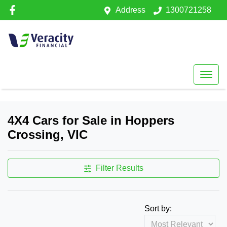
Address
1300721258
4X4 Cars for Sale in Hoppers
Crossing, VIC
Filter Results
Sort by: