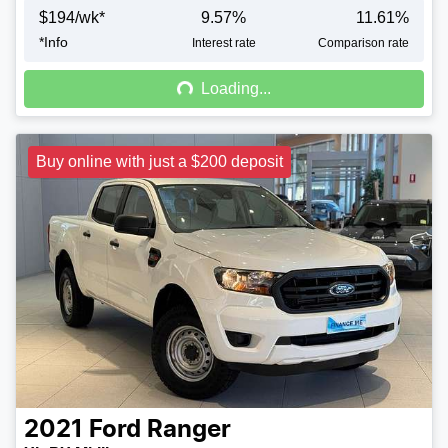
$
194
/wk*
9.57
%
11.61
%
*
Info
Interest rate
Comparison rate
Loading...
Loading...
Buy online with just a $200 deposit
2021
Ford
Ranger