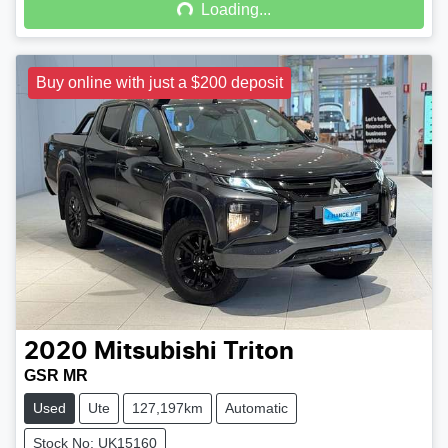
Loading...
Buy online with just a $200 deposit
2020
Mitsubishi
Triton
GSR MR
Used
Ute
127,197km
Automatic
Stock No: UK15160