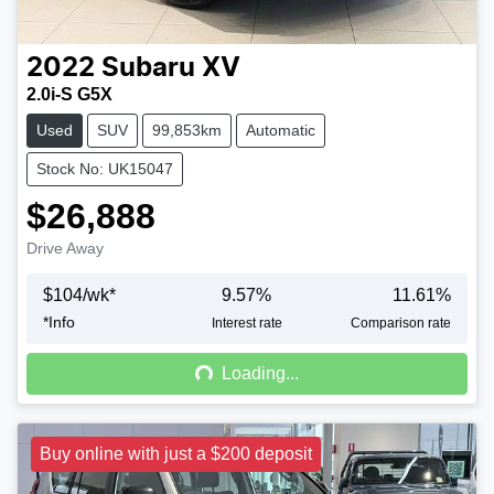
2022
Subaru
XV
2.0i-S G5X
Used
SUV
99,853km
Automatic
Stock No: UK15047
$26,888
Drive Away
$
104
/wk*
9.57
%
11.61
%
*
Info
Interest rate
Comparison rate
Loading...
Loading...
Buy online with just a $200 deposit