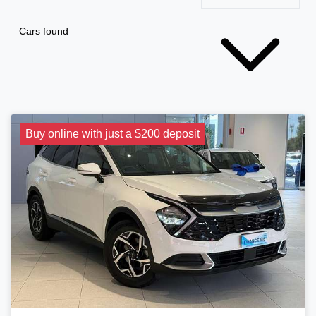
Cars found
Buy online with just a $200 deposit