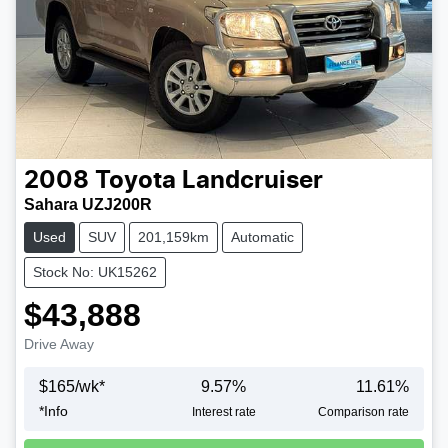
2008
Toyota
Landcruiser
Sahara UZJ200R
Used
SUV
201,159km
Automatic
Stock No: UK15262
$43,888
Drive Away
$
165
/wk*
9.57
%
11.61
%
*
Info
Interest rate
Comparison rate
Loading...