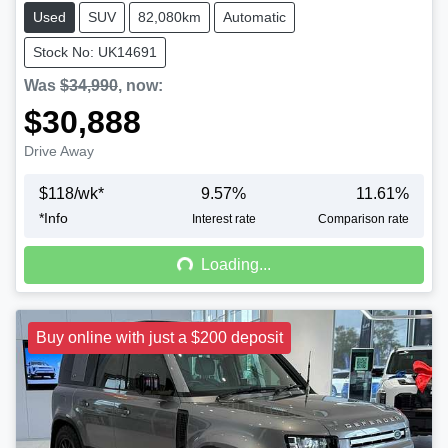
Used
SUV
82,080km
Automatic
Stock No: UK14691
Was
$34,990
,
now
:
$30,888
Drive Away
$
118
/wk*
9.57
%
11.61
%
*
Info
Interest rate
Comparison rate
Loading...
Loading...
Buy online with just a $200 deposit