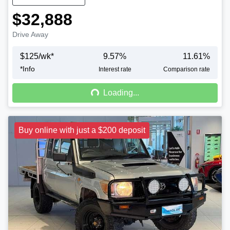
$32,888
Drive Away
$
125
/wk*
9.57
%
11.61
%
*
Info
Interest rate
Comparison rate
Loading...
Loading...
Buy online with just a $200 deposit