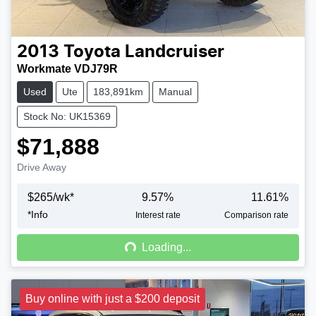
2013
Toyota
Landcruiser
Workmate VDJ79R
Used
Ute
183,891km
Manual
Stock No: UK15369
$71,888
Drive Away
$
265
/wk*
9.57
%
11.61
%
*
Info
Interest rate
Comparison rate
Loading...
Loading...
Buy online with just a $200 deposit