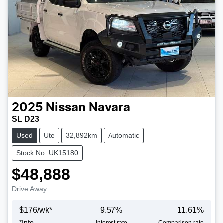
2025
Nissan
Navara
SL D23
Used
Ute
32,892km
Automatic
Stock No: UK15180
$48,888
Drive Away
$
176
/wk*
9.57
%
11.61
%
*
Info
Interest rate
Comparison rate