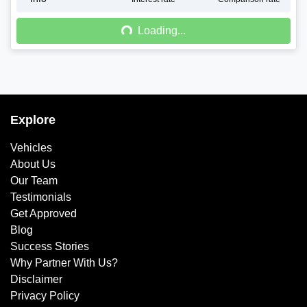
Loading...
Loading...
Explore
Vehicles
About Us
Our Team
Testimonials
Get Approved
Blog
Success Stories
Why Partner With Us?
Disclaimer
Privacy Policy