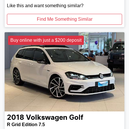
Like this and want something similar?
Find Me Something Similar
Buy online with just a $200 deposit
2018
Volkswagen
Golf
R Grid Edition 7.5