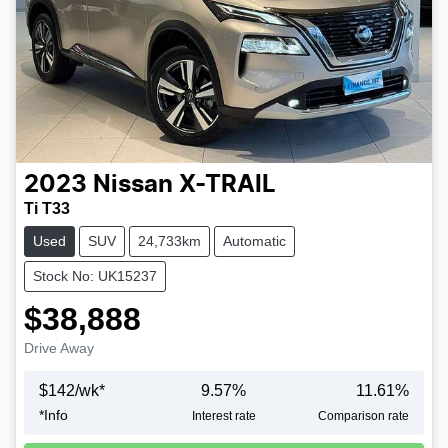
2023
Nissan
X-TRAIL
Ti T33
Used
SUV
24,733km
Automatic
Stock No: UK15237
$38,888
Drive Away
$
142
/wk*
9.57
%
11.61
%
*
Info
Interest rate
Comparison rate