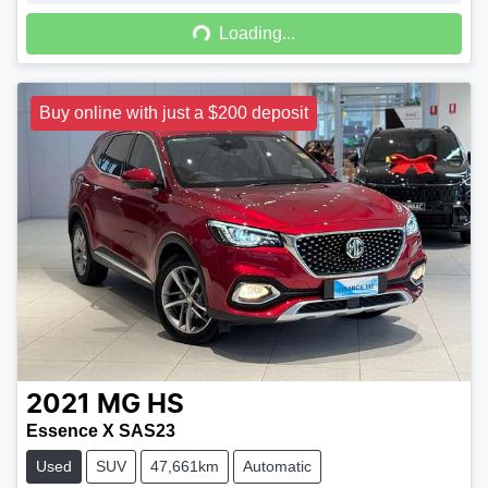
Loading...
Loading...
Buy online with just a $200 deposit
2021
MG
HS
Essence X SAS23
Used
SUV
47,661km
Automatic