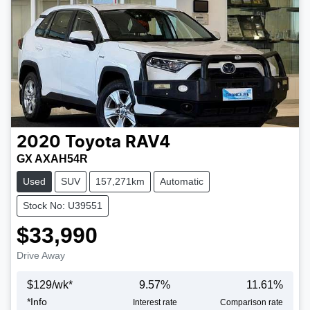
2020
Toyota
RAV4
GX AXAH54R
Used
SUV
157,271km
Automatic
Stock No: U39551
$33,990
Drive Away
$
129
/wk*
9.57
%
11.61
%
*
Info
Interest rate
Comparison rate