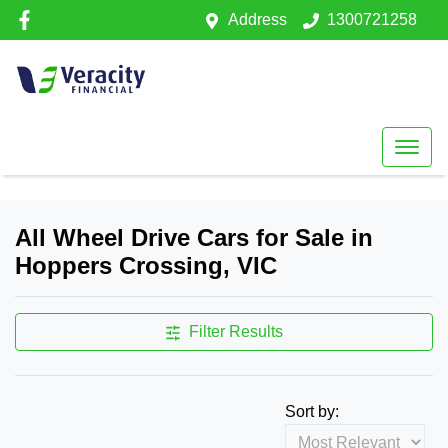
Address
1300721258
All Wheel Drive Cars for Sale in
Hoppers Crossing, VIC
Filter Results
Sort by: