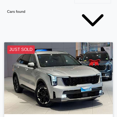
Cars found
JUST SOLD