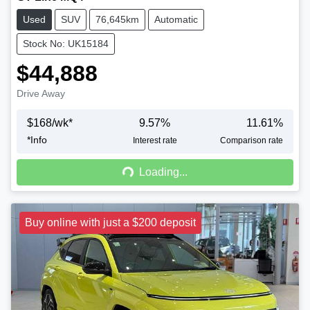
Used
SUV
76,645km
Automatic
Stock No: UK15184
$44,888
Drive Away
$
168
/wk*
9.57
%
11.61
%
*
Info
Interest rate
Comparison rate
Loading...
Loading...
Buy online with just a $200 deposit