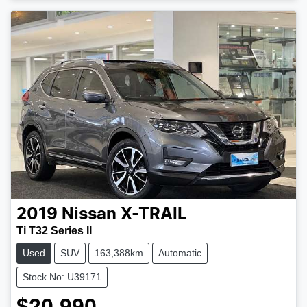
2019
Nissan
X-TRAIL
Ti T32 Series II
Used
SUV
163,388km
Automatic
Stock No: U39171
$20,990