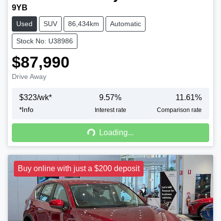
9YB
Used
SUV
86,434km
Automatic
Stock No: U38986
$87,990
Drive Away
$
323
/wk*
9.57
%
11.61
%
*
Info
Interest rate
Comparison rate
Loading...
Loading...
Buy online with just a $200 deposit