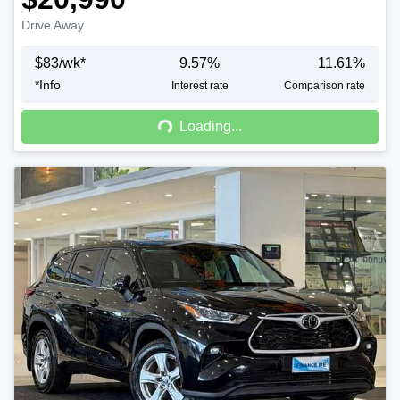
Drive Away
$
83
/wk*
9.57
%
11.61
%
*
Info
Interest rate
Comparison rate
Loading...
Loading...