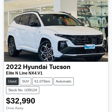
2022
Hyundai
Tucson
Elite N Line NX4.V1
Used
SUV
61,075km
Automatic
Stock No: U39124
$32,990
Drive Away