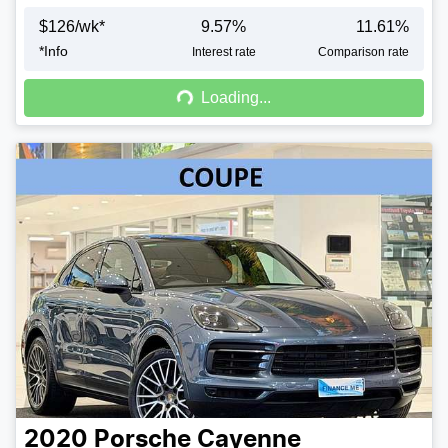
$
126
/wk*
9.57
%
11.61
%
*
Info
Interest rate
Comparison rate
Loading...
Loading...
2020
Porsche
Cayenne