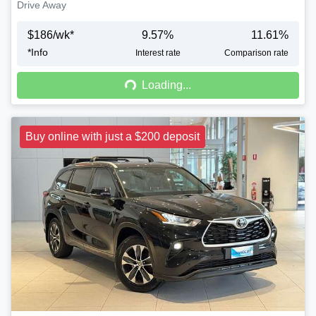
Drive Away
$
186
/wk*
9.57
%
11.61
%
*
Info
Interest rate
Comparison rate
Loading...
Loading...
Buy online with just a $200 deposit