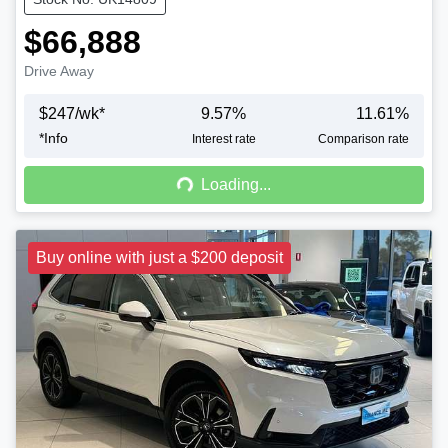
$66,888
Drive Away
$
247
/wk*
9.57
%
11.61
%
*
Info
Interest rate
Comparison rate
Loading...
Loading...
Buy online with just a $200 deposit