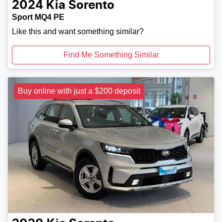
2024
Kia
Sorento
Sport MQ4 PE
Like this and want something similar?
Find Me Something Similar
Buy online with just a $200 deposit