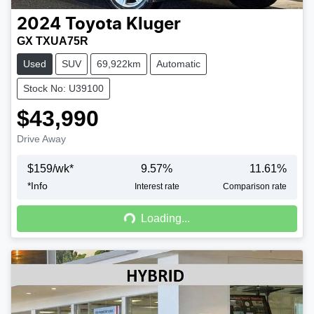
2024
Toyota
Kluger
GX TXUA75R
Used
SUV
69,922km
Automatic
Stock No: U39100
$43,990
Drive Away
$
159
/wk*
9.57
%
11.61
%
*
Info
Interest rate
Comparison rate
Loading...
Loading...