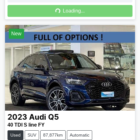
Loading...
Loading...
New
2023
Audi
Q5
40 TDI S line FY
Used
SUV
87,877km
Automatic