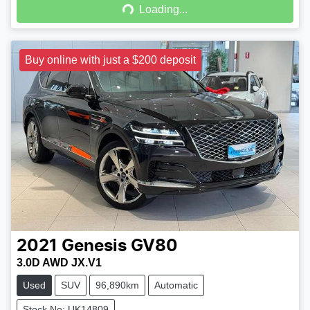
Loading...
Loading...
Buy online with just a $200 deposit
2021
Genesis
GV80
3.0D AWD JX.V1
Used
SUV
96,890km
Automatic
Stock No: UK14809