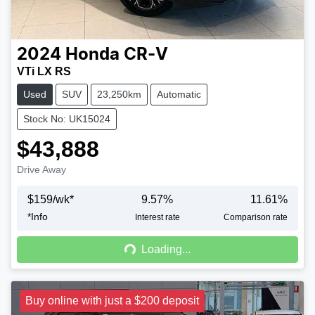
2024
Honda
CR-V
VTi LX RS
Used
SUV
23,250km
Automatic
Stock No: UK15024
$43,888
Drive Away
$
159
/wk*
9.57
%
11.61
%
*
Info
Interest rate
Comparison rate
Loading...
Loading...
Buy online with just a $200 deposit