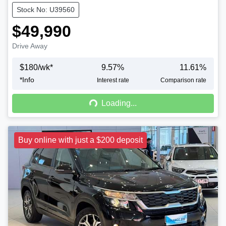
Stock No: U39560
$49,990
Drive Away
$
180
/wk*
9.57
%
11.61
%
*
Info
Interest rate
Comparison rate
Loading...
Loading...
Buy online with just a $200 deposit