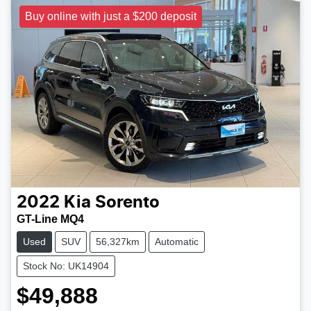
Buy online with just a $200 deposit
2022
Kia
Sorento
GT-Line MQ4
Used
SUV
56,327km
Automatic
Stock No: UK14904
$49,888