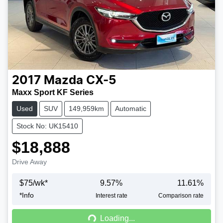
2017
Mazda
CX-5
Maxx Sport KF Series
Used
SUV
149,959km
Automatic
Stock No: UK15410
$18,888
Drive Away
$
75
/wk*
9.57
%
11.61
%
*
Info
Interest rate
Comparison rate
Loading...
Loading...