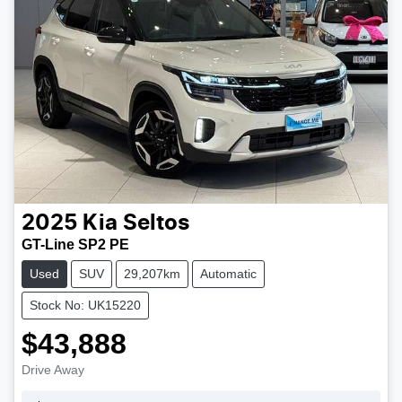
2025
Kia
Seltos
GT-Line SP2 PE
Used
SUV
29,207km
Automatic
Stock No: UK15220
$43,888
Drive Away