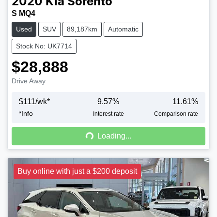
2020
Kia
Sorento
S MQ4
Used
SUV
89,187km
Automatic
Stock No: UK7714
$28,888
Drive Away
$
111
/wk*
9.57
%
11.61
%
*
Info
Interest rate
Comparison rate
Loading...
Loading...
Buy online with just a $200 deposit