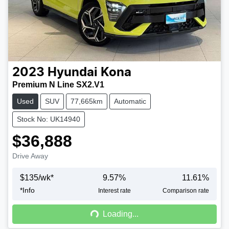
2023
Hyundai
Kona
Premium N Line SX2.V1
Used
SUV
77,665km
Automatic
Stock No: UK14940
$36,888
Drive Away
$
135
/wk*
9.57
%
11.61
%
*
Info
Interest rate
Comparison rate
Loading...
Loading...