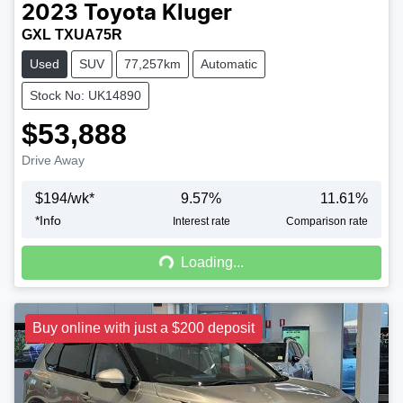
2023
Toyota
Kluger
GXL TXUA75R
Used
SUV
77,257km
Automatic
Stock No: UK14890
$53,888
Drive Away
$
194
/wk*
9.57
%
11.61
%
*
Info
Interest rate
Comparison rate
Loading...
Loading...
Buy online with just a $200 deposit