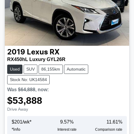
2019
Lexus
RX
RX450hL Luxury GYL26R
Used
SUV
86,155km
Automatic
Stock No: UK14584
Was
$64,888
,
now
:
$53,888
Drive Away
$
201
/wk*
9.57
%
11.61
%
*
Info
Interest rate
Comparison rate