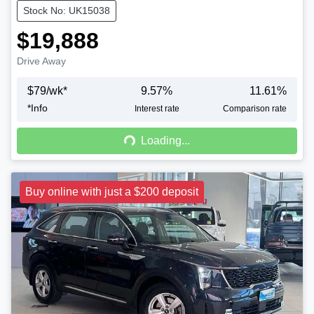
Stock No: UK15038
$19,888
Drive Away
$
79
/wk*
9.57
%
11.61
%
*
Info
Interest rate
Comparison rate
Loading...
Loading...
Buy online with just a $200 deposit