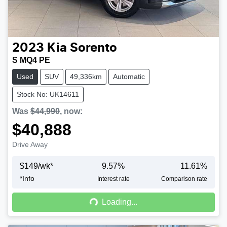
2023
Kia
Sorento
S MQ4 PE
Used
SUV
49,336km
Automatic
Stock No: UK14611
Was
$44,990
,
now
:
$40,888
Drive Away
$
149
/wk*
9.57
%
11.61
%
*
Info
Interest rate
Comparison rate
Loading...
Loading...