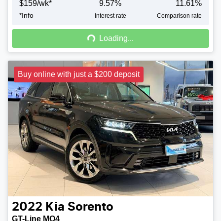
$
159
/wk*
9.57
%
11.61
%
*
Info
Interest rate
Comparison rate
Loading...
Loading...
Buy online with just a $200 deposit
2022
Kia
Sorento
GT-Line MQ4