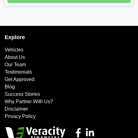
Explore
Vehicles
About Us
Our Team
Testimonials
Get Approved
Blog
Success Stories
Why Partner With Us?
Disclaimer
Privacy Policy