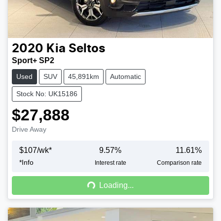
2020
Kia
Seltos
Sport+ SP2
Used
SUV
45,891km
Automatic
Stock No: UK15186
$27,888
Drive Away
$
107
/wk*
9.57
%
11.61
%
*
Info
Interest rate
Comparison rate
Loading...
Loading...