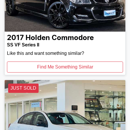
2017
Holden
Commodore
SS VF Series II
Like this and want something similar?
Find Me Something Similar
JUST SOLD