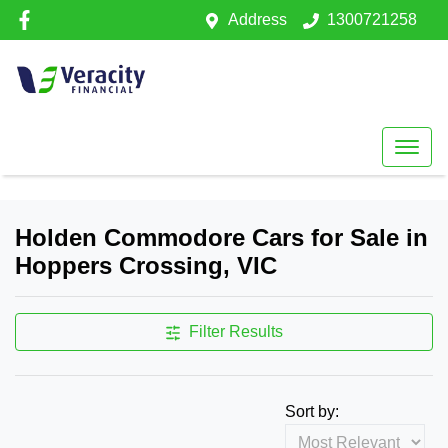
Address
1300721258
Holden Commodore Cars for Sale in
Hoppers Crossing, VIC
Filter Results
Sort by: