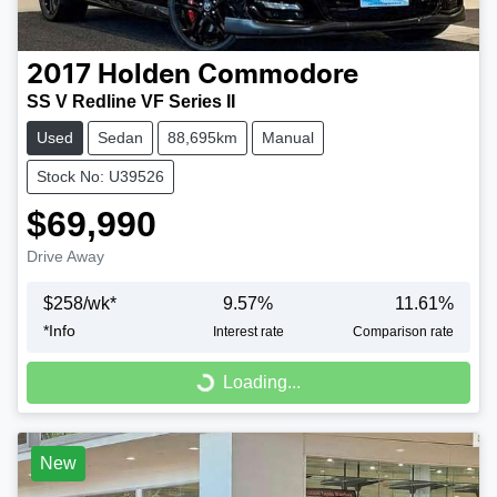
2017
Holden
Commodore
SS V Redline VF Series II
Used
Sedan
88,695km
Manual
Stock No: U39526
$69,990
Drive Away
$
258
/wk*
9.57
%
11.61
%
*
Info
Interest rate
Comparison rate
Loading...
Loading...
New