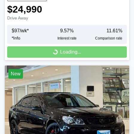
$24,990
Drive Away
$
97
/wk*
9.57
%
11.61
%
*
Info
Interest rate
Comparison rate
Loading...
Loading...
New