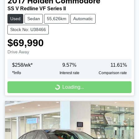
2017
Holden
Commodore
SS V Redline VF Series II
Used
Sedan
55,626km
Automatic
Stock No: U38466
$69,990
Drive Away
$
258
/wk*
9.57
%
11.61
%
*
Info
Interest rate
Comparison rate
Loading...
Loading...