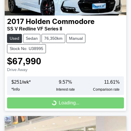
2017
Holden
Commodore
SS V Redline VF Series II
Used
Sedan
76,350km
Manual
Stock No: U38995
$67,990
Drive Away
$
251
/wk*
9.57
%
11.61
%
*
Info
Interest rate
Comparison rate
Loading...
Loading...