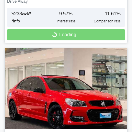
Drive Away
$
233
/wk*
9.57
%
11.61
%
*
Info
Interest rate
Comparison rate
Loading...
Loading...