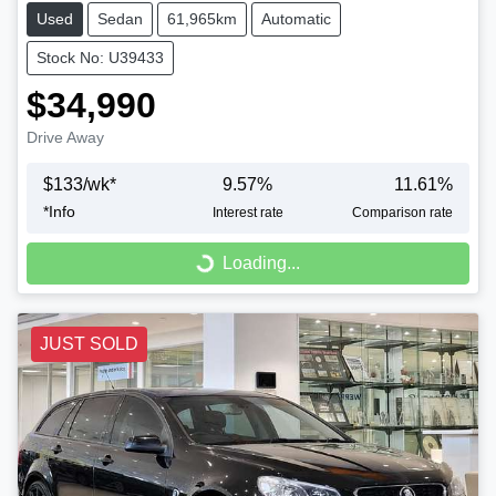
Used
Sedan
61,965km
Automatic
Stock No: U39433
$34,990
Drive Away
$
133
/wk*
9.57
%
11.61
%
*
Info
Interest rate
Comparison rate
Loading...
Loading...
JUST SOLD