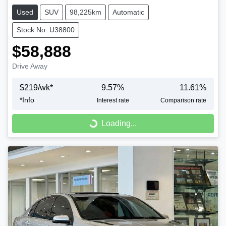
Used
SUV
98,225km
Automatic
Stock No: U38800
$58,888
Drive Away
$
219
/wk*
9.57
%
11.61
%
*
Info
Interest rate
Comparison rate
Loading...
Loading...