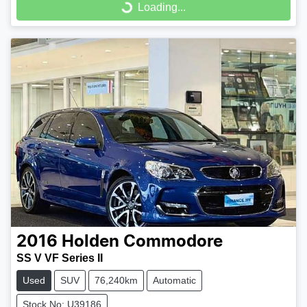
Loading...
Loading...
2016
Holden
Commodore
SS V VF Series II
Used
SUV
76,240km
Automatic
Stock No: U39186