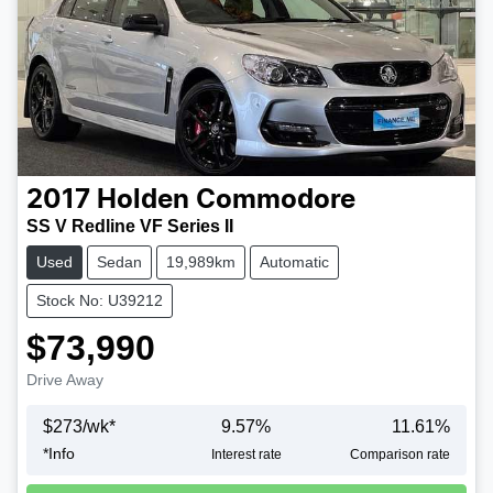
2017
Holden
Commodore
SS V Redline VF Series II
Used
Sedan
19,989km
Automatic
Stock No: U39212
$73,990
Drive Away
$
273
/wk*
9.57
%
11.61
%
*
Info
Interest rate
Comparison rate