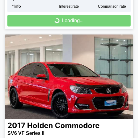
*
Info
Interest rate
Comparison rate
Loading...
Loading...
2017
Holden
Commodore
SV6 VF Series II