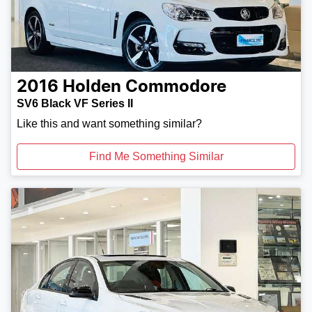
2016
Holden
Commodore
SV6 Black VF Series II
Like this and want something similar?
Find Me Something Similar