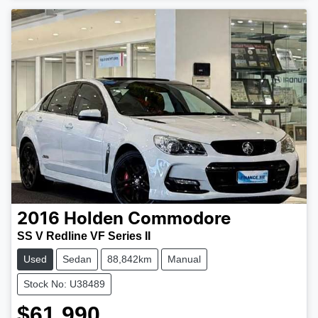
2016
Holden
Commodore
SS V Redline VF Series II
Used
Sedan
88,842km
Manual
Stock No: U38489
$61,990