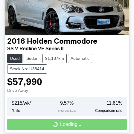
2016
Holden
Commodore
SS V Redline VF Series II
Used
Sedan
91,187km
Automatic
Stock No: U38414
$57,990
Drive Away
$
215
/wk*
9.57
%
11.61
%
*
Info
Interest rate
Comparison rate
Loading...
Loading...