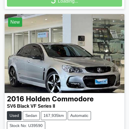
Loading...
Loading...
New
2016
Holden
Commodore
SV6 Black VF Series II
Used
Sedan
167,935km
Automatic
Stock No: U39590