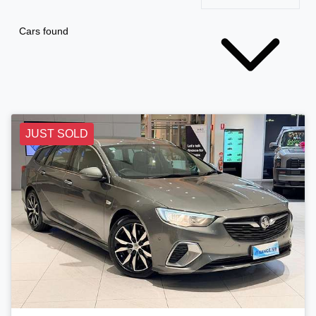
Cars found
JUST SOLD