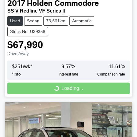
2017
Holden
Commodore
SS V Redline VF Series II
Used
Sedan
73,661km
Automatic
Stock No: U39356
$67,990
Drive Away
$
251
/wk*
9.57
%
11.61
%
*
Info
Interest rate
Comparison rate
Loading...
Loading...