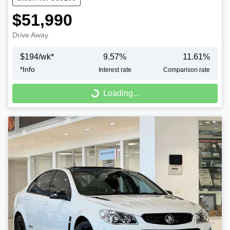
$51,990
Drive Away
$
194
/wk*
9.57
%
11.61
%
*
Info
Interest rate
Comparison rate
Loading...
Loading...