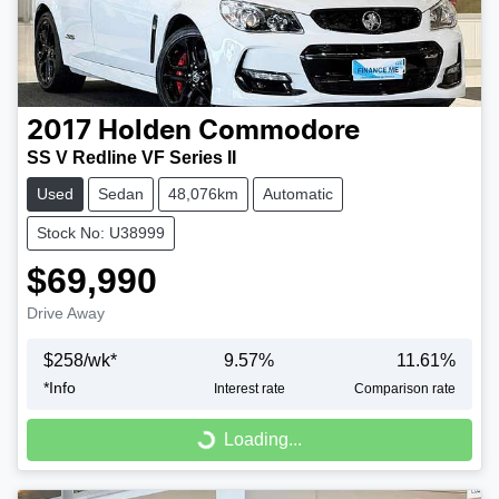
2017
Holden
Commodore
SS V Redline VF Series II
Used
Sedan
48,076km
Automatic
Stock No: U38999
$69,990
Drive Away
$
258
/wk*
9.57
%
11.61
%
*
Info
Interest rate
Comparison rate
Loading...
Loading...