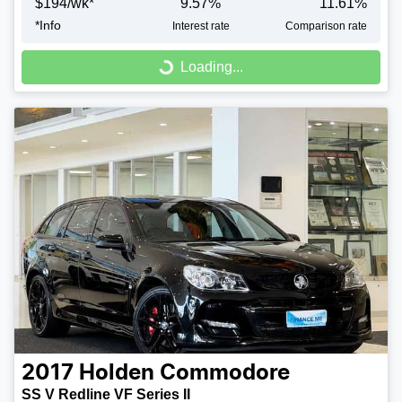
$
194
/wk*
9.57
%
11.61
%
*
Info
Interest rate
Comparison rate
Loading...
Loading...
2017
Holden
Commodore
SS V Redline VF Series II