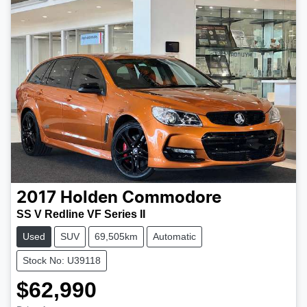
2017
Holden
Commodore
SS V Redline VF Series II
Used
SUV
69,505km
Automatic
Stock No: U39118
$62,990