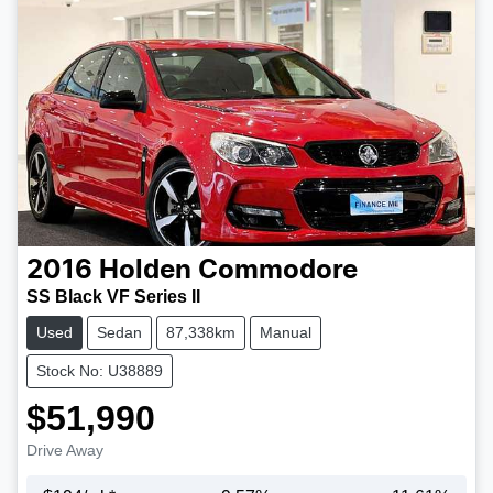
2016
Holden
Commodore
SS Black VF Series II
Used
Sedan
87,338km
Manual
Stock No: U38889
$51,990
Drive Away