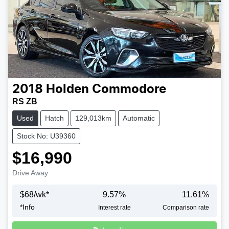
2018
Holden
Commodore
RS ZB
Used
Hatch
129,013km
Automatic
Stock No: U39360
$16,990
Drive Away
$
68
/wk*
9.57
%
11.61
%
*
Info
Interest rate
Comparison rate