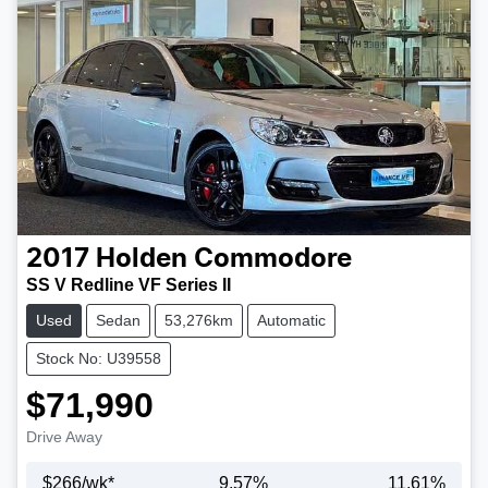
2017
Holden
Commodore
SS V Redline VF Series II
Used
Sedan
53,276km
Automatic
Stock No: U39558
$71,990
Drive Away
$
266
/wk*
9.57
%
11.61
%