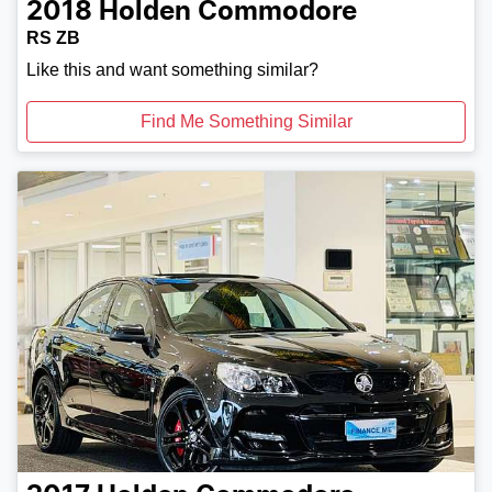
2018
Holden
Commodore
RS ZB
Like this and want something similar?
Find Me Something Similar