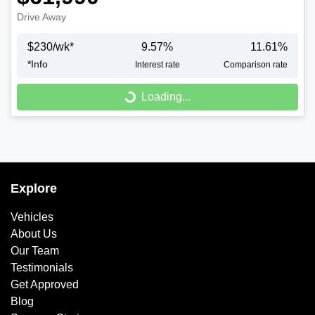
Drive Away
$
230
/wk*
9.57
%
11.61
%
*
Info
Interest rate
Comparison rate
Loading...
Loading...
Explore
Vehicles
About Us
Our Team
Testimonials
Get Approved
Blog