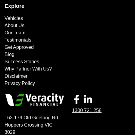
Explore
Vehicles
About Us
Our Team
Testimonials
Get Approved
Blog
Success Stories
Why Partner With Us?
Disclaimer
Privacy Policy
1300 721 258
163-179 Old Geelong Rd
,
Hoppers Crossing
VIC
3029