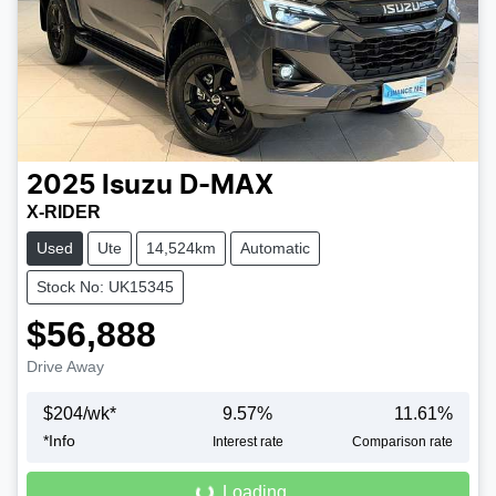
2025
Isuzu
D-MAX
X-RIDER
Used
Ute
14,524km
Automatic
Stock No: UK15345
$56,888
Drive Away
$
204
/wk*
9.57
%
11.61
%
Loading...
*
Info
Interest rate
Comparison rate
Loading...