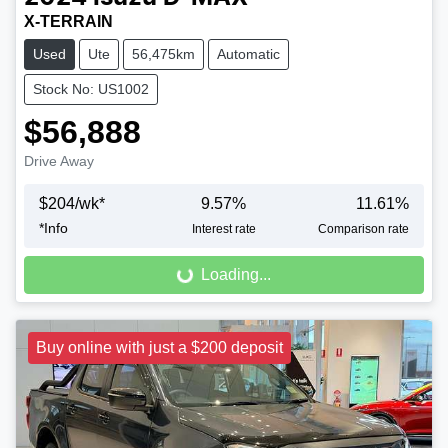
X-TERRAIN
Used
Ute
56,475km
Automatic
Stock No: US1002
$56,888
Drive Away
$
204
/wk*
9.57
%
11.61
%
Loading...
*
Info
Interest rate
Comparison rate
Loading...
Buy online with just a $200 deposit