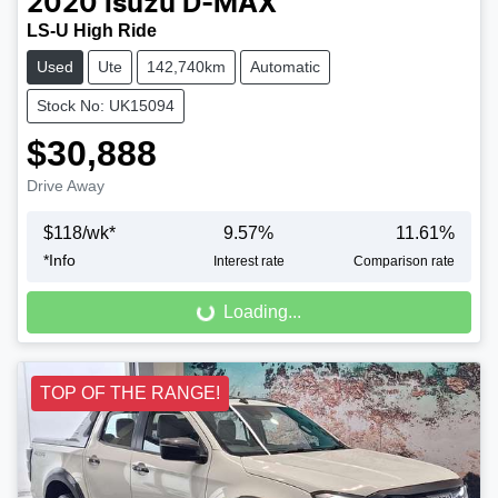
2020
Isuzu
D-MAX
LS-U High Ride
Used
Ute
142,740km
Automatic
Stock No: UK15094
$30,888
Drive Away
$
118
/wk*
9.57
%
11.61
%
Loading...
*
Info
Interest rate
Comparison rate
Loading...
TOP OF THE RANGE!