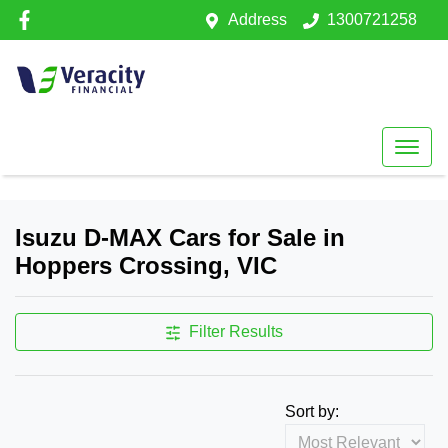
Address
1300721258
Isuzu D-MAX Cars for Sale in
Hoppers Crossing, VIC
Filter Results
Sort by: