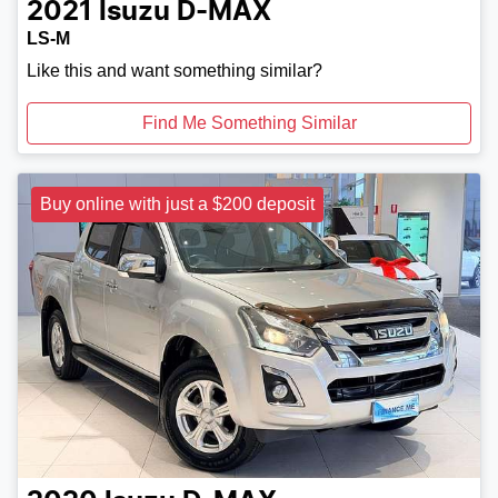
2021
Isuzu
D-MAX
LS-M
Like this and want something similar?
Find Me Something Similar
Buy online with just a $200 deposit