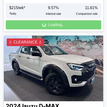
$
215
/wk*
9.57
%
11.61
%
Loading...
*
Info
Interest rate
Comparison rate
Loading...
💧 CLEARANCE 💧
2024
Isuzu
D-MAX