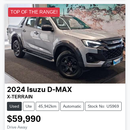
TOP OF THE RANGE!
2024
Isuzu
D-MAX
X-TERRAIN
Used
Ute
45,942km
Automatic
Stock No: US969
$59,990
Drive Away