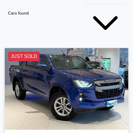
Cars found
JUST SOLD