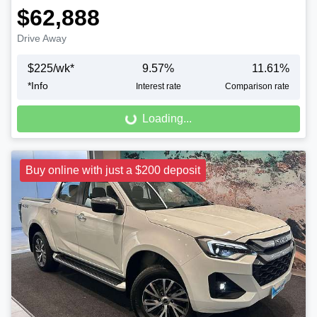
$62,888
Drive Away
$
225
/wk*
9.57
%
11.61
%
Loading...
*
Info
Interest rate
Comparison rate
Loading...
Buy online with just a $200 deposit