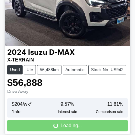
2024
Isuzu
D-MAX
X-TERRAIN
Used
Ute
56,488km
Automatic
Stock No: US942
$56,888
Drive Away
$
204
/wk*
9.57
%
11.61
%
Loading...
*
Info
Interest rate
Comparison rate
Loading...