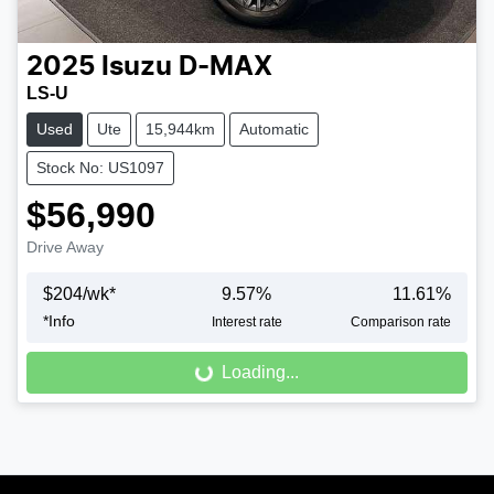
2025
Isuzu
D-MAX
LS-U
Used
Ute
15,944km
Automatic
Stock No: US1097
$56,990
Drive Away
$
204
/wk*
9.57
%
11.61
%
Loading...
*
Info
Interest rate
Comparison rate
Loading...