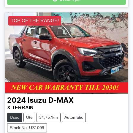
TOP OF THE RANGE!
2024
Isuzu
D-MAX
X-TERRAIN
Used
Ute
34,757km
Automatic
Stock No: US1009