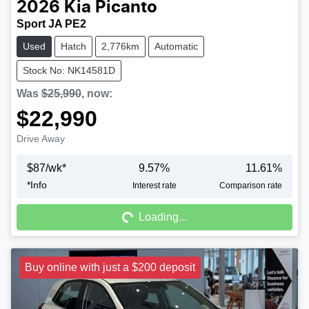
2026
Kia
Picanto
Sport JA PE2
Used
Hatch
2,776km
Automatic
Stock No: NK14581D
Was
$25,990
,
now
:
$22,990
Drive Away
$
87
/wk*
9.57
%
11.61
%
*
Info
Interest rate
Comparison rate
Loading...
Loading...
Buy online with just a $200 deposit