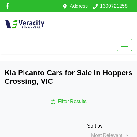
Address
1300721258
Kia Picanto Cars for Sale in Hoppers
Crossing, VIC
Filter Results
Sort by: