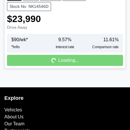
Stock No: NK14546D
$23,990
Drive Away
$
90
/wk*
9.57
%
11.61
%
*
Info
Interest rate
Comparison rate
Loading...
Loading...
Explore
Vehicles
About Us
Our Team