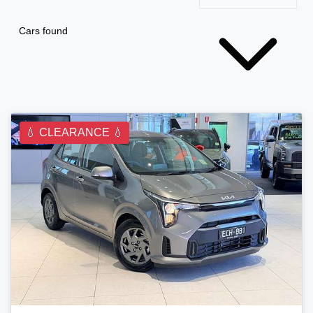
Cars found
💧 CLEARANCE 💧