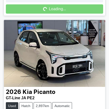
Loading...
Loading...
2026
Kia
Picanto
GT-Line JA PE2
Used
Hatch
2,897km
Automatic