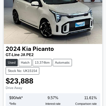
2024
Kia
Picanto
GT-Line JA PE2
Used
Hatch
13,374km
Automatic
Stock No: UK15154
$23,888
Drive Away
$
90
/wk*
9.57
%
11.61
%
*
Info
Interest rate
Comparison rate