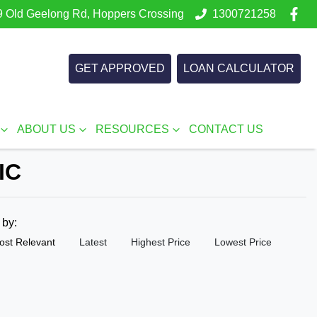
 Old Geelong Rd, Hoppers Crossing
1300721258
GET APPROVED
LOAN CALCULATOR
ABOUT US
RESOURCES
CONTACT US
IC
t by:
ost Relevant
Latest
Highest Price
Lowest Price