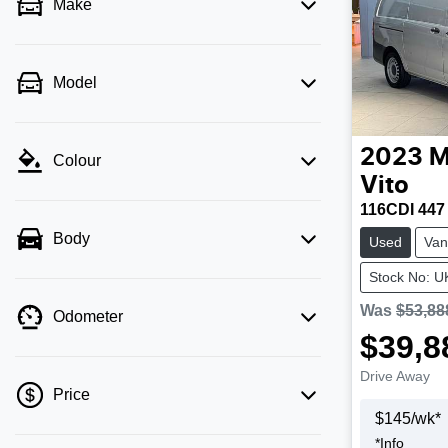
Make
Model
2023
M
Colour
Vito
116CDI 447
Body
Used
Van
Stock No: 
Was
$53,88
Odometer
$39,8
Drive Away
Price
$
145
/wk*
*
Info