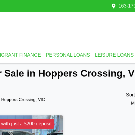
163-179
IGRANT FINANCE
PERSONAL LOANS
LEISURE LOANS
 Sale in Hoppers Crossing, V
Sor
n Hoppers Crossing, VIC
M
 with just a $200 deposit