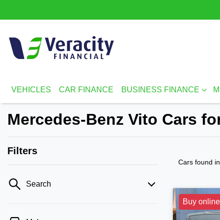
VEHICLES
CAR FINANCE
BUSINESS FINANCE
M
Mercedes-Benz Vito Cars for
Filters
Cars found
i
Search
Buy online