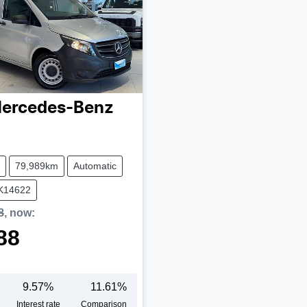
ercedes-Benz
79,989km
Automatic
UK14622
8
,
now
:
88
9.57
%
11.61
%
Interest rate
Comparison