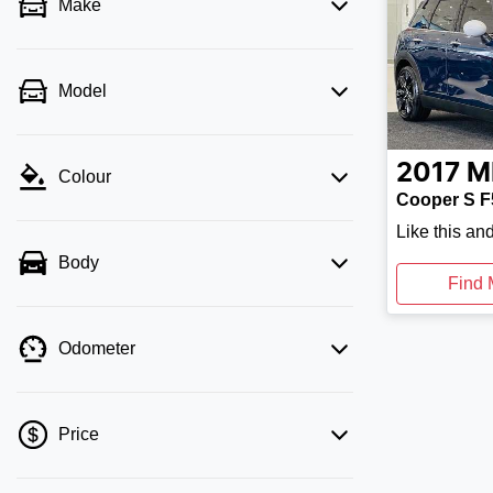
Make
Model
2017
M
Colour
Cooper S F
Like this an
Body
Find 
Odometer
Price