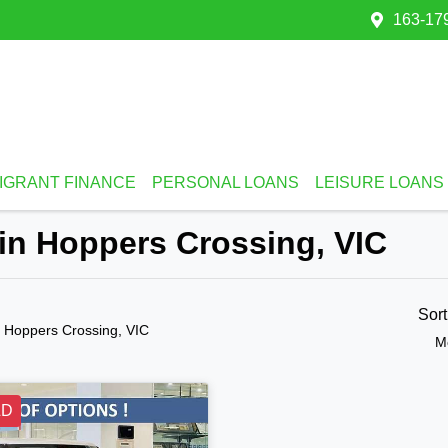
163-179
IGRANT FINANCE
PERSONAL LOANS
LEISURE LOANS
 in Hoppers Crossing, VIC
Sor
n Hoppers Crossing, VIC
M
LD