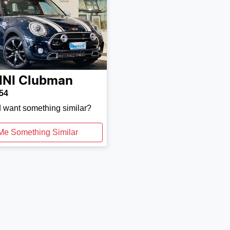
INI
Clubman
54
d want something similar?
Me Something Similar