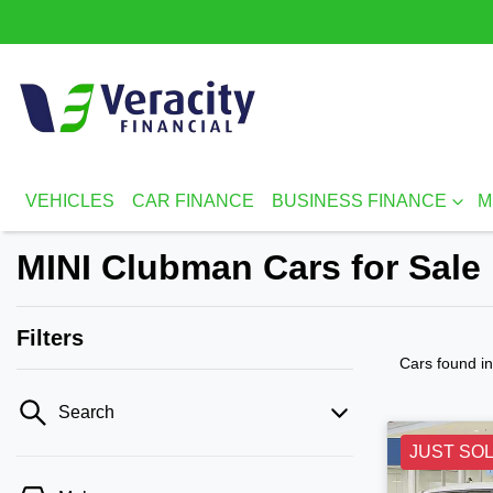
VEHICLES
CAR FINANCE
BUSINESS FINANCE
M
MINI Clubman Cars for Sale
Filters
Cars found
i
Search
JUST SO