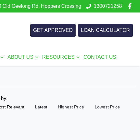
 Old Geelong Rd, Hoppers Crossing
1300721258
GET APPROVED
LOAN CALCULATOR
ABOUT US
RESOURCES
CONTACT US
t by:
ost Relevant
Latest
Highest Price
Lowest Price