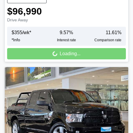
$96,990
Drive Away
$
355
/wk*
9.57
%
11.61
%
*
Info
Interest rate
Comparison rate
Loading...
Loading...