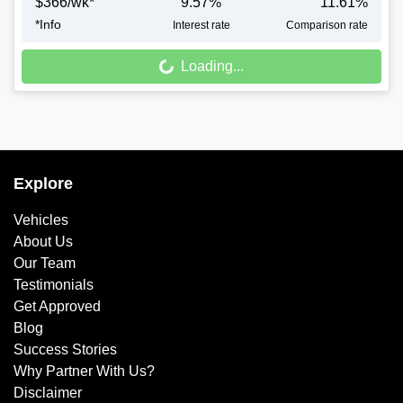
$
366
/wk*
9.57
%
11.61
%
*
Info
Interest rate
Comparison rate
Loading...
Loading...
Explore
Vehicles
About Us
Our Team
Testimonials
Get Approved
Blog
Success Stories
Why Partner With Us?
Disclaimer