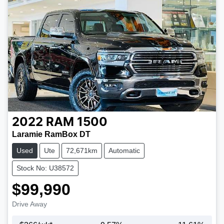
2022
RAM
1500
Laramie RamBox DT
Used
Ute
72,671km
Automatic
Stock No: U38572
$99,990
Drive Away