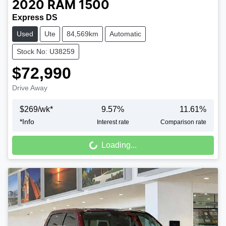
2020
RAM
1500
Express DS
Used
Ute
84,569km
Automatic
Stock No: U38259
$72,990
Drive Away
$
269
/wk*
9.57
%
11.61
%
*
Info
Interest rate
Comparison rate
Loading...
Loading...