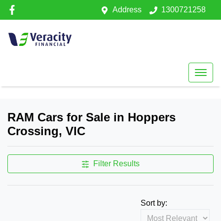
Address
1300721258
RAM Cars for Sale in Hoppers
Crossing, VIC
Filter Results
Sort by: