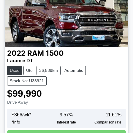
2022
RAM
1500
Laramie DT
Used
Ute
36,589km
Automatic
Stock No: U38921
$99,990
Drive Away
$
366
/wk*
9.57
%
11.61
%
*
Info
Interest rate
Comparison rate
Loading...