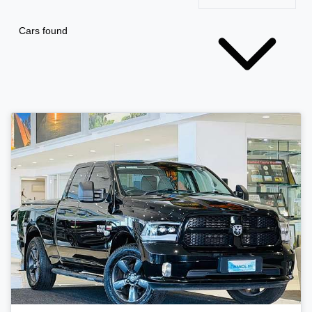
Cars found