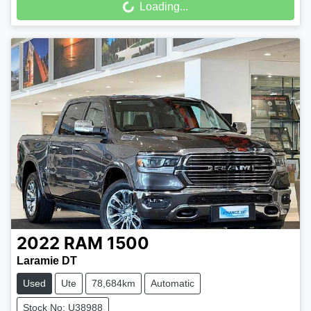
Loading...
2022
RAM
1500
Laramie DT
Used
Ute
78,684km
Automatic
Stock No: U38988