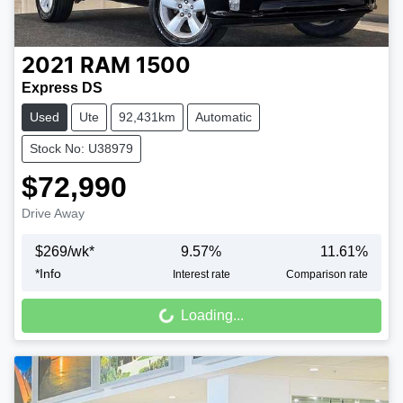
2021
RAM
1500
Express DS
Used
Ute
92,431km
Automatic
Stock No: U38979
$72,990
Drive Away
$
269
/wk*
9.57
%
11.61
%
*
Info
Interest rate
Comparison rate
Loading...
Loading...