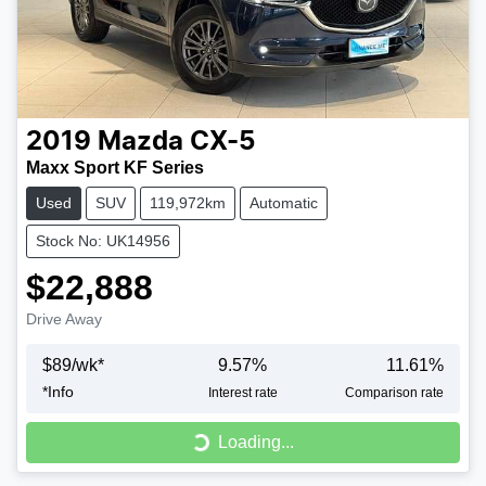
2019
Mazda
CX-5
Maxx Sport KF Series
Used
SUV
119,972km
Automatic
Stock No: UK14956
$22,888
Drive Away
$
89
/wk*
9.57
%
11.61
%
*
Info
Interest rate
Comparison rate
Loading...
Loading...