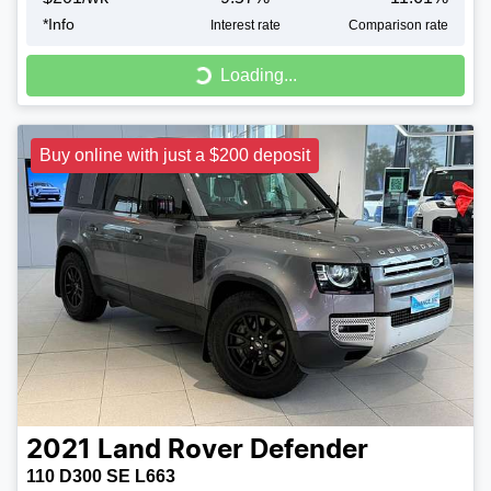
*
Info
Interest rate
Comparison rate
Loading...
Loading...
Buy online with just a $200 deposit
2021
Land Rover
Defender
110 D300 SE L663