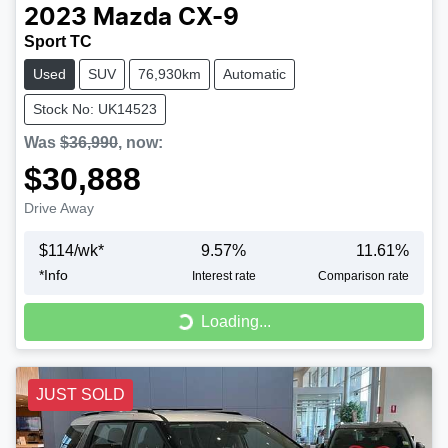
2023
Mazda
CX-9
Sport TC
Used
SUV
76,930km
Automatic
Stock No: UK14523
Was
$36,990
,
now
:
$30,888
Drive Away
$
114
/wk*
9.57
%
11.61
%
*
Info
Interest rate
Comparison rate
Loading...
Loading...
JUST SOLD