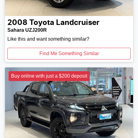
2008
Toyota
Landcruiser
Sahara UZJ200R
Like this and want something similar?
Find Me Something Similar
Buy online with just a $200 deposit