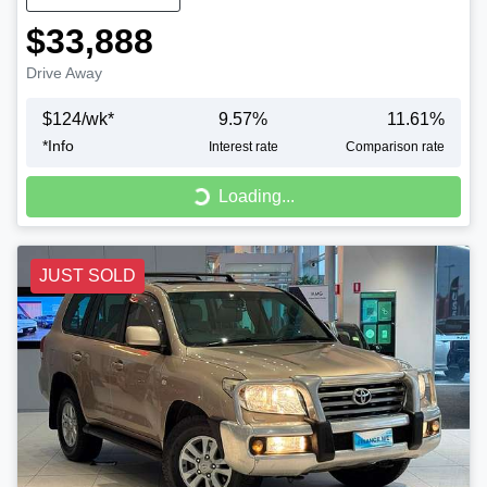
$33,888
Drive Away
$
124
/wk*
9.57
%
11.61
%
*
Info
Interest rate
Comparison rate
Loading...
Loading...
JUST SOLD