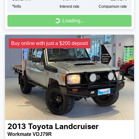
*
Info
Interest rate
Comparison rate
Loading...
Loading...
Buy online with just a $200 deposit
2013
Toyota
Landcruiser
Workmate VDJ79R