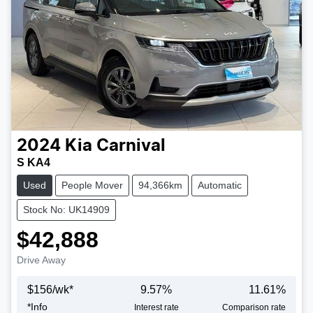
2024
Kia
Carnival
S KA4
Used
People Mover
94,366km
Automatic
Stock No: UK14909
$42,888
Drive Away
$
156
/wk*
9.57
%
11.61
%
*
Info
Interest rate
Comparison rate