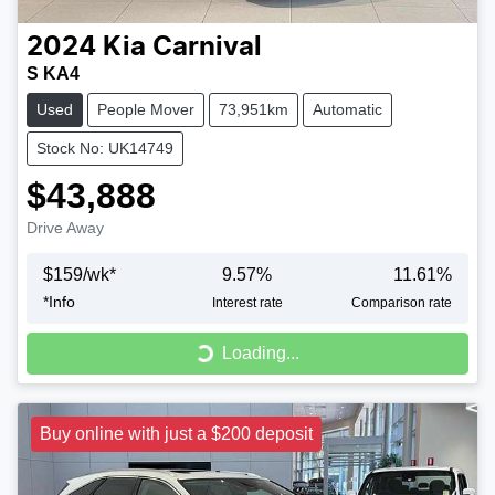
2024
Kia
Carnival
S KA4
Used
People Mover
73,951km
Automatic
Stock No: UK14749
$43,888
Drive Away
$
159
/wk*
9.57
%
11.61
%
*
Info
Interest rate
Comparison rate
Loading...
Loading...
Buy online with just a $200 deposit