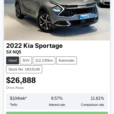
2022
Kia
Sportage
SX NQ5
Used
SUV
112,135km
Automatic
Stock No: UK15146
$26,888
Drive Away
$
104
/wk*
9.57
%
11.61
%
*
Info
Interest rate
Comparison rate