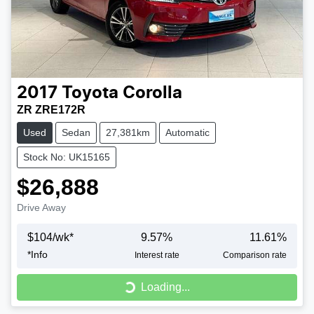
2017
Toyota
Corolla
ZR ZRE172R
Used
Sedan
27,381km
Automatic
Stock No: UK15165
$26,888
Drive Away
$
104
/wk*
9.57
%
11.61
%
*
Info
Interest rate
Comparison rate
Loading...
Loading...