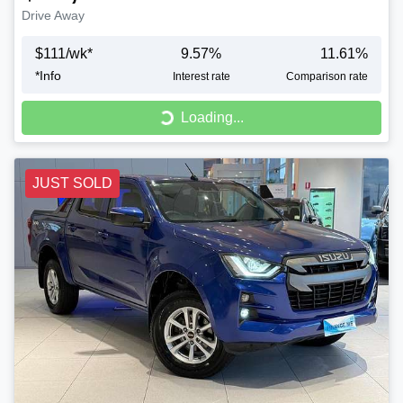
Drive Away
$
111
/wk*
9.57
%
11.61
%
*
Info
Interest rate
Comparison rate
Loading...
Loading...
JUST SOLD