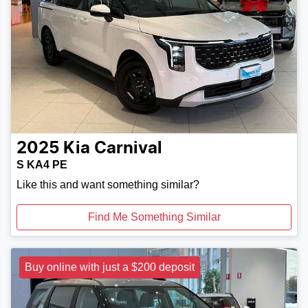
2025
Kia
Carnival
S KA4 PE
Like this and want something similar?
Find Me Something Similar
Buy online with just a $200 deposit