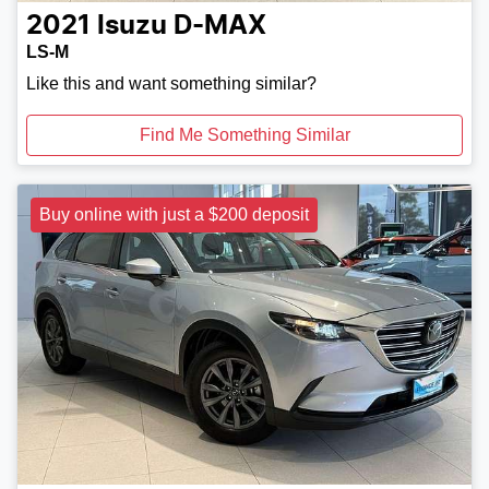
2021
Isuzu
D-MAX
LS-M
Like this and want something similar?
Find Me Something Similar
Buy online with just a $200 deposit