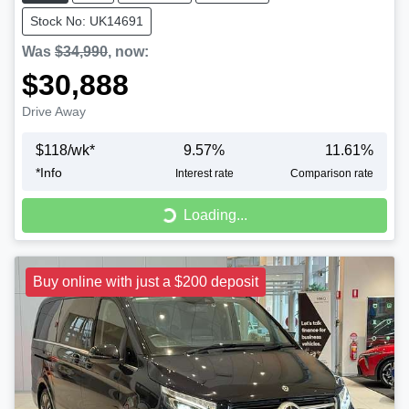
Stock No: UK14691
Was
$34,990
,
now
:
$30,888
Drive Away
$
118
/wk*
9.57
%
11.61
%
*
Info
Interest rate
Comparison rate
Loading...
Loading...
Buy online with just a $200 deposit