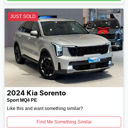
Loading...
JUST SOLD
2024
Kia
Sorento
Sport MQ4 PE
Like this and want something similar?
Find Me Something Similar