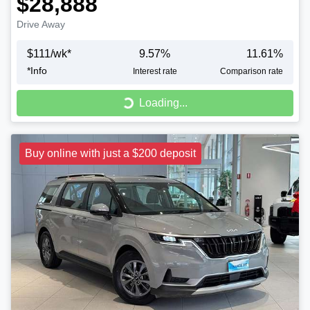
$28,888
Drive Away
$
111
/wk*
9.57
%
11.61
%
*
Info
Interest rate
Comparison rate
Loading...
Loading...
Buy online with just a $200 deposit