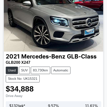
2021
Mercedes-Benz
GLB-Class
GLB200 X247
Used
SUV
83,730km
Automatic
Stock No: UK15321
$34,888
Drive Away
$
132
/wk*
9.57
%
11.61
%