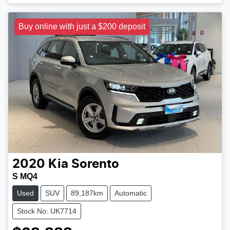
Buy online with just a $200 deposit
2020
Kia
Sorento
S MQ4
Used
SUV
89,187km
Automatic
Stock No: UK7714