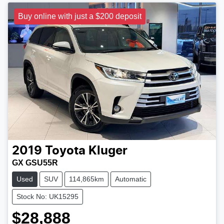
Buy online with just a $200 deposit
2019
Toyota
Kluger
GX GSU55R
Used
SUV
114,865km
Automatic
Stock No: UK15295
$28,888