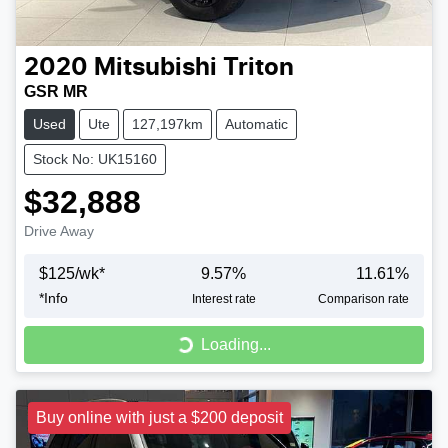
2020
Mitsubishi
Triton
GSR MR
Used
Ute
127,197km
Automatic
Stock No: UK15160
$32,888
Drive Away
$
125
/wk*
9.57
%
11.61
%
*
Info
Interest rate
Comparison rate
Loading...
Loading...
Buy online with just a $200 deposit