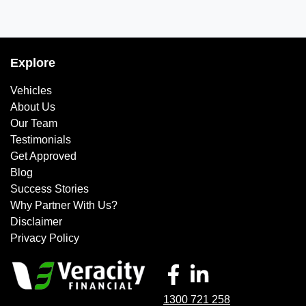
Explore
Vehicles
About Us
Our Team
Testimonials
Get Approved
Blog
Success Stories
Why Partner With Us?
Disclaimer
Privacy Policy
1300 721 258