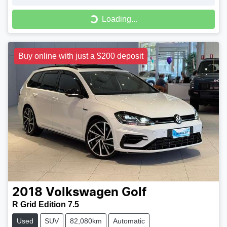
Loading...
Loading...
Buy online with just a $200 deposit
2018
Volkswagen
Golf
R Grid Edition 7.5
Used
SUV
82,080km
Automatic