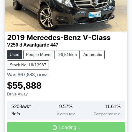
2019
Mercedes-Benz
V-Class
V250 d Avantgarde 447
Used
People Mover
96,515km
Automatic
Stock No: UK13987
Was
$67,888
,
now
:
$55,888
Drive Away
$
208
/wk*
9.57
%
11.61
%
*
Info
Interest rate
Comparison rate
Loading...