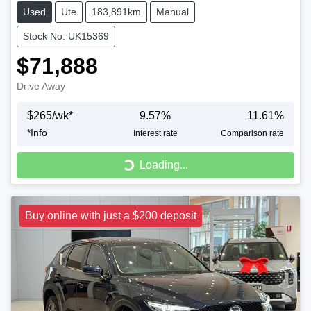
Used
Ute
183,891km
Manual
Stock No: UK15369
$71,888
Drive Away
$
265
/wk*
9.57
%
11.61
%
*
Info
Interest rate
Comparison rate
Loading...
Loading...
Buy online with just a $200 deposit