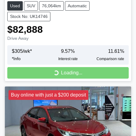
Used
SUV
76,064km
Automatic
Stock No: UK14746
$82,888
Drive Away
$
305
/wk*
9.57
%
11.61
%
*
Info
Interest rate
Comparison rate
Loading...
Loading...
Buy online with just a $200 deposit