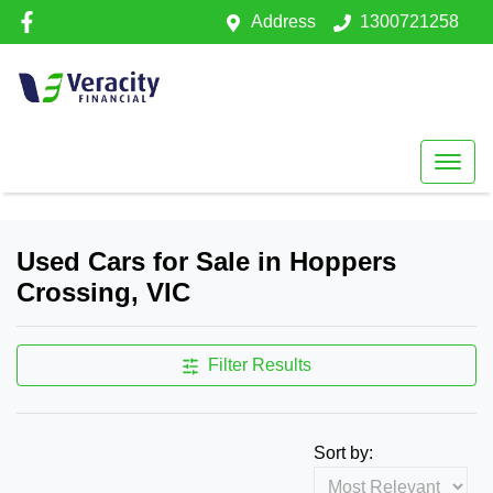
Address
1300721258
Used Cars for Sale in Hoppers
Crossing, VIC
Filter Results
Sort by: