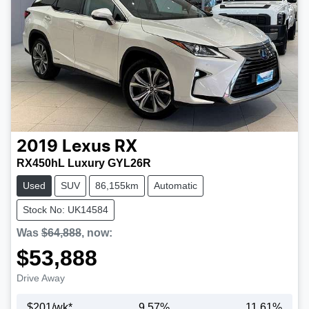
2019
Lexus
RX
RX450hL Luxury GYL26R
Used
SUV
86,155km
Automatic
Stock No: UK14584
Was
$64,888
,
now
:
$53,888
Drive Away
$
201
/wk*
9.57
%
11.61
%