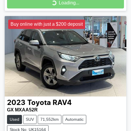
Loading...
Loading...
Buy online with just a $200 deposit
2023
Toyota
RAV4
GX MXAA52R
Used
SUV
71,552km
Automatic
Stock No: UK15164