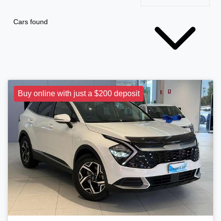
Cars found
Buy online with just a $200 deposit