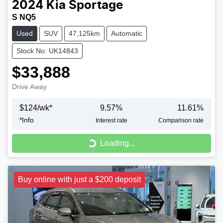
2024
Kia
Sportage
S NQ5
Used
SUV
47,125km
Automatic
Stock No: UK14843
$33,888
Drive Away
$
124
/wk*
9.57
%
11.61
%
*
Info
Interest rate
Comparison rate
Loading...
Loading...
Buy online with just a $200 deposit