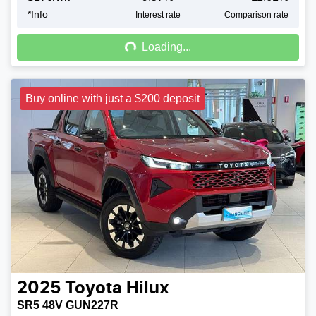
*
Info
Loading...
Interest rate
Comparison rate
Loading...
Buy online with just a $200 deposit
2025
Toyota
Hilux
SR5 48V GUN227R