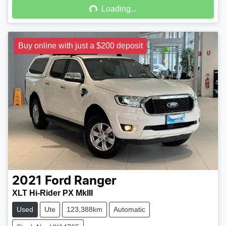
Loading...
Buy online with just a $200 deposit
2021
Ford
Ranger
XLT Hi-Rider PX MkIII
Used
Ute
123,388km
Automatic