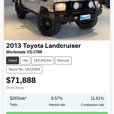
2013
Toyota
Landcruiser
Workmate VDJ79R
Used
Ute
183,891km
Manual
Stock No: UK15369
$71,888
Drive Away
$
265
/wk*
9.57
%
11.61
%
*
Info
Loading...
Interest rate
Comparison rate