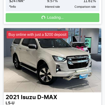
$
247
/wk*
9.57
%
11.61
%
*
Info
Loading...
Interest rate
Comparison rate
Loading...
Buy online with just a $200 deposit
2021
Isuzu
D-MAX
LS-U