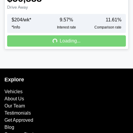
Drive Away
$
204
/wk*
9.57
%
11.61
%
*
Info
Loading...
Interest rate
Comparison rate
Loading...
Explore
Vehicles
About Us
Our Team
Testimonials
Get Approved
Blog