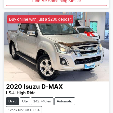
Find Me Something Similar
Buy online with just a $200 deposit
2020
Isuzu
D-MAX
LS-U High Ride
Used
Ute
142,740km
Automatic
Stock No: UK15094