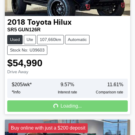
2018
Toyota
Hilux
SR5 GUN126R
Used
Ute
107,660km
Automatic
Stock No: U39603
$54,990
Drive Away
$
205
/wk*
9.57
%
11.61
%
*
Info
Loading...
Interest rate
Comparison rate
Loading...
Buy online with just a $200 deposit