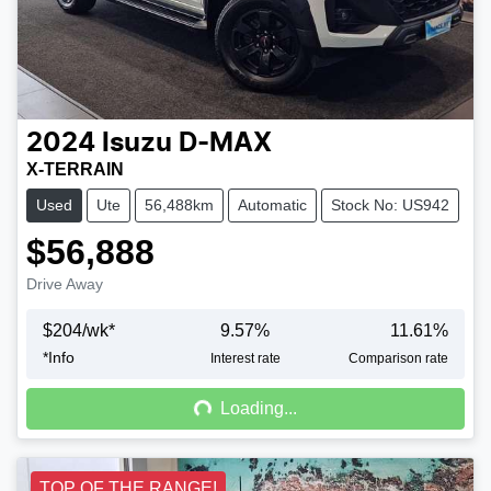
2024
Isuzu
D-MAX
X-TERRAIN
Used
Ute
56,488km
Automatic
Stock No: US942
$56,888
Drive Away
$
204
/wk*
9.57
%
11.61
%
*
Info
Loading...
Interest rate
Comparison rate
Loading...
TOP OF THE RANGE!