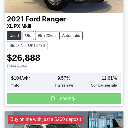
2021
Ford
Ranger
XL PX MkIII
Used
Ute
95,722km
Automatic
Stock No: UK14796
$26,888
Drive Away
$
104
/wk*
9.57
%
11.61
%
*
Info
Loading...
Interest rate
Comparison rate
Loading...
Buy online with just a $200 deposit