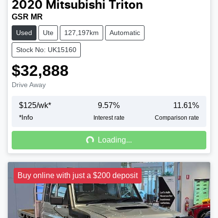
2020
Mitsubishi
Triton
GSR MR
Used
Ute
127,197km
Automatic
Stock No: UK15160
$32,888
Drive Away
$
125
/wk*
9.57
%
11.61
%
*
Info
Loading...
Interest rate
Comparison rate
Loading...
Buy online with just a $200 deposit