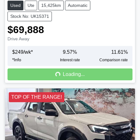
Used
Ute
15,425km
Automatic
Stock No: UK15371
$69,888
Drive Away
$
249
/wk*
9.57
%
11.61
%
*
Info
Loading...
Interest rate
Comparison rate
Loading...
TOP OF THE RANGE!