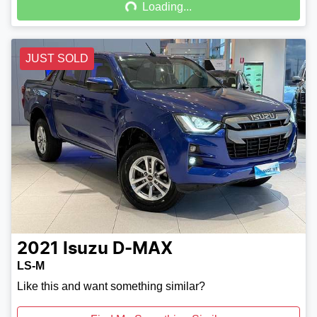
Loading...
JUST SOLD
2021
Isuzu
D-MAX
LS-M
Like this and want something similar?