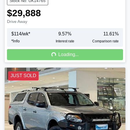
Stock No: UK14765
$29,888
Drive Away
$
114
/wk*
9.57
%
11.61
%
*
Info
Loading...
Interest rate
Comparison rate
Loading...
JUST SOLD