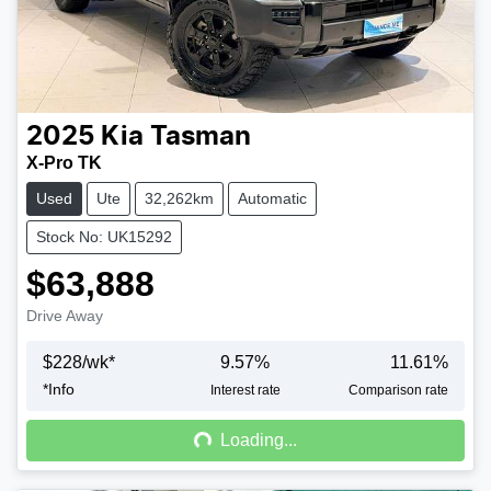
2025
Kia
Tasman
X-Pro TK
Used
Ute
32,262km
Automatic
Stock No: UK15292
$63,888
Drive Away
$
228
/wk*
9.57
%
11.61
%
*
Info
Loading...
Interest rate
Comparison rate
Loading...