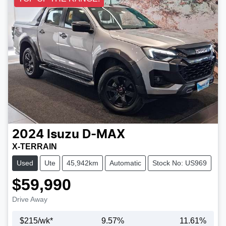
2024
Isuzu
D-MAX
X-TERRAIN
Used
Ute
45,942km
Automatic
Stock No: US969
$59,990
Drive Away
$
215
/wk*
9.57
%
11.61
%