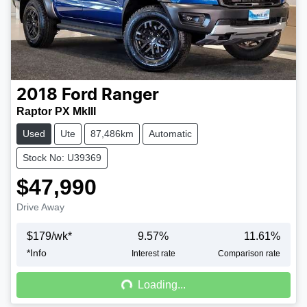
2018
Ford
Ranger
Raptor PX MkIII
Used
Ute
87,486km
Automatic
Stock No: U39369
$47,990
Drive Away
$
179
/wk*
9.57
%
11.61
%
*
Info
Loading...
Interest rate
Comparison rate
Loading...