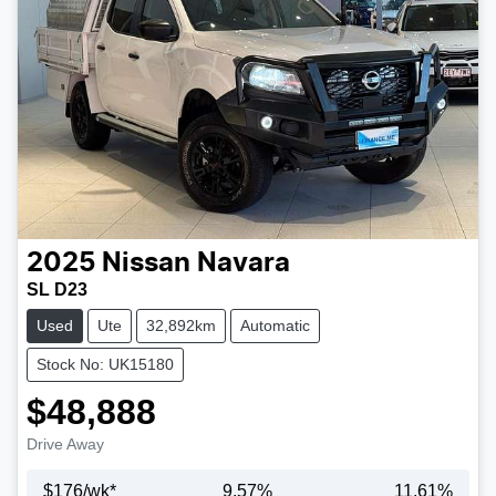
2025
Nissan
Navara
SL D23
Used
Ute
32,892km
Automatic
Stock No: UK15180
$48,888
Drive Away
$
176
/wk*
9.57
%
11.61
%