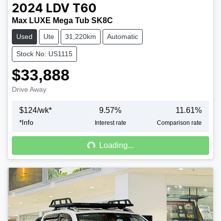
2024
LDV
T60
Max LUXE Mega Tub SK8C
Used
Ute
31,220km
Automatic
Stock No: US1115
$33,888
Drive Away
$
124
/wk*
9.57
%
11.61
%
*
Info
Loading...
Interest rate
Comparison rate
Loading...