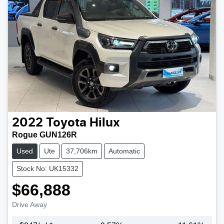
2022
Toyota
Hilux
Rogue GUN126R
Used
Ute
37,706km
Automatic
Stock No: UK15332
$66,888
Drive Away