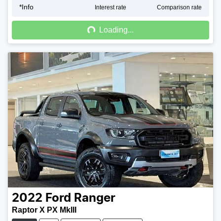
*
Info
Loading...
Interest rate
Comparison rate
Loading...
2022
Ford
Ranger
Raptor X PX MkIII