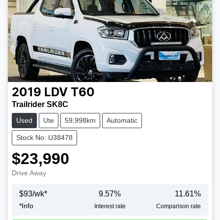
2019
LDV
T60
Trailrider SK8C
Used
Ute
59,998km
Automatic
Stock No: U38478
$23,990
Drive Away
$
93
/wk*
9.57
%
11.61
%
*
Info
Loading...
Interest rate
Comparison rate