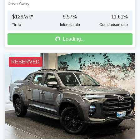
Drive Away
$
129
/wk*
9.57
%
11.61
%
*
Info
Loading...
Interest rate
Comparison rate
Loading...
RESERVED