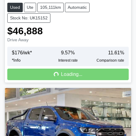
Used
Ute
105,111km
Automatic
Stock No: UK15152
$46,888
Drive Away
$
176
/wk*
9.57
%
11.61
%
*
Info
Loading...
Interest rate
Comparison rate
Loading...