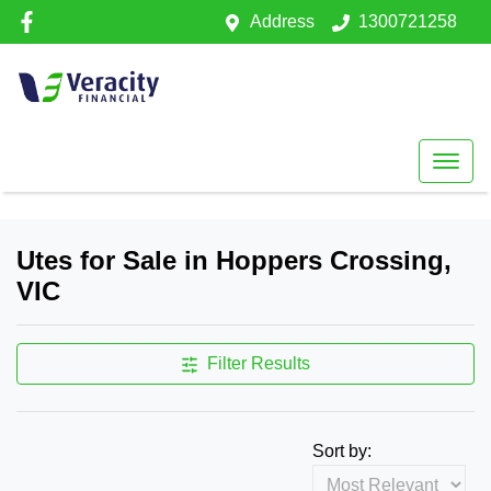
Address
1300721258
Utes for Sale in Hoppers Crossing,
VIC
Filter Results
Sort by: