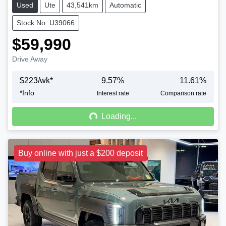
Used
Ute
43,541km
Automatic
Stock No: U39066
$59,990
Drive Away
$
223
/wk*
9.57
%
11.61
%
*
Info
Loading...
Interest rate
Comparison rate
Loading...
Buy online with just a $200 deposit