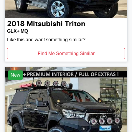
2018
Mitsubishi
Triton
GLX+ MQ
Like this and want something similar?
Find Me Something Similar
New