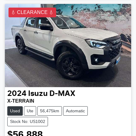
💧 CLEARANCE 💧
2024
Isuzu
D-MAX
X-TERRAIN
Used
Ute
56,475km
Automatic
Stock No: US1002
$56,888