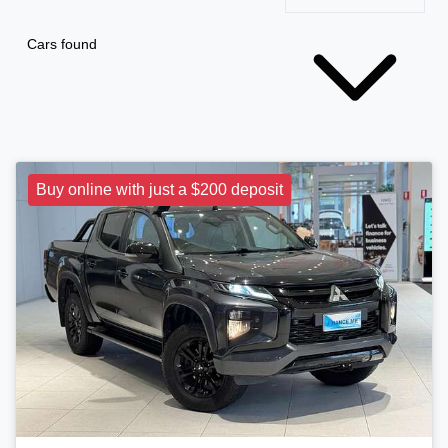
Cars found
Buy online with just a $200 deposit