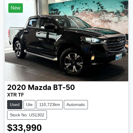
New
2020
Mazda
BT-50
XTR TF
Used
Ute
110,723km
Automatic
Stock No: US1302
$33,990