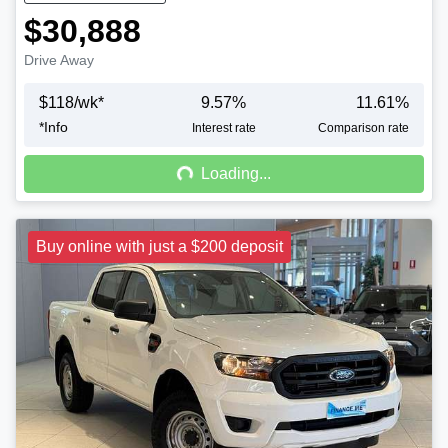
$30,888
Drive Away
$
118
/wk*
9.57
%
11.61
%
*
Info
Loading...
Interest rate
Comparison rate
Loading...
Buy online with just a $200 deposit