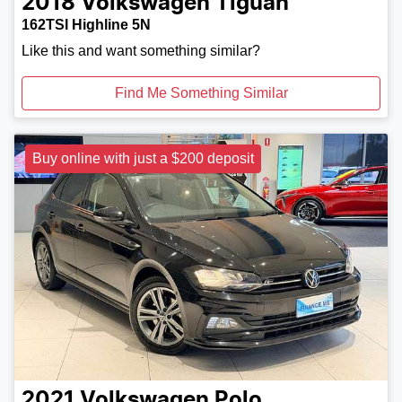
2018
Volkswagen
Tiguan
162TSI Highline 5N
Like this and want something similar?
Find Me Something Similar
Buy online with just a $200 deposit
2021
Volkswagen
Polo