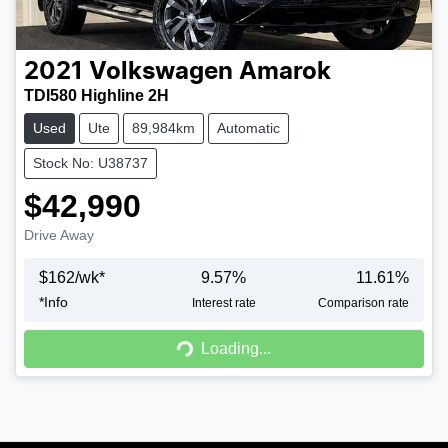
2021
Volkswagen
Amarok
TDI580 Highline 2H
Used
Ute
89,984km
Automatic
Stock No: U38737
$42,990
Drive Away
$
162
/wk*
9.57
%
11.61
%
*
Info
Interest rate
Comparison rate
Loading...
Loading...