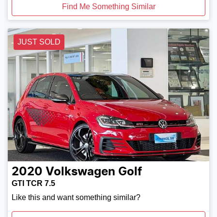
Find Me Something Similar
JUST SOLD
2020
Volkswagen
Golf
GTI TCR 7.5
Like this and want something similar?