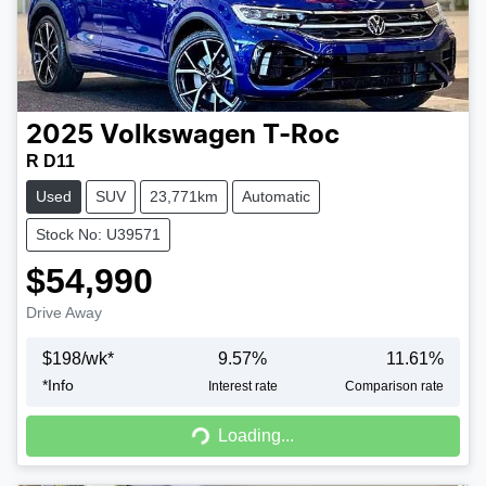
2025
Volkswagen
T-Roc
R D11
Used
SUV
23,771km
Automatic
Stock No: U39571
$54,990
Drive Away
$
198
/wk*
9.57
%
11.61
%
*
Info
Interest rate
Comparison rate
Loading...
Loading...