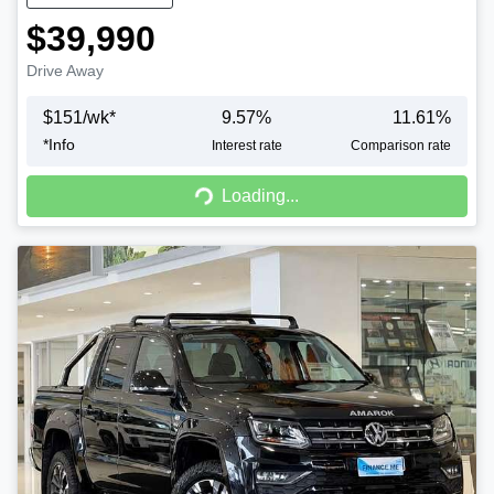
$39,990
Drive Away
$
151
/wk*
9.57
%
11.61
%
*
Info
Interest rate
Comparison rate
Loading...
Loading...