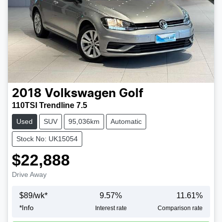
2018
Volkswagen
Golf
110TSI Trendline 7.5
Used
SUV
95,036km
Automatic
Stock No: UK15054
$22,888
Drive Away
$
89
/wk*
9.57
%
11.61
%
*
Info
Interest rate
Comparison rate