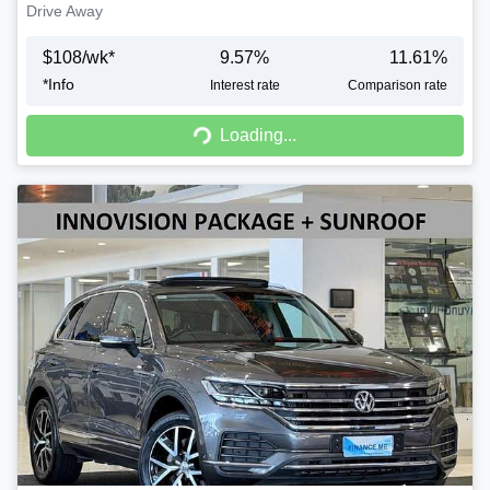
Drive Away
$
108
/wk*
9.57
%
11.61
%
*
Info
Interest rate
Comparison rate
Loading...
Loading...