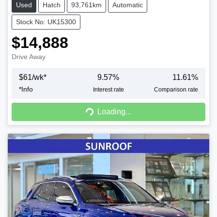
Used
Hatch
93,761km
Automatic
Stock No: UK15300
$14,888
Drive Away
$
61
/wk*
9.57
%
11.61
%
*
Info
Interest rate
Comparison rate
Loading...
Loading...