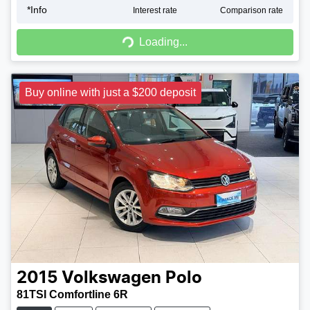
*
Info
Interest rate
Comparison rate
Loading...
Loading...
Buy online with just a $200 deposit
2015
Volkswagen
Polo
81TSI Comfortline 6R