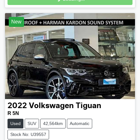
Loading...
New
2022
Volkswagen
Tiguan
R 5N
Used
SUV
42,564km
Automatic
Stock No: U39557