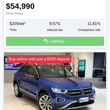
$54,990
Drive Away
$
205
/wk*
9.57
%
11.61
%
*
Info
Interest rate
Comparison rate
Loading...
Loading...
Buy online with just a $200 deposit