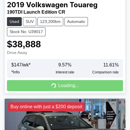
2019
Volkswagen
Touareg
190TDI Launch Edition CR
Used
SUV
123,200km
Automatic
Stock No: U39017
$38,888
Drive Away
$
147
/wk*
9.57
%
11.61
%
*
Info
Interest rate
Comparison rate
Loading...
Loading...
Buy online with just a $200 deposit