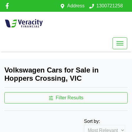
Address
1300721258
Volkswagen Cars for Sale in
Hoppers Crossing, VIC
Filter Results
Sort by: