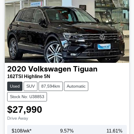
2020
Volkswagen
Tiguan
162TSI Highline 5N
Used
SUV
87,594km
Automatic
Stock No: U38853
$27,990
Drive Away
$
108
/wk*
9.57
%
11.61
%