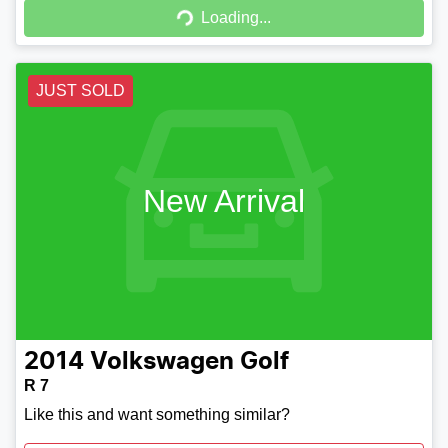
Loading...
Loading...
JUST SOLD
New Arrival
2014
Volkswagen
Golf
R 7
Like this and want something similar?