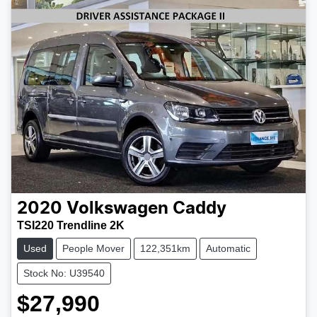
2020
Volkswagen
Caddy
TSI220 Trendline 2K
Used
People Mover
122,351km
Automatic
Stock No: U39540
$27,990