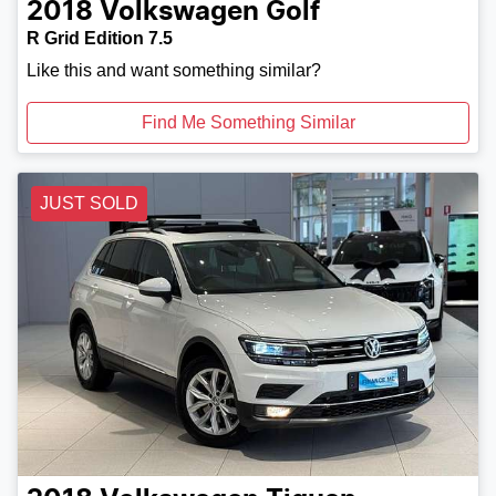
2018
Volkswagen
Golf
R Grid Edition 7.5
Like this and want something similar?
Find Me Something Similar
JUST SOLD