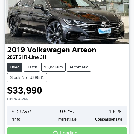
2019
Volkswagen
Arteon
206TSI R-Line 3H
Used
Hatch
93,846km
Automatic
Stock No: U39581
$33,990
Drive Away
$
129
/wk*
9.57
%
11.61
%
*
Info
Interest rate
Comparison rate
Loading...