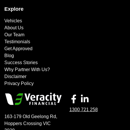
Explore
Vehicles
About Us
Our Team
Testimonials
Get Approved
Blog
Success Stories
Why Partner With Us?
Disclaimer
Privacy Policy
1300 721 258
163-179 Old Geelong Rd
,
Hoppers Crossing
VIC