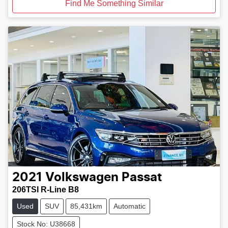
Find Me Something Similar
2021
Volkswagen
Passat
206TSI R-Line B8
Used
SUV
85,431km
Automatic
Stock No: U38668