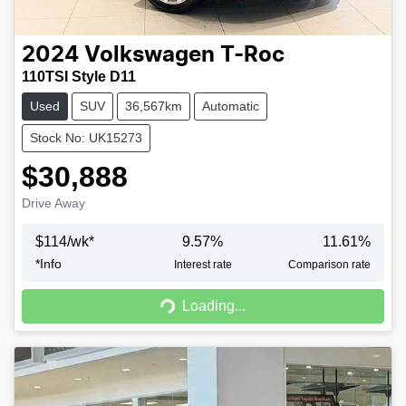
2024
Volkswagen
T-Roc
110TSI Style D11
Used
SUV
36,567km
Automatic
Stock No: UK15273
$30,888
Drive Away
$
114
/wk*
9.57
%
11.61
%
*
Info
Interest rate
Comparison rate
Loading...
Loading...