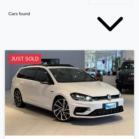
Cars found
JUST SOLD