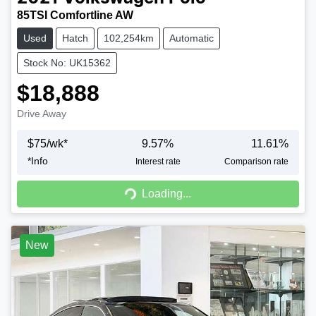
85TSI Comfortline AW
Used
Hatch
102,254km
Automatic
Stock No: UK15362
$18,888
Drive Away
$
75
/wk*
9.57
%
11.61
%
*
Info
Interest rate
Comparison rate
Loading...
Loading...
New