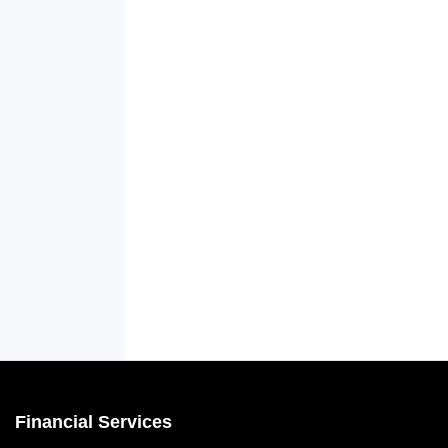
Financial Services