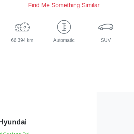
Find Me Something Similar
66,394 km
Automatic
SUV
 Hyundai