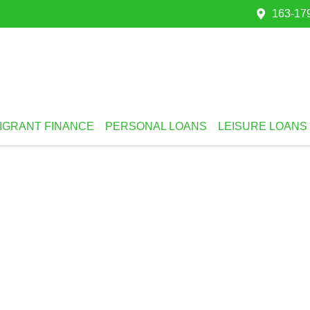
163-179
IGRANT FINANCE
PERSONAL LOANS
LEISURE LOANS