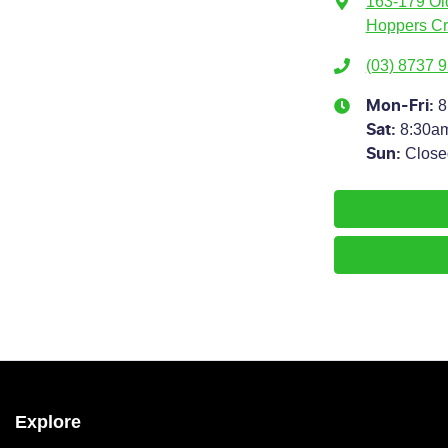
163-179 Ol
Hoppers Cr
(03) 8737 
8
Mon-Fri:
8:30a
Sat
:
Close
Sun
:
Explore