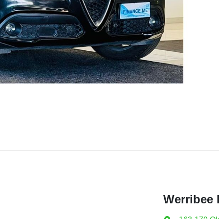
Werribee