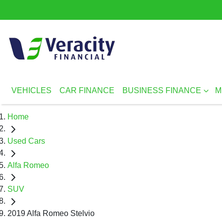
VEHICLES
CAR FINANCE
BUSINESS FINANCE
M
Home
Used Cars
Alfa Romeo
SUV
2019 Alfa Romeo Stelvio