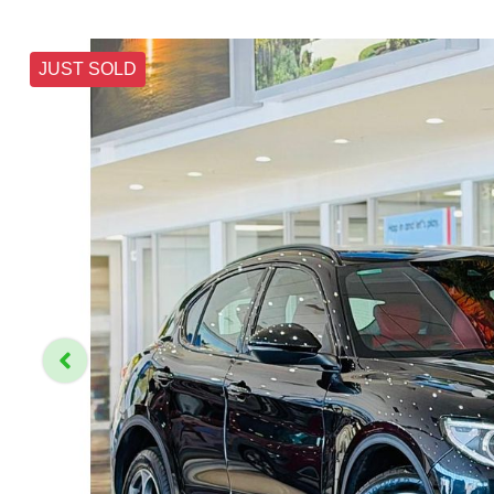
JUST SOLD