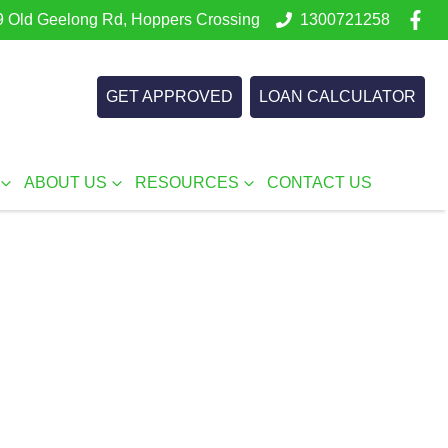
 Old Geelong Rd, Hoppers Crossing
1300721258
GET APPROVED
LOAN CALCULATOR
ABOUT US
RESOURCES
CONTACT US