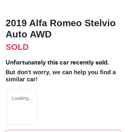
2019 Alfa Romeo Stelvio
Auto AWD
SOLD
Unfortunately this
car
recently sold.
But don't worry, we can help you find a
similar
car
!
Loading...