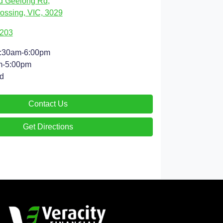
d Geelong Rd
,
ossing, VIC, 3029
9203
:30am-6:00pm
m-5:00pm
d
Contact Us
Get Directions