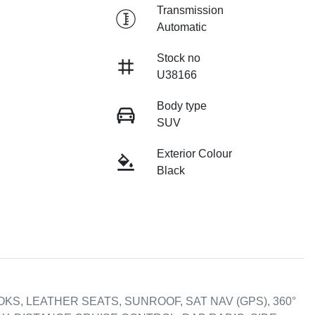
Transmission
Automatic
Stock no
U38166
Body type
SUV
Exterior Colour
Black
KS, LEATHER SEATS, SUNROOF, SAT NAV (GPS), 360° 