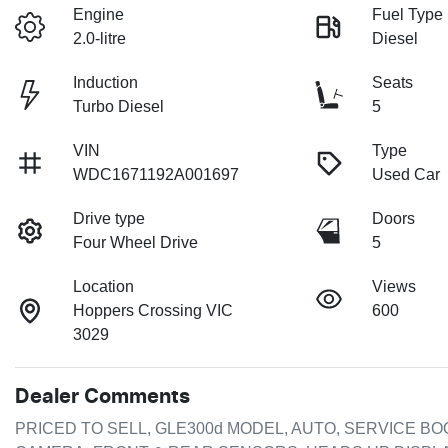
Engine
Fuel Type
2.0-litre
Diesel
Induction
Seats
Turbo Diesel
5
VIN
Type
WDC1671192A001697
Used Car
Drive type
Doors
Four Wheel Drive
5
Location
Views
Hoppers Crossing VIC
600
3029
Dealer Comments
PRICED TO SELL, GLE300d MODEL, AUTO, SERVICE BOO