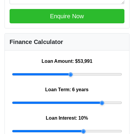
Enquire Now
Finance Calculator
Loan Amount:
$53,991
Loan Term:
6 years
Loan Interest:
10
%