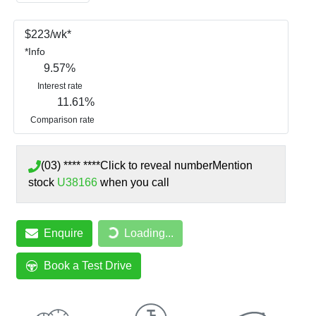
$
223
/wk*
*
Info
9.57
%
Interest rate
11.61
%
Comparison rate
(03) **** ****
Click to reveal number
Mention
stock
U38166
when you call
Loading...
Enquire
Loading...
Book a Test Drive