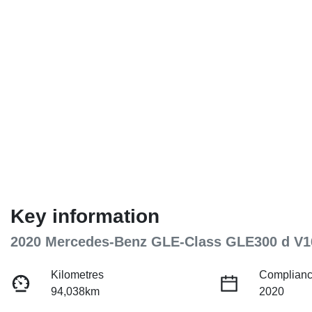
Key information
2020 Mercedes-Benz GLE-Class GLE300 d V1
Kilometres
Complianc
94,038km
2020