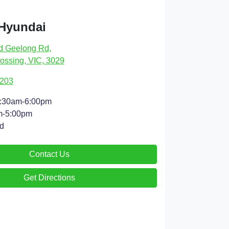
 Hyundai
d Geelong Rd
,
ossing, VIC, 3029
9203
:30am-6:00pm
m-5:00pm
d
Contact Us
Get Directions