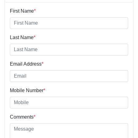
First Name
*
Last Name
*
Email Address
*
Mobile Number
*
Comments
*