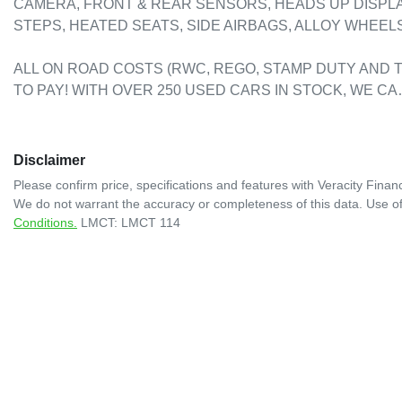
CAMERA, FRONT & REAR SENSORS, HEADS UP DISPLAY
STEPS, HEATED SEATS, SIDE AIRBAGS, ALLOY WHEELS, 
ALL ON ROAD COSTS (RWC, REGO, STAMP DUTY AND T
TO PAY! WITH OVER 250 USED CARS IN STOCK, WE C
Disclaimer
Please confirm price, specifications and features with
Veracity Financ
We do not warrant the accuracy or completeness of this data. Use of
Conditions.
LMCT: LMCT 114