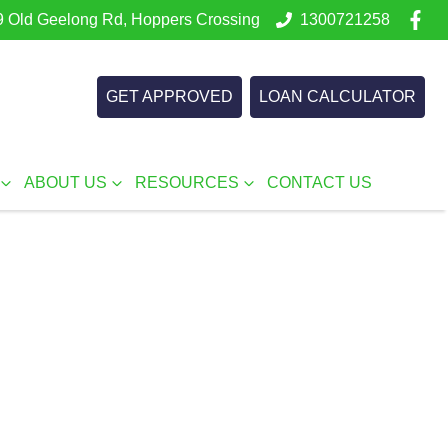
 Old Geelong Rd, Hoppers Crossing
1300721258
GET APPROVED
LOAN CALCULATOR
ABOUT US
RESOURCES
CONTACT US