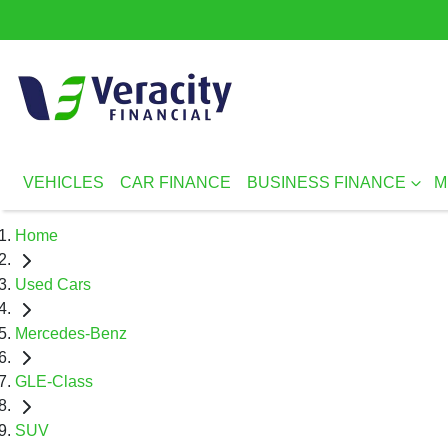
VEHICLES
CAR FINANCE
BUSINESS FINANCE
M
Home
Used Cars
Mercedes-Benz
GLE-Class
SUV