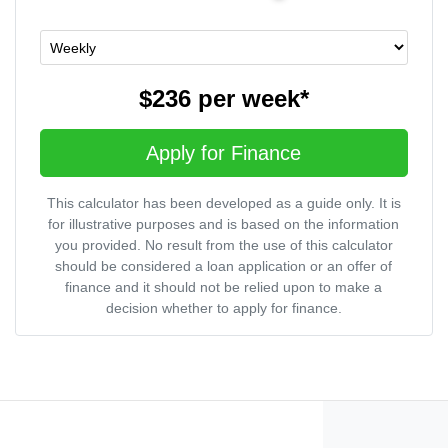
$236
per
week
*
Apply for Finance
This calculator has been developed as a guide only. It is
for illustrative purposes and is based on the information
you provided. No result from the use of this calculator
should be considered a loan application or an offer of
finance and it should not be relied upon to make a
decision whether to apply for finance.