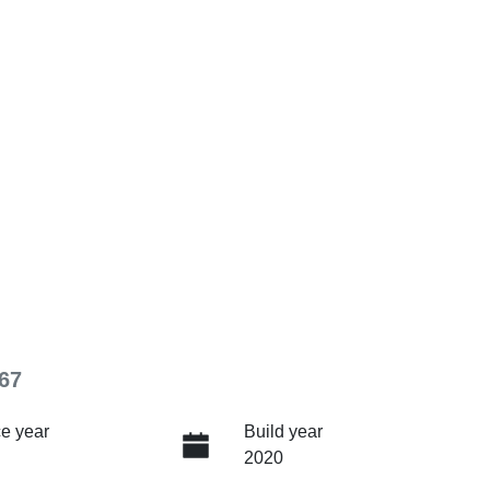
67
e year
Build year
2020