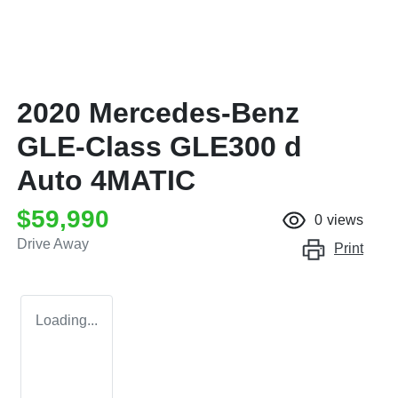
2020 Mercedes-Benz
GLE-Class GLE300 d
Auto 4MATIC
$59,990
0
views
Drive Away
Print
Loading...