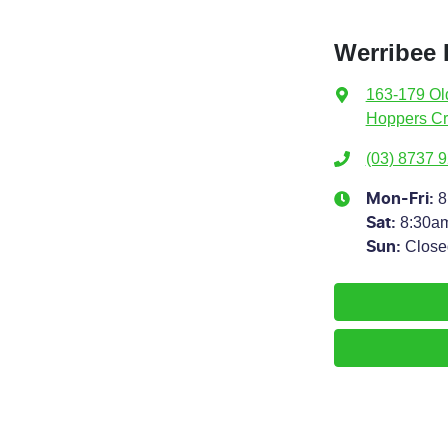
Werribee
163-179 Ol
Hoppers Cr
(03) 8737 
8
Mon-Fri:
8:30a
Sat
:
Close
Sun
: