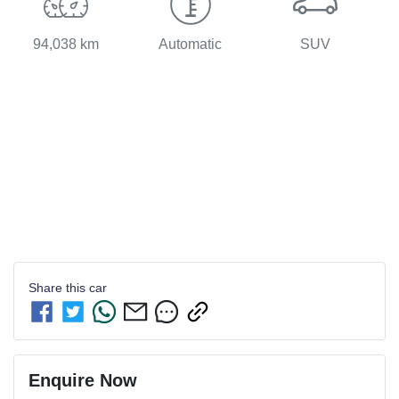
94,038 km
Automatic
SUV
Share this
car
Enquire Now