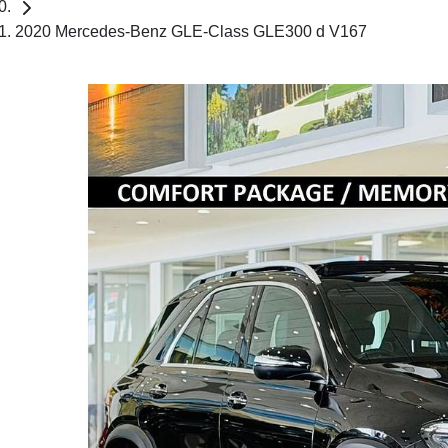
2020 Mercedes-Benz GLE-Class GLE300 d V167