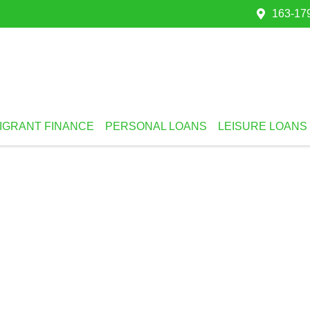
163-179
IGRANT FINANCE
PERSONAL LOANS
LEISURE LOANS