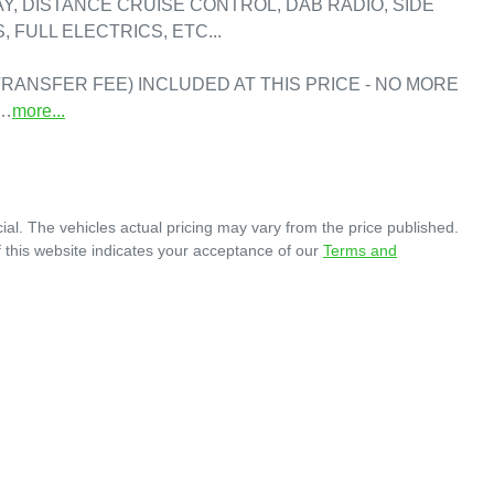
, DISTANCE CRUISE CONTROL, DAB RADIO, SIDE 
FULL ELECTRICS, ETC...

RANSFER FEE) INCLUDED AT THIS PRICE - NO MORE 
A…
more
...
ial
. The vehicles actual pricing may vary from the price published.
 this website indicates your acceptance of our
Terms and