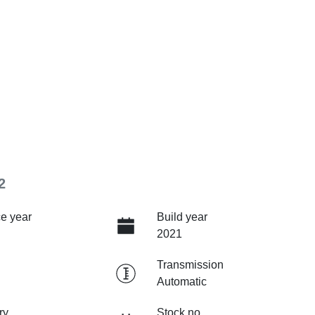
2
e year
Build year
2021
Transmission
Automatic
ry
Stock no