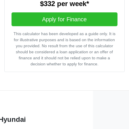
$332
per
week
*
Apply for Finance
This calculator has been developed as a guide only. It is
for illustrative purposes and is based on the information
you provided. No result from the use of this calculator
should be considered a loan application or an offer of
finance and it should not be relied upon to make a
decision whether to apply for finance.
 Hyundai