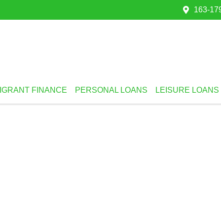
163-179
IGRANT FINANCE
PERSONAL LOANS
LEISURE LOANS