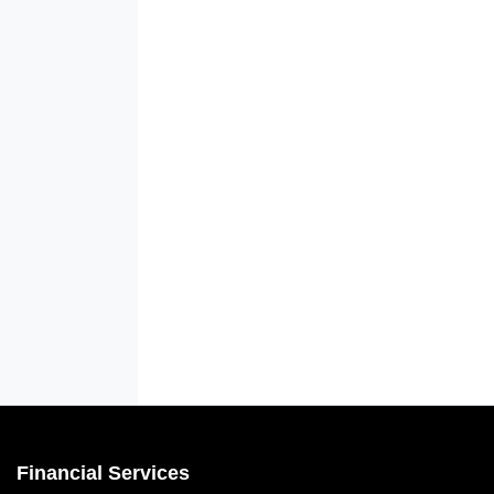
Financial Services