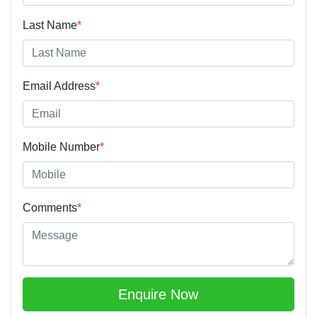
Last Name
*
Email Address
*
Mobile Number
*
Comments
*
Enquire Now