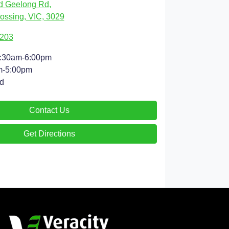
d Geelong Rd
,
ossing, VIC, 3029
9203
:30am-6:00pm
m-5:00pm
d
Contact Us
Get Directions