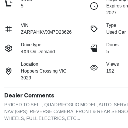
5
Expires on
2027
VIN
Type
ZARPAHKVXM7D23626
Used Car
Drive type
Doors
4X4 On Demand
5
Location
Views
Hoppers Crossing VIC
192
3029
Dealer Comments
PRICED TO SELL, QUADRIFOGLIO MODEL, AUTO, SERVI
NAV (GPS), REVERSE CAMERA, FRONT & REAR SENSORS
WHEELS, FULL ELECTRICS, ETC...
