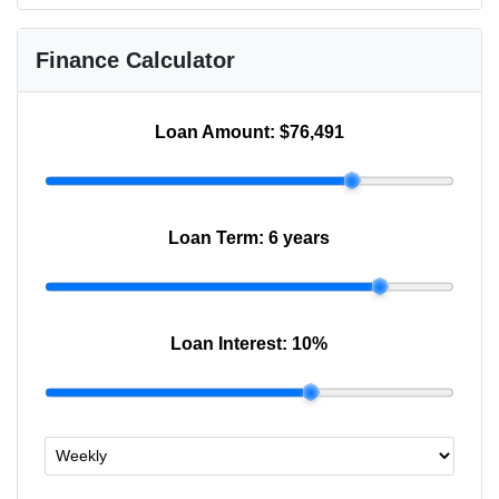
Finance Calculator
Loan Amount:
$76,491
Loan Term:
6 years
Loan Interest:
10
%