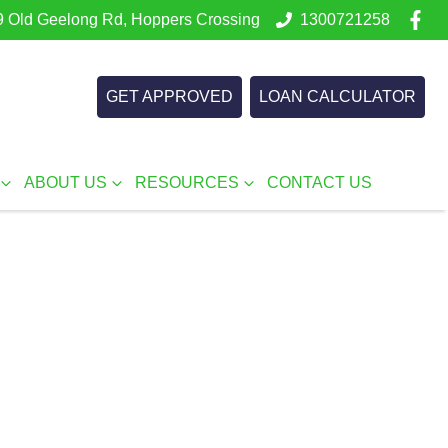
 Old Geelong Rd, Hoppers Crossing
1300721258
GET APPROVED
LOAN CALCULATOR
ABOUT US
RESOURCES
CONTACT US