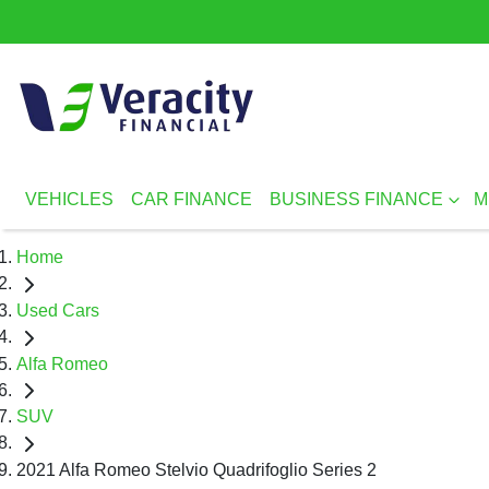
VEHICLES
CAR FINANCE
BUSINESS FINANCE
M
Home
Used Cars
Alfa Romeo
SUV
2021 Alfa Romeo Stelvio Quadrifoglio Series 2