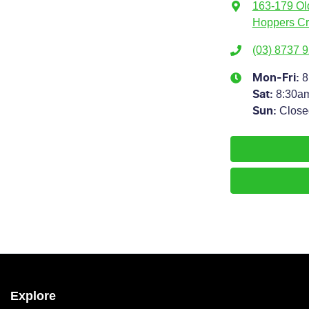
163-179 Ol
Hoppers Cr
(03) 8737 
8
Mon-Fri:
8:30a
Sat
:
Close
Sun
:
Explore