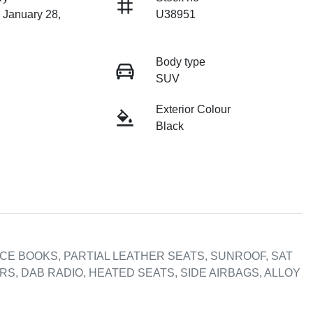
 January 28,
U38951
Body type
SUV
Exterior Colour
Black
CE BOOKS, PARTIAL LEATHER SEATS, SUNROOF, SAT 
, DAB RADIO, HEATED SEATS, SIDE AIRBAGS, ALLOY 