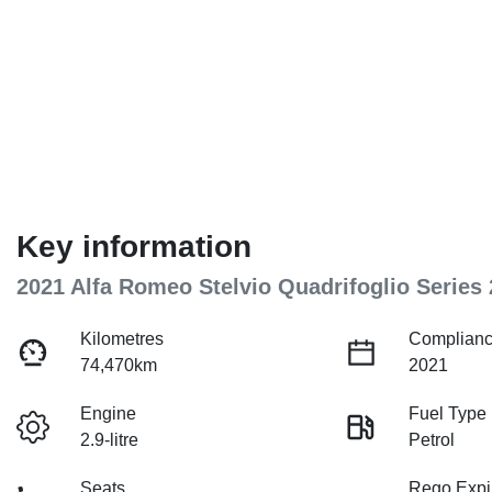
Key information
2021 Alfa Romeo Stelvio Quadrifoglio Series 
Kilometres
Complianc
74,470km
2021
Engine
Fuel Type
2.9-litre
Petrol
Seats
Rego Expi