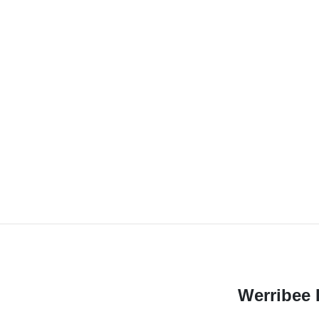
Werribee