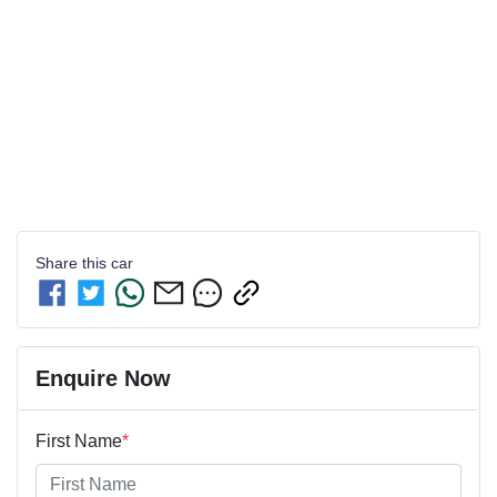
Share this
car
Enquire Now
First Name
*