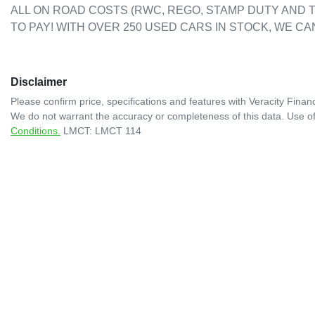
ALL ON ROAD COSTS (RWC, REGO, STAMP DUTY AND T
TO PAY! WITH OVER 250 USED CARS IN STOCK, WE CA
Disclaimer
Please confirm price, specifications and features with
Veracity Financ
We do not warrant the accuracy or completeness of this data. Use of
Conditions.
LMCT: LMCT 114