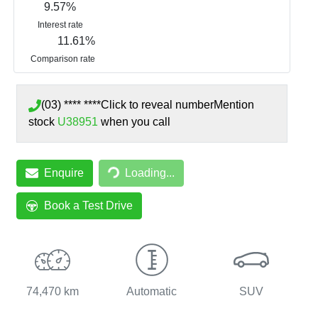
9.57
%
Interest rate
11.61
%
Comparison rate
(03) **** ****
Click to reveal number
Mention
stock
U38951
when you call
Loading...
Enquire
Loading...
Book a Test Drive
74,470 km
Automatic
SUV