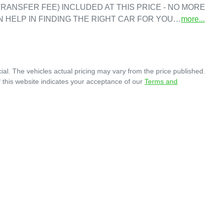
RANSFER FEE) INCLUDED AT THIS PRICE - NO MORE 
N HELP IN FINDING THE RIGHT CAR FOR YOU…
more
...
ial
. The vehicles actual pricing may vary from the price published.
 this website indicates your acceptance of our
Terms and