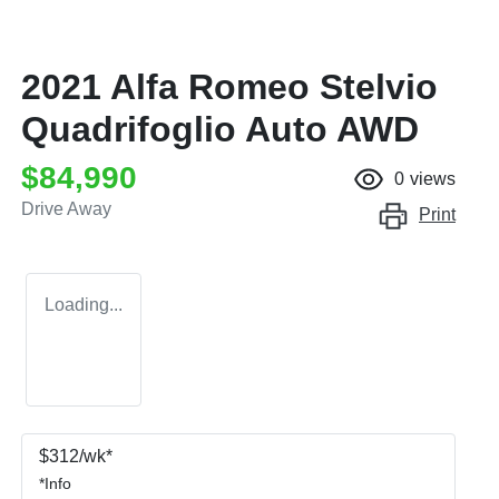
2021 Alfa Romeo Stelvio
Quadrifoglio Auto AWD
$84,990
0
views
Drive Away
Print
Loading...
$
312
/wk*
*
Info