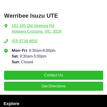
Werribee Isuzu UTE
181-185 Old Geelong Rd
,
Hoppers Crossing, VIC, 3029
(03) 8734 4850
8:30am-6:00pm
Mon-Fri:
8:30am-5:00pm
Sat
:
Closed
Sun
:
Contact Us
Get Directions
Explore