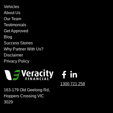
Vehicles
About Us
Our Team
Testimonials
Get Approved
Blog
Success Stories
Why Partner With Us?
Disclaimer
Privacy Policy
1300 721 258
163-179 Old Geelong Rd
,
Hoppers Crossing
VIC
3029