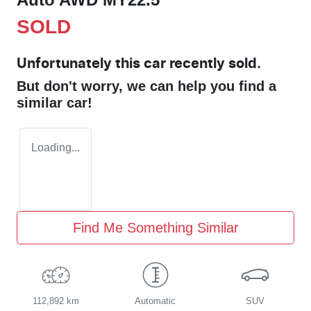
SOLD
Unfortunately this
car
recently sold.
But don't worry, we can help you find a
similar
car
!
Loading...
Find Me Something Similar
112,892 km
Automatic
SUV