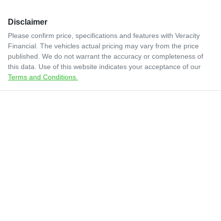
Disclaimer
Please confirm price, specifications and features with
Veracity
Financial
. The vehicles actual pricing may vary from the price
published. We do not warrant the accuracy or completeness of
this data. Use of this website indicates your acceptance of our
Terms and Conditions.