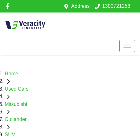
Address
1300721258
Home
Used Cars
Mitsubishi
Outlander
SUV