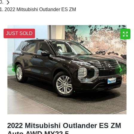
2022 Mitsubishi Outlander ES ZM
JUST SOLD
2022 Mitsubishi Outlander ES ZM
Auto AWD MY22.5