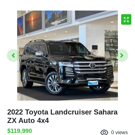
2022 Toyota Landcruiser Sahara
ZX Auto 4x4
$119,990
0
views