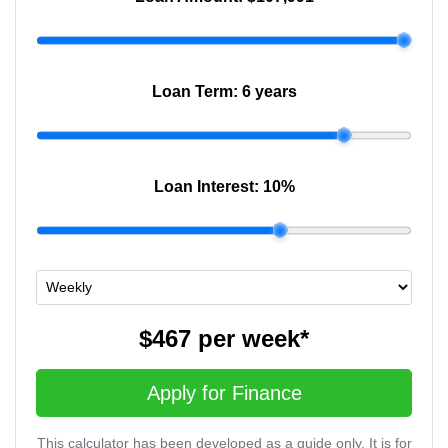
Loan Term:
6 years
Loan Interest:
10
%
$467
per
week
*
Apply for Finance
This calculator has been developed as a guide only. It is for