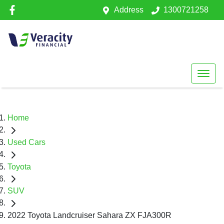
Address
1300721258
Home
Used Cars
Toyota
SUV
2022 Toyota Landcruiser Sahara ZX FJA300R