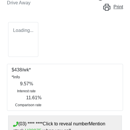
Drive Away
Print
Loading...
$
438
/wk*
*
Info
9.57
%
Interest rate
11.61
%
Comparison rate
(03) **** ****
Click to reveal number
Mention