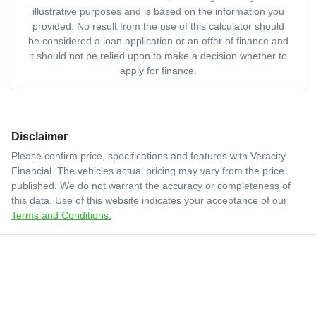
illustrative purposes and is based on the information you
provided. No result from the use of this calculator should
be considered a loan application or an offer of finance and
it should not be relied upon to make a decision whether to
apply for finance.
Disclaimer
Please confirm price, specifications and features with
Veracity
Financial
. The vehicles actual pricing may vary from the price
published. We do not warrant the accuracy or completeness of
this data. Use of this website indicates your acceptance of our
Terms and Conditions.