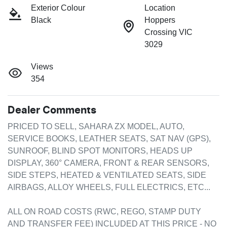
Exterior Colour
Location
Black
Hoppers
Crossing VIC
3029
Views
354
Dealer Comments
PRICED TO SELL, SAHARA ZX MODEL, AUTO, 
SERVICE BOOKS, LEATHER SEATS, SAT NAV (GPS), 
SUNROOF, BLIND SPOT MONITORS, HEADS UP 
DISPLAY, 360° CAMERA, FRONT & REAR SENSORS, 
SIDE STEPS, HEATED & VENTILATED SEATS, SIDE 
AIRBAGS, ALLOY WHEELS, FULL ELECTRICS, ETC...

ALL ON ROAD COSTS (RWC, REGO, STAMP DUTY 
AND TRANSFER FEE) INCLUDED AT THIS PRICE - NO 