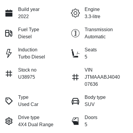
Build year
Engine
2022
3.3-litre
Fuel Type
Transmission
Diesel
Automatic
Induction
Seats
Turbo Diesel
5
Stock no
VIN
U38975
JTMAAABJ4040
07636
Type
Body type
Used Car
SUV
Drive type
Doors
4X4 Dual Range
5