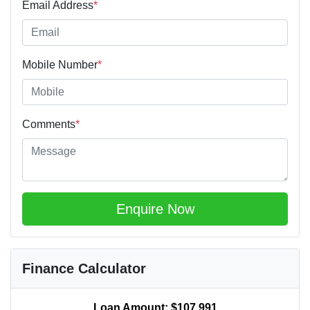
Email Address
*
Mobile Number
*
Comments
*
Enquire Now
Finance Calculator
Loan Amount:
$107,991