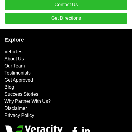
Contact Us
Get Directions
Explore
Vehicles
About Us
Our Team
Testimonials
Get Approved
Blog
Success Stories
Why Partner With Us?
Disclaimer
Privacy Policy