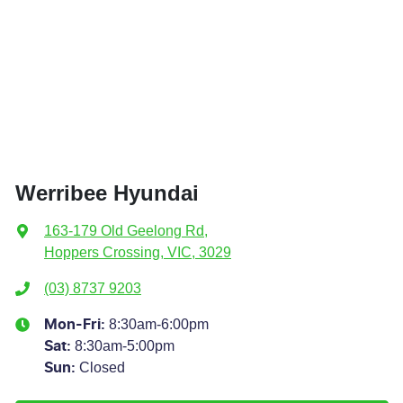
Werribee Hyundai
163-179 Old Geelong Rd
,
Hoppers Crossing, VIC, 3029
(03) 8737 9203
8:30am-6:00pm
Mon-Fri:
8:30am-5:00pm
Sat
:
Closed
Sun
: