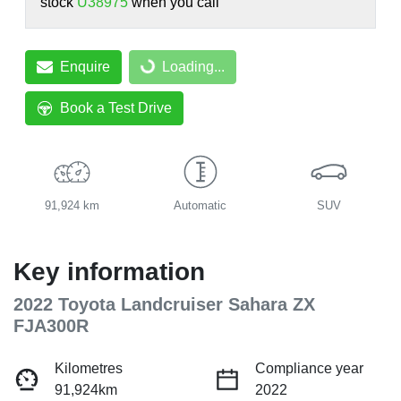
stock
U38975
when you call
Enquire
Loading...
Loading...
Book a Test Drive
91,924 km
Automatic
SUV
Key information
2022 Toyota Landcruiser Sahara ZX
FJA300R
Kilometres
Compliance year
91,924km
2022