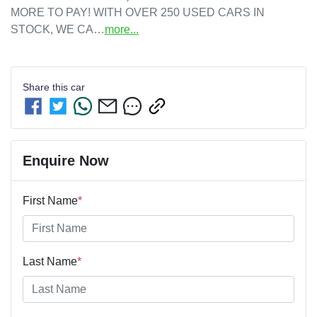
MORE TO PAY! WITH OVER 250 USED CARS IN 
STOCK, WE CA…
more
...
Share this
car
Enquire Now
First Name
*
Last Name
*