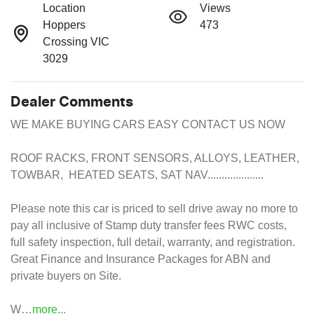
Location
Views
Hoppers
473
Crossing VIC
3029
Dealer Comments
WE MAKE BUYING CARS EASY CONTACT US NOW 

ROOF RACKS, FRONT SENSORS, ALLOYS, LEATHER, 
TOWBAR,  HEATED SEATS, SAT NAV....................

Please note this car is priced to sell drive away no more to 
pay all inclusive of Stamp duty transfer fees RWC costs, 
full safety inspection, full detail, warranty, and registration. 

Great Finance and Insurance Packages for ABN and 
private buyers on Site.

W…
more
...