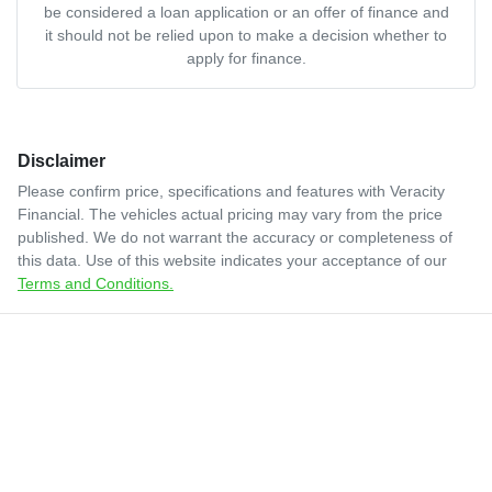
be considered a loan application or an offer of finance and
it should not be relied upon to make a decision whether to
apply for finance.
Disclaimer
Please confirm price, specifications and features with
Veracity
Financial
. The vehicles actual pricing may vary from the price
published. We do not warrant the accuracy or completeness of
this data. Use of this website indicates your acceptance of our
Terms and Conditions.