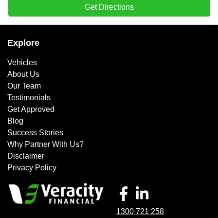
Get Directions
Explore
Vehicles
About Us
Our Team
Testimonials
Get Approved
Blog
Success Stories
Why Partner With Us?
Disclaimer
Privacy Policy
1300 721 258