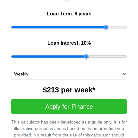
Loan Term:
6 years
Loan Interest:
10
%
$213
per
week
*
Apply for Finance
This calculator has been developed as a guide only. It is for
illustrative purposes and is based on the information you
provided. No result from the use of this calculator should