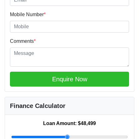
Mobile Number
*
Comments
*
Enquire Now
Finance Calculator
Loan Amount:
$48,499