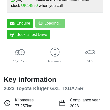
stock
UK14890
when you call
Loading...
Enquire
Loading...
Book a Test Drive
77,257 km
Automatic
SUV
Key information
2023 Toyota Kluger GXL TXUA75R
Kilometres
Compliance year
77,257km
2023