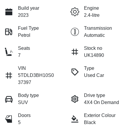
Build year
Engine
2023
2.4-litre
Fuel Type
Transmission
Petrol
Automatic
Seats
Stock no
7
UK14890
VIN
Type
5TDLD3BH10S0
Used Car
37397
Body type
Drive type
SUV
4X4 On Demand
Doors
Exterior Colour
5
Black