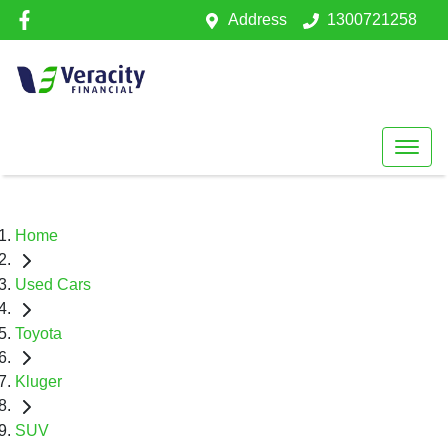
Address
1300721258
Home
Used Cars
Toyota
Kluger
SUV