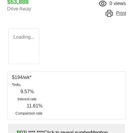
$53,888
0
views
Drive Away
Print
Loading...
$
194
/wk*
*
Info
9.57
%
Interest rate
11.61
%
Comparison rate
(03) **** ****
Click to reveal number
Mention