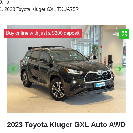
2023 Toyota Kluger GXL TXUA75R
Buy online with just a $200 deposit
2023 Toyota Kluger GXL Auto AWD