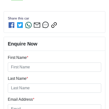
Share this
car
Enquire Now
First Name
*
Last Name
*
Email Address
*