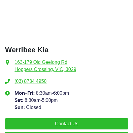
Werribee Kia
163-179 Old Geelong Rd
,
Hoppers Crossing, VIC, 3029
(03) 8734 4950
8:30am-6:00pm
Mon-Fri:
8:30am-5:00pm
Sat
:
Closed
Sun
:
Contact Us