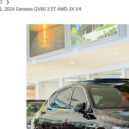
2024 Genesis GV80 3.5T AWD JX.V4