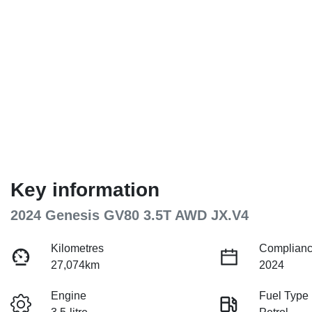
Key information
2024 Genesis GV80 3.5T AWD JX.V4
Kilometres
Complianc
27,074km
2024
Engine
Fuel Type