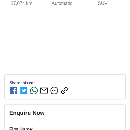
27,074 km
Automatic
SUV
Share this
car
Enquire Now
First Name
*