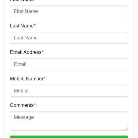
Last Name
*
Email Address
*
Mobile Number
*
Comments
*