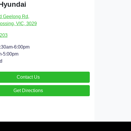
 Hyundai
d Geelong Rd
,
ossing, VIC, 3029
9203
:30am-6:00pm
m-5:00pm
d
Contact Us
Get Directions