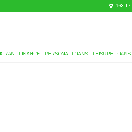
163-179
IGRANT FINANCE
PERSONAL LOANS
LEISURE LOANS