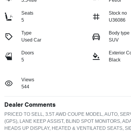
3.5-litre
Petrol
Seats
Stock no
5
U36086
Type
Body type
Used Car
SUV
Doors
Exterior C
5
Black
Views
544
Dealer Comments
PRICED TO SELL, 3.5T AWD COUPE MODEL, AUTO, SER
(GPS), LANE KEEP ASSIST, BLIND SPOT MONITORS, A
HEADS UP DISPLAY, HEATED & VENTILATED SEATS, SID