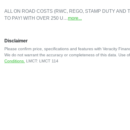
ALL ON ROAD COSTS (RWC, REGO, STAMP DUTY AND T
TO PAY! WITH OVER 250 U…
more
...
Disclaimer
Please confirm price, specifications and features with
Veracity Financ
We do not warrant the accuracy or completeness of this data. Use of
Conditions.
LMCT: LMCT 114