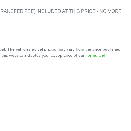
RANSFER FEE) INCLUDED AT THIS PRICE - NO MORE 
ial
. The vehicles actual pricing may vary from the price published.
 this website indicates your acceptance of our
Terms and