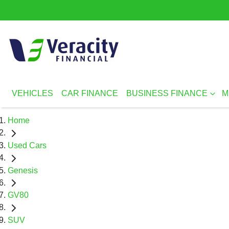
VEHICLES
CAR FINANCE
BUSINESS FINANCE
M
Home
Used Cars
Genesis
GV80
SUV