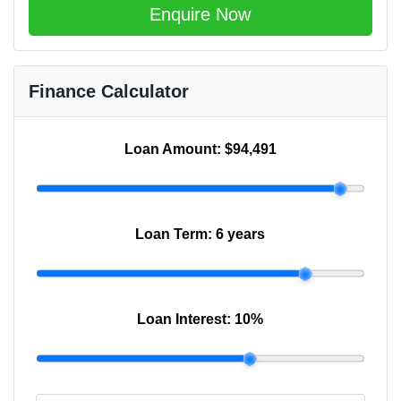
Enquire Now
Finance Calculator
Loan Amount:
$94,491
Loan Term:
6 years
Loan Interest:
10
%