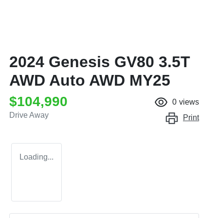
2024 Genesis GV80 3.5T
AWD Auto AWD MY25
$104,990
0
views
Drive Away
Print
Loading...