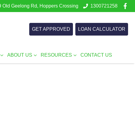
 Old Geelong Rd, Hoppers Crossing
1300721258
GET APPROVED
LOAN CALCULATOR
ABOUT US
RESOURCES
CONTACT US