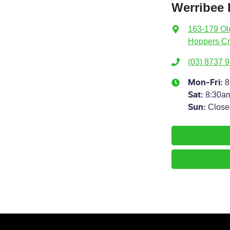
Werribee
163-179 Ol
Hoppers Cr
(03) 8737 
8
Mon-Fri:
8:30a
Sat
:
Close
Sun
: