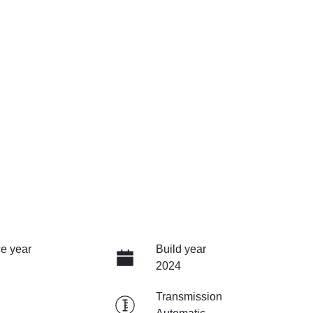
e year
Build year
2024
Transmission