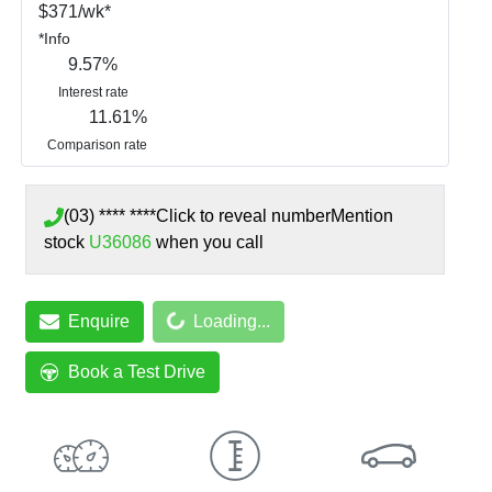
$
371
/wk*
*
Info
9.57
%
Interest rate
11.61
%
Comparison rate
(03) **** ****
Click to reveal number
Mention
stock
U36086
when you call
Enquire
Loading...
Loading...
Book a Test Drive