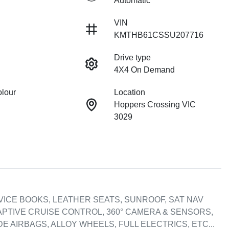
Automatic
VIN
KMTHB61CSSU207716
Drive type
4X4 On Demand
olour
Location
Hoppers Crossing VIC
3029
VICE BOOKS, LEATHER SEATS, SUNROOF, SAT NAV 
DAPTIVE CRUISE CONTROL, 360° CAMERA & SENSORS, 
E AIRBAGS, ALLOY WHEELS, FULL ELECTRICS, ETC...
