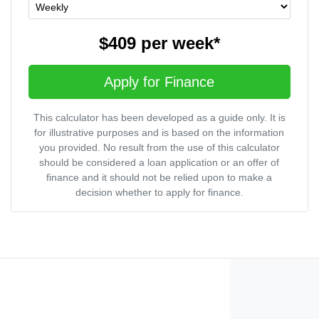
$409
per
week
*
Apply for Finance
This calculator has been developed as a guide only. It is
for illustrative purposes and is based on the information
you provided. No result from the use of this calculator
should be considered a loan application or an offer of
finance and it should not be relied upon to make a
decision whether to apply for finance.