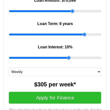
Loan Amount:
$70,099
Loan Term:
6 years
Loan Interest:
10
%
$305
per
week
*
Apply for Finance
This calculator has been developed as a guide only. It is for