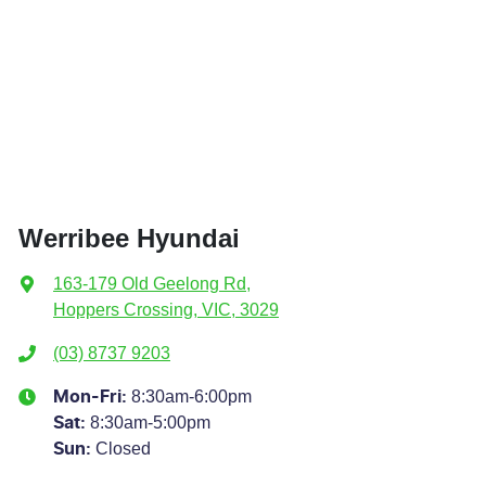
Werribee Hyundai
163-179 Old Geelong Rd
,
Hoppers Crossing, VIC, 3029
(03) 8737 9203
8:30am-6:00pm
Mon-Fri:
8:30am-5:00pm
Sat
:
Closed
Sun
: