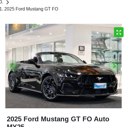
2025 Ford Mustang GT FO
2025 Ford Mustang GT FO Auto
MY25