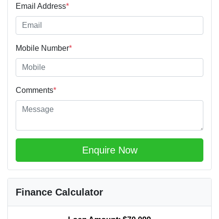
Email Address
*
Mobile Number
*
Comments
*
Enquire Now
Finance Calculator