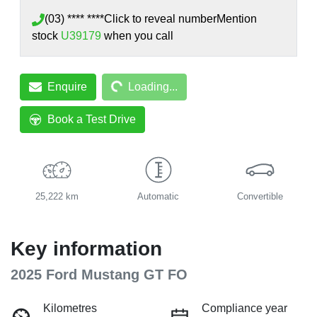
(03) **** ****
Click to reveal number
Mention
stock
U39179
when you call
Loading...
Enquire
Loading...
Book a Test Drive
25,222 km
Automatic
Convertible
Key information
2025 Ford Mustang GT FO
Kilometres
Compliance year