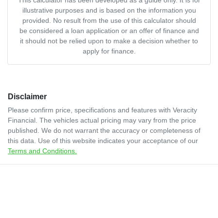
illustrative purposes and is based on the information you
provided. No result from the use of this calculator should
be considered a loan application or an offer of finance and
it should not be relied upon to make a decision whether to
apply for finance.
Disclaimer
Please confirm price, specifications and features with
Veracity
Financial
. The vehicles actual pricing may vary from the price
published. We do not warrant the accuracy or completeness of
this data. Use of this website indicates your acceptance of our
Terms and Conditions.