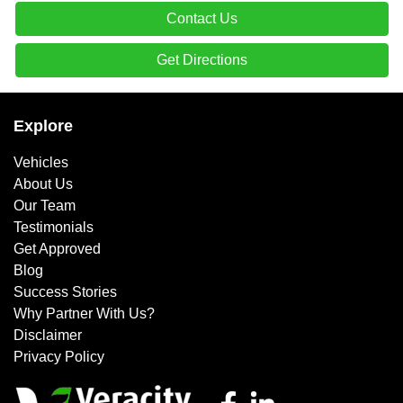
Contact Us
Get Directions
Explore
Vehicles
About Us
Our Team
Testimonials
Get Approved
Blog
Success Stories
Why Partner With Us?
Disclaimer
Privacy Policy