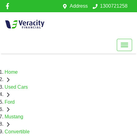
Address
1300721258
Home
Used Cars
Ford
Mustang
Convertible