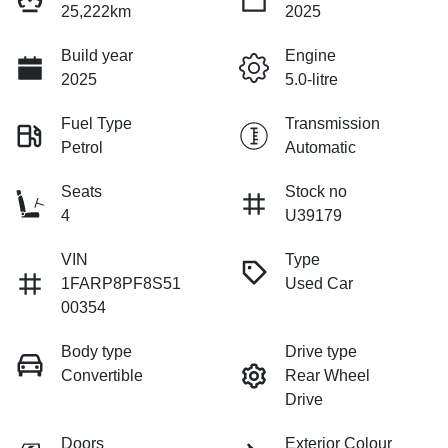
25,222km
2025
Build year
Engine
2025
5.0-litre
Fuel Type
Transmission
Petrol
Automatic
Seats
Stock no
4
U39179
VIN
Type
1FARP8PF8S51
Used Car
00354
Body type
Drive type
Convertible
Rear Wheel
Drive
Doors
Exterior Colour