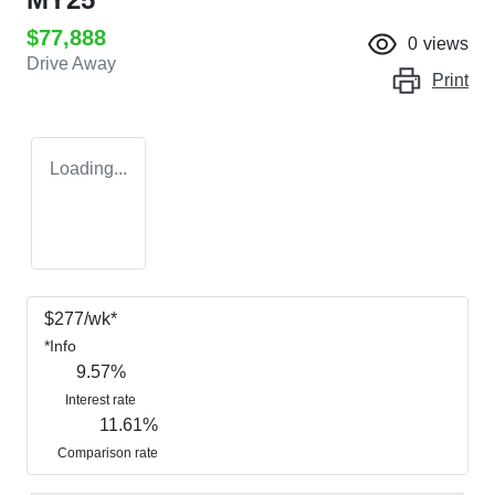
$77,888
0
views
Drive Away
Print
Loading...
$
277
/wk*
*
Info
9.57
%
Interest rate
11.61
%
Comparison rate