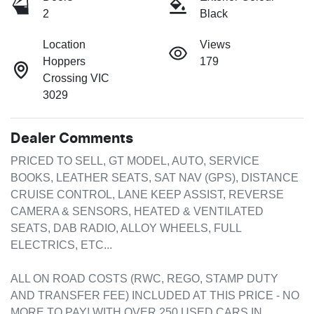
2
Black
Location
Views
Hoppers
179
Crossing VIC
3029
Dealer Comments
PRICED TO SELL, GT MODEL, AUTO, SERVICE 
BOOKS, LEATHER SEATS, SAT NAV (GPS), DISTANCE 
CRUISE CONTROL, LANE KEEP ASSIST, REVERSE 
CAMERA & SENSORS, HEATED & VENTILATED 
SEATS, DAB RADIO, ALLOY WHEELS, FULL 
ELECTRICS, ETC...

ALL ON ROAD COSTS (RWC, REGO, STAMP DUTY 
AND TRANSFER FEE) INCLUDED AT THIS PRICE - NO 
MORE TO PAY! WITH OVER 250 USED CARS IN 