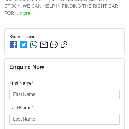
STOCK, WE CAN HELP IN FINDING THE RIGHT CAR 
FOR …
more
...
Share this
car
Enquire Now
First Name
*
Last Name
*