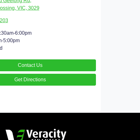
d Geelong Rd
,
ossing, VIC, 3029
9203
:30am-6:00pm
m-5:00pm
d
Contact Us
Get Directions