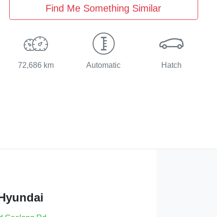
Find Me Something Similar
72,686 km
Automatic
Hatch
 Hyundai