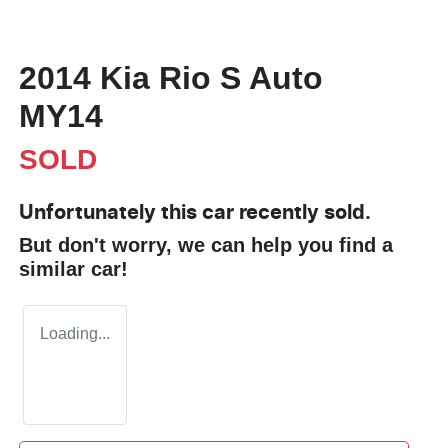
2014 Kia Rio S Auto
MY14
SOLD
Unfortunately this
car
recently sold.
But don't worry, we can help you find a
similar
car
!
Loading...