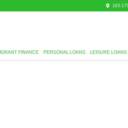
163-179
IGRANT FINANCE
PERSONAL LOANS
LEISURE LOANS