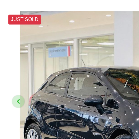
JUST SOLD