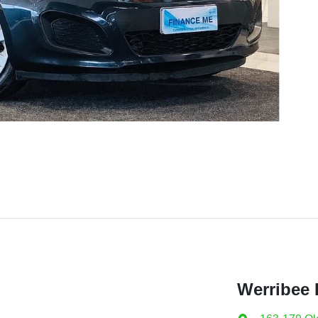
Werribee