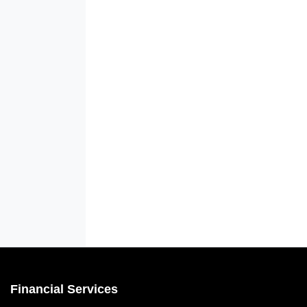
Financial Services