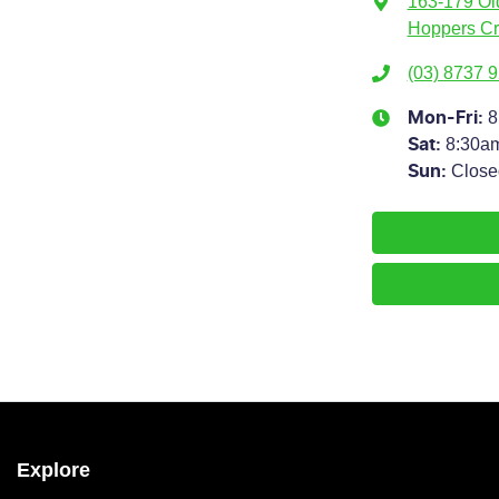
163-179 Ol
Hoppers Cr
(03) 8737 
8
Mon-Fri:
8:30a
Sat
:
Close
Sun
:
Explore