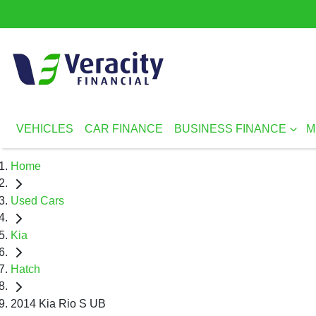
VEHICLES
CAR FINANCE
BUSINESS FINANCE
M
Home
Used Cars
Kia
Hatch
2014 Kia Rio S UB