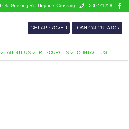
 Old Geelong Rd, Hoppers Crossing
1300721258
GET APPROVED
LOAN CALCULATOR
ABOUT US
RESOURCES
CONTACT US