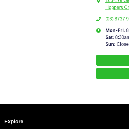
163-179 Ol
Hoppers Cr
(03) 8737 
8
Mon-Fri:
8:30a
Sat
:
Close
Sun
:
Explore