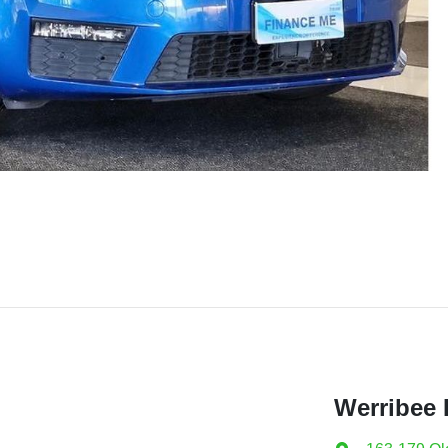
Werribee