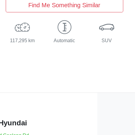
Find Me Something Similar
117,295 km
Automatic
SUV
 Hyundai