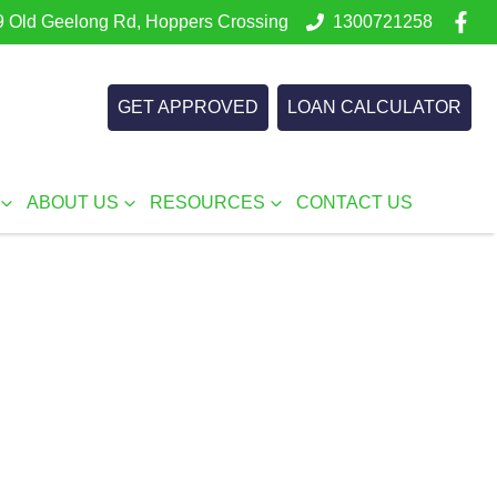
 Old Geelong Rd, Hoppers Crossing
1300721258
GET APPROVED
LOAN CALCULATOR
ABOUT US
RESOURCES
CONTACT US