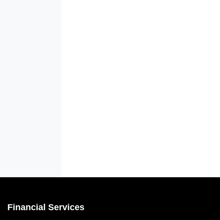
Financial Services