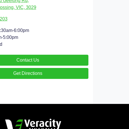
d Geelong Rd
,
ossing, VIC, 3029
9203
:30am-6:00pm
m-5:00pm
d
Contact Us
Get Directions