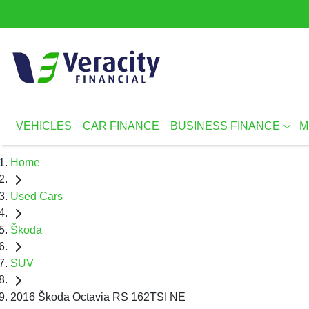
VEHICLES
CAR FINANCE
BUSINESS FINANCE
M
Home
Used Cars
Škoda
SUV
2016 Škoda Octavia RS 162TSI NE