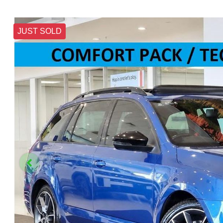
JUST SOLD