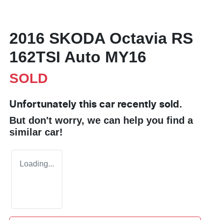
2016 SKODA Octavia RS
162TSI Auto MY16
SOLD
Unfortunately this
car
recently sold.
But don't worry, we can help you find a
similar
car
!
Loading...