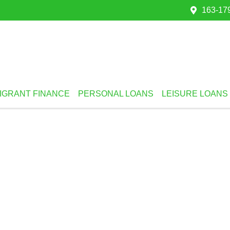
163-179
IGRANT FINANCE
PERSONAL LOANS
LEISURE LOANS