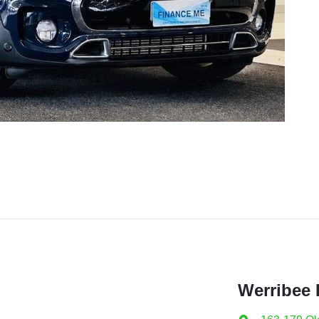
Werribee