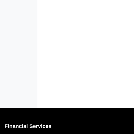
Financial Services