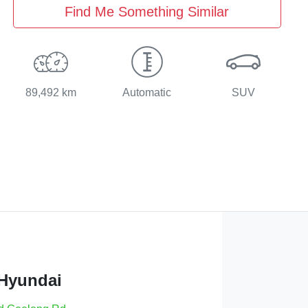
Find Me Something Similar
89,492 km
Automatic
SUV
 Hyundai