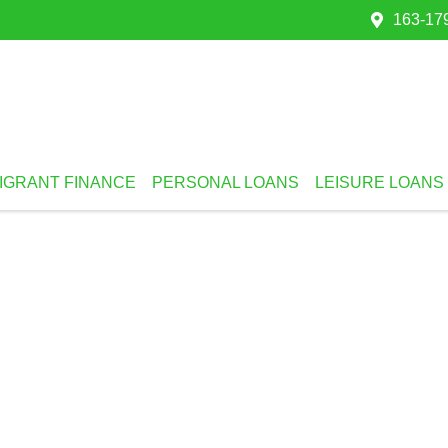
163-179
IGRANT FINANCE
PERSONAL LOANS
LEISURE LOANS