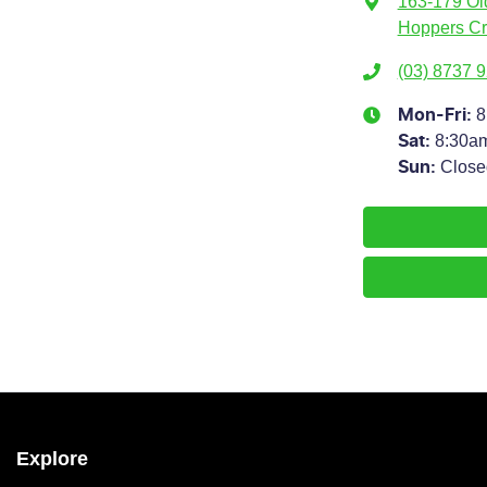
163-179 Ol
Hoppers Cr
(03) 8737 
8
Mon-Fri:
8:30a
Sat
:
Close
Sun
:
Explore