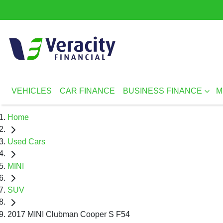
VEHICLES
CAR FINANCE
BUSINESS FINANCE
M
Home
Used Cars
MINI
SUV
2017 MINI Clubman Cooper S F54