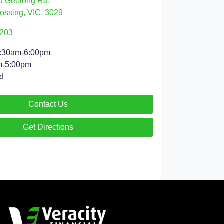
d Geelong Rd
,
ossing, VIC, 3029
9203
:30am-6:00pm
m-5:00pm
d
Contact Us
Get Directions