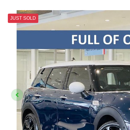
JUST SOLD