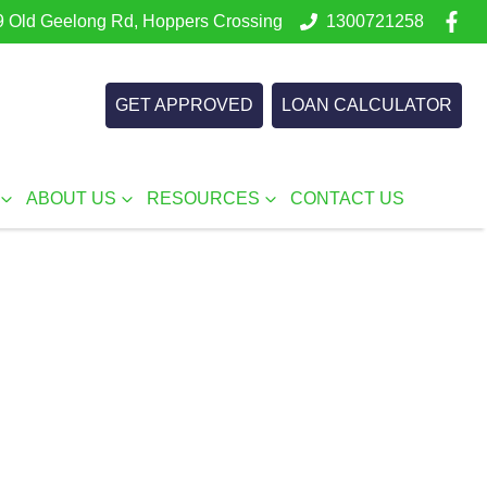
 Old Geelong Rd, Hoppers Crossing
1300721258
GET APPROVED
LOAN CALCULATOR
ABOUT US
RESOURCES
CONTACT US