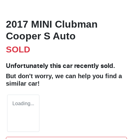
2017 MINI Clubman
Cooper S Auto
SOLD
Unfortunately this
car
recently sold.
But don't worry, we can help you find a
similar
car
!
Loading...