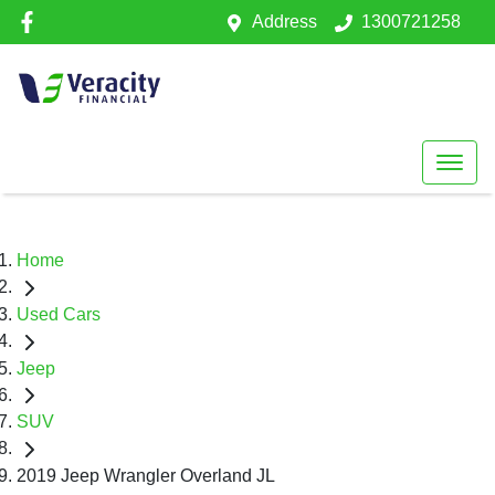
Address
1300721258
Home
Used Cars
Jeep
SUV
2019 Jeep Wrangler Overland JL