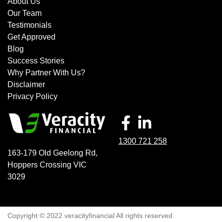
About Us
Our Team
Testimonials
Get Approved
Blog
Success Stories
Why Partner With Us?
Disclaimer
Privacy Policy
1300 721 258
163-179 Old Geelong Rd
,
Hoppers Crossing
VIC
3029
Copyright © 2022 veracityfinancial All rights reserved