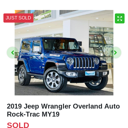
JUST SOLD
2019 Jeep Wrangler Overland Auto
Rock-Trac MY19
SOLD