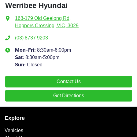
Werribee Hyundai
163-179 Old Geelong Rd
,
Hoppers Crossing, VIC, 3029
(03) 8737 9203
8:30am-6:00pm
Mon-Fri:
8:30am-5:00pm
Sat
:
Closed
Sun
:
Contact Us
Get Directions
Explore
Vehicles