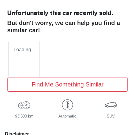
Unfortunately this
car
recently sold.
But don't worry, we can help you find a
similar
car
!
Loading...
Find Me Something Similar
93,303 km
Automatic
SUV
Disclaimer