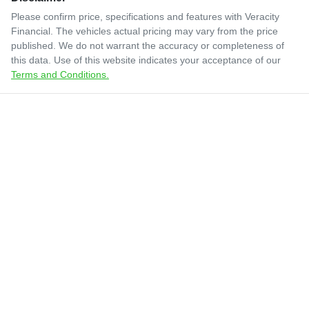
Please confirm price, specifications and features with
Veracity
Financial
. The vehicles actual pricing may vary from the price
published. We do not warrant the accuracy or completeness of
this data. Use of this website indicates your acceptance of our
Terms and Conditions.