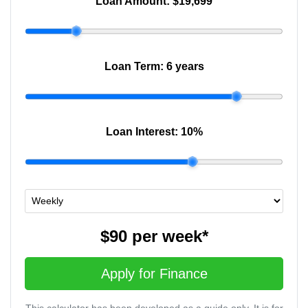
Loan Amount:
$19,699
Loan Term:
6 years
Loan Interest:
10
%
$90
per
week
*
Apply for Finance
This calculator has been developed as a guide only. It is for