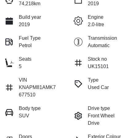
74,218km
2019
Build year
Engine
2019
2.0-litre
Fuel Type
Transmission
Petrol
Automatic
Seats
Stock no
5
UK15101
VIN
Type
KNAPM81AMK7
Used Car
677510
Body type
Drive type
SUV
Front Wheel
Drive
Doors
Exterior Colour