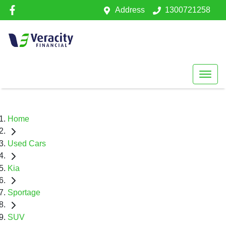
Address
1300721258
Home
Used Cars
Kia
Sportage
SUV