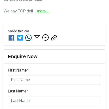
We pay TOP doll…
more
...
Share this
car
Enquire Now
First Name
*
Last Name
*