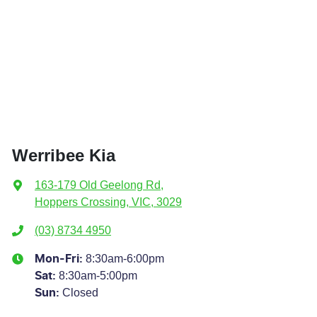
Werribee Kia
163-179 Old Geelong Rd
,
Hoppers Crossing, VIC, 3029
(03) 8734 4950
8:30am-6:00pm
Mon-Fri:
8:30am-5:00pm
Sat
:
Closed
Sun
: