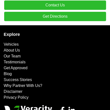
Contact Us
Get Directions
Explore
Vehicles
About Us
Our Team
Testimonials
Get Approved
Blog
Success Stories
Why Partner With Us?
Disclaimer
Privacy Policy