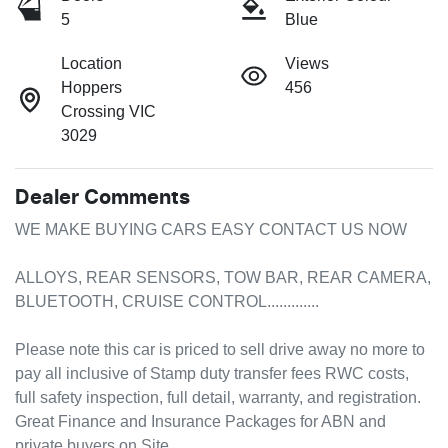
5
Blue
Location
Views
Hoppers
456
Crossing VIC
3029
Dealer Comments
WE MAKE BUYING CARS EASY CONTACT US NOW

ALLOYS, REAR SENSORS, TOW BAR, REAR CAMERA, 
BLUETOOTH, CRUISE CONTROL.............

Please note this car is priced to sell drive away no more to 
pay all inclusive of Stamp duty transfer fees RWC costs, 
full safety inspection, full detail, warranty, and registration.

Great Finance and Insurance Packages for ABN and 
private buyers on Site.
