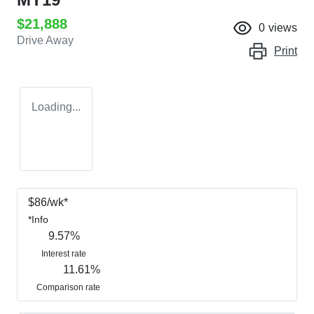
$21,888
0
views
Drive Away
Print
Loading...
$
86
/wk*
*
Info
9.57
%
Interest rate
11.61
%
Comparison rate