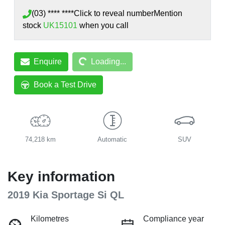
(03) **** ****
Click to reveal number
Mention
stock
UK15101
when you call
Loading...
Enquire
Loading...
Book a Test Drive
74,218 km
Automatic
SUV
Key information
2019 Kia Sportage Si QL
Kilometres
Compliance year