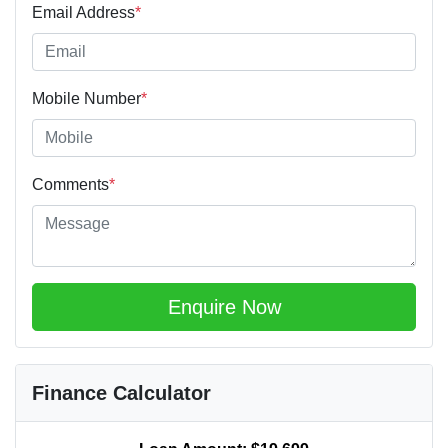
Email Address
*
Mobile Number
*
Comments
*
Enquire Now
Finance Calculator