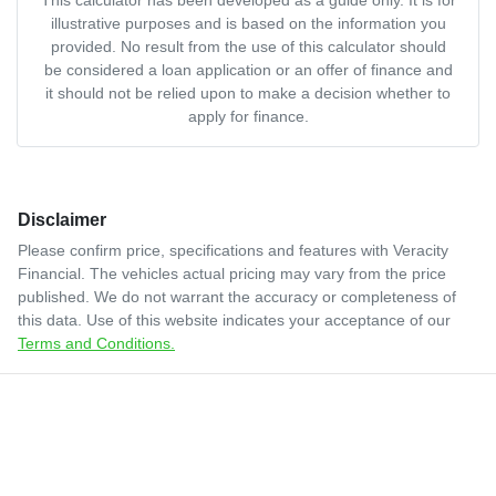
illustrative purposes and is based on the information you
provided. No result from the use of this calculator should
be considered a loan application or an offer of finance and
it should not be relied upon to make a decision whether to
apply for finance.
Disclaimer
Please confirm price, specifications and features with
Veracity
Financial
. The vehicles actual pricing may vary from the price
published. We do not warrant the accuracy or completeness of
this data. Use of this website indicates your acceptance of our
Terms and Conditions.