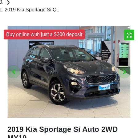
2019 Kia Sportage Si QL
Buy online with just a $200 deposit
2019 Kia Sportage Si Auto 2WD
MY19