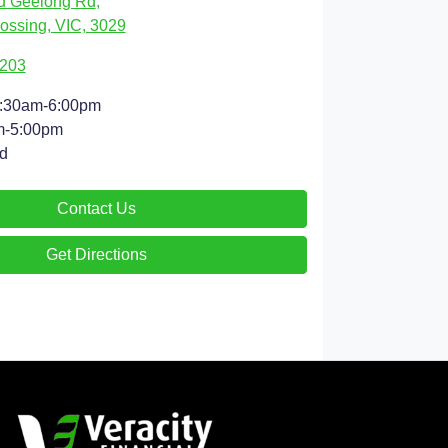
d Geelong Rd
,
ossing, VIC, 3029
9203
:30am-6:00pm
m-5:00pm
d
Contact Us
Get Directions