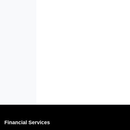
Financial Services