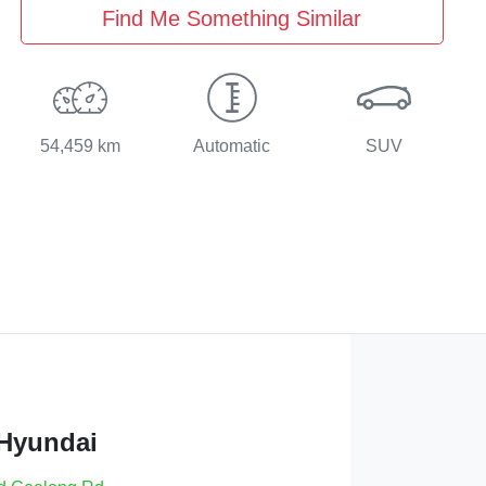
Find Me Something Similar
54,459 km
Automatic
SUV
 Hyundai