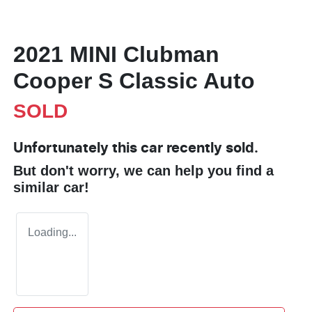
2021 MINI Clubman
Cooper S Classic Auto
SOLD
Unfortunately this
car
recently sold.
But don't worry, we can help you find a
similar
car
!
Loading...