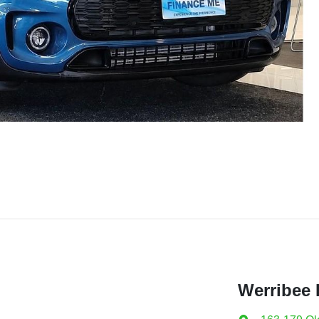
Werribee