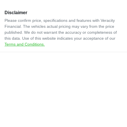
Disclaimer
Please confirm price, specifications and features with
Veracity
Financial
. The vehicles actual pricing may vary from the price
published. We do not warrant the accuracy or completeness of
this data. Use of this website indicates your acceptance of our
Terms and Conditions.