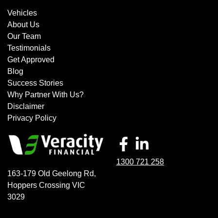
Vehicles
About Us
Our Team
Testimonials
Get Approved
Blog
Success Stories
Why Partner With Us?
Disclaimer
Privacy Policy
1300 721 258
163-179 Old Geelong Rd
,
Hoppers Crossing
VIC
3029