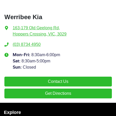
Werribee Kia
163-179 Old Geelong Rd
,
Hoppers Crossing, VIC, 3029
(03) 8734 4950
8:30am-6:00pm
Mon-Fri:
8:30am-5:00pm
Sat
:
Closed
Sun
:
Contact Us
Get Directions
Explore