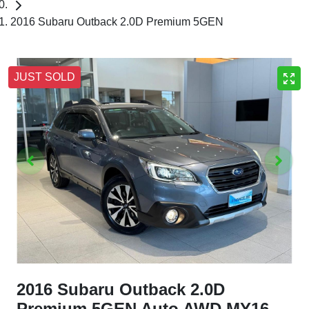
2016 Subaru Outback 2.0D Premium 5GEN
JUST SOLD
2016 Subaru Outback 2.0D
Premium 5GEN Auto AWD MY16