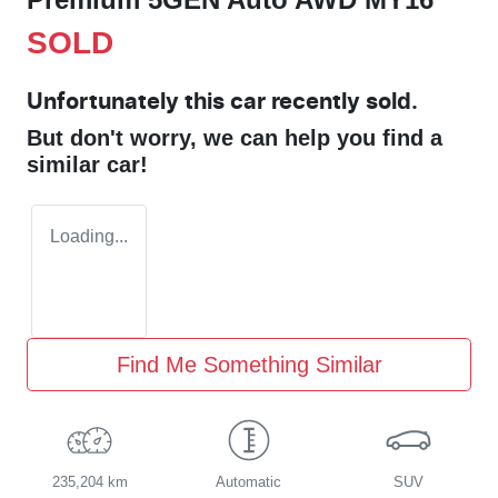
SOLD
Unfortunately this
car
recently sold.
But don't worry, we can help you find a
similar
car
!
Loading...
Find Me Something Similar
235,204 km
Automatic
SUV