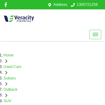
Address
1300721258
Home
Used Cars
Subaru
Outback
SUV