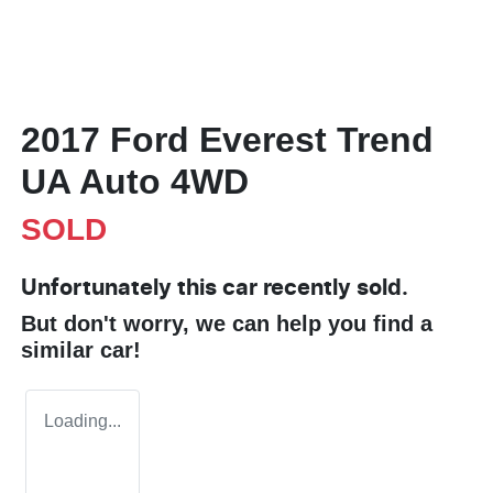
2017 Ford Everest Trend
UA Auto 4WD
SOLD
Unfortunately this
car
recently sold.
But don't worry, we can help you find a
similar
car
!
Loading...