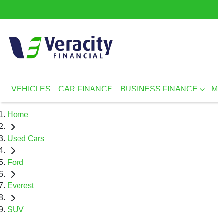
VEHICLES
CAR FINANCE
BUSINESS FINANCE
M
Home
Used Cars
Ford
Everest
SUV