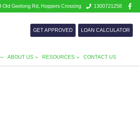
 Old Geelong Rd, Hoppers Crossing
1300721258
GET APPROVED
LOAN CALCULATOR
ABOUT US
RESOURCES
CONTACT US