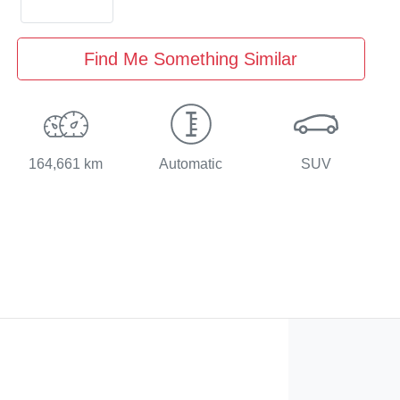
Find Me Something Similar
164,661 km
Automatic
SUV