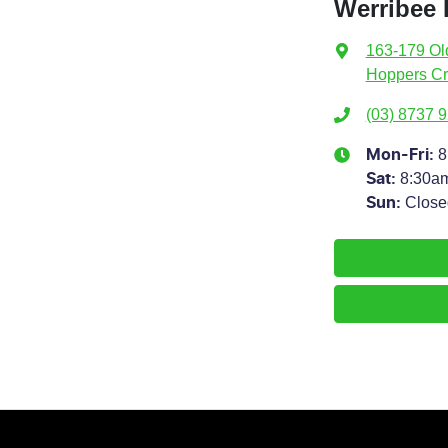
Werribee
163-179 Ol
Hoppers Cr
(03) 8737 
8
Mon-Fri:
8:30a
Sat
:
Close
Sun
: