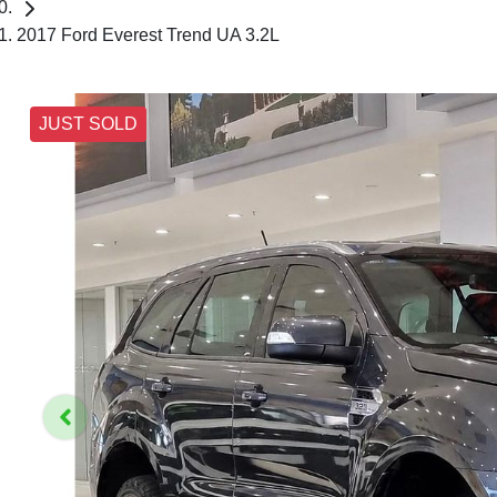
2017 Ford Everest Trend UA 3.2L
JUST SOLD