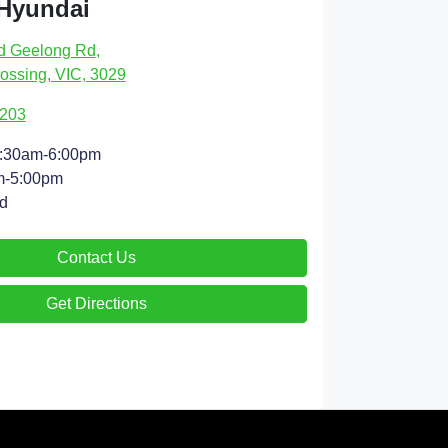
 Hyundai
d Geelong Rd
,
ossing, VIC, 3029
9203
:30am-6:00pm
m-5:00pm
d
Contact Us
Get Directions