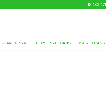
163-179
IGRANT FINANCE
PERSONAL LOANS
LEISURE LOANS