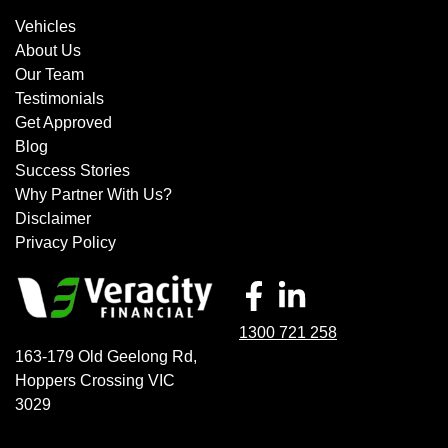
Vehicles
About Us
Our Team
Testimonials
Get Approved
Blog
Success Stories
Why Partner With Us?
Disclaimer
Privacy Policy
1300 721 258
163-179 Old Geelong Rd
,
Hoppers Crossing
VIC
3029