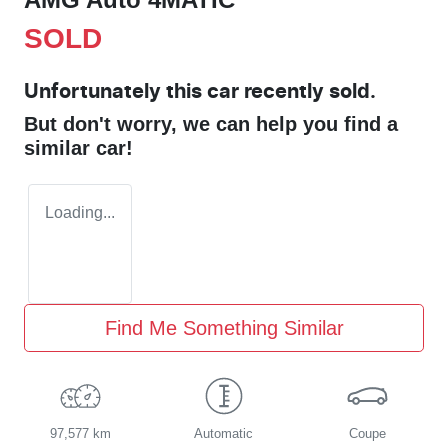
SOLD
Unfortunately this
car
recently sold.
But don't worry, we can help you find a
similar
car
!
Loading...
Find Me Something Similar
97,577 km
Automatic
Coupe