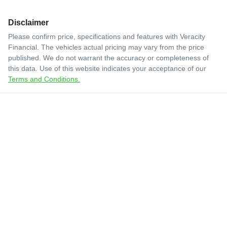
Disclaimer
Please confirm price, specifications and features with
Veracity
Financial
. The vehicles actual pricing may vary from the price
published. We do not warrant the accuracy or completeness of
this data. Use of this website indicates your acceptance of our
Terms and Conditions.