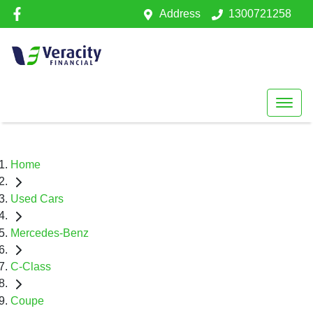
Address
1300721258
Home
Used Cars
Mercedes-Benz
C-Class
Coupe