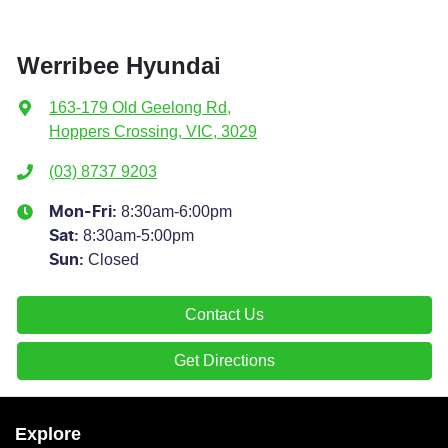
Werribee Hyundai
163-179 Old Geelong Rd
,
Hoppers Crossing, VIC, 3029
(03) 8737 9203
8:30am-6:00pm
Mon-Fri:
8:30am-5:00pm
Sat
:
Closed
Sun
:
Contact Us
Get Directions
Explore