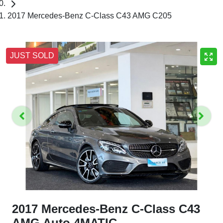
2017 Mercedes-Benz C-Class C43 AMG C205
JUST SOLD
2017 Mercedes-Benz C-Class C43
AMG Auto 4MATIC