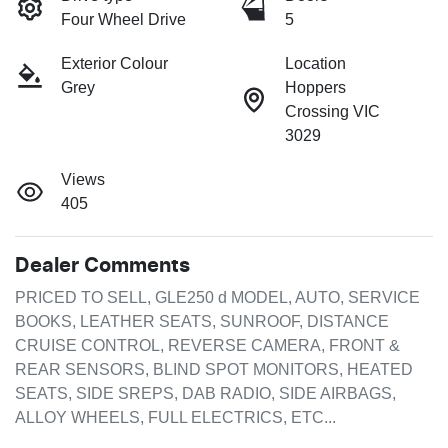
Four Wheel Drive
5
Exterior Colour
Location
Grey
Hoppers
Crossing VIC
3029
Views
405
Dealer Comments
PRICED TO SELL, GLE250 d MODEL, AUTO, SERVICE 
BOOKS, LEATHER SEATS, SUNROOF, DISTANCE 
CRUISE CONTROL, REVERSE CAMERA, FRONT & 
REAR SENSORS, BLIND SPOT MONITORS, HEATED 
SEATS, SIDE SREPS, DAB RADIO, SIDE AIRBAGS, 
ALLOY WHEELS, FULL ELECTRICS, ETC...
