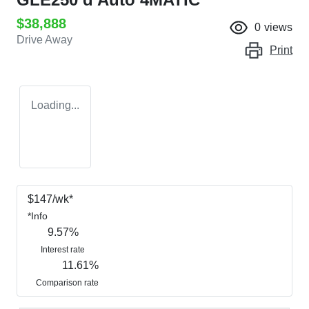
$38,888
0
views
Drive Away
Print
Loading...
$
147
/wk*
*
Info
9.57
%
Interest rate
11.61
%
Comparison rate