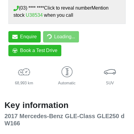
(03) **** ****
Click to reveal number
Mention
stock
U38534
when you call
Enquire
Loading...
Loading...
Book a Test Drive
68,993 km
Automatic
SUV
Key information
2017 Mercedes-Benz GLE-Class GLE250 d
W166