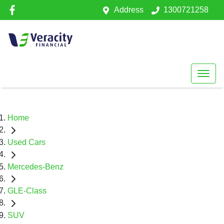
Address
1300721258
Home
Used Cars
Mercedes-Benz
GLE-Class
SUV