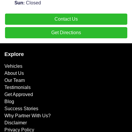
Closed
Sun
:
Contact Us
Get Directions
Explore
Vehicles
About Us
Our Team
Testimonials
Get Approved
Blog
Success Stories
Why Partner With Us?
Disclaimer
Privacy Policy