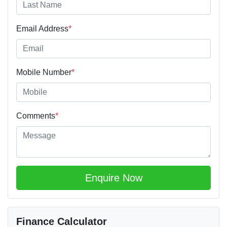
Email Address
*
Mobile Number
*
Comments
*
Enquire Now
Finance Calculator