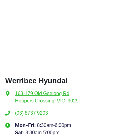
Werribee Hyundai
163-179 Old Geelong Rd
,
Hoppers Crossing, VIC, 3029
(03) 8737 9203
8:30am-6:00pm
Mon-Fri:
8:30am-5:00pm
Sat
: