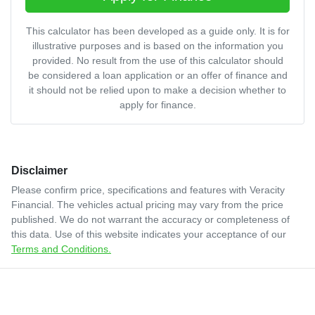
This calculator has been developed as a guide only. It is for
illustrative purposes and is based on the information you
provided. No result from the use of this calculator should
be considered a loan application or an offer of finance and
it should not be relied upon to make a decision whether to
apply for finance.
Disclaimer
Please confirm price, specifications and features with
Veracity
Financial
. The vehicles actual pricing may vary from the price
published. We do not warrant the accuracy or completeness of
this data. Use of this website indicates your acceptance of our
Terms and Conditions.