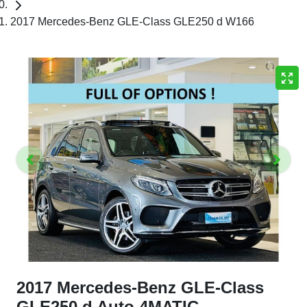
2017 Mercedes-Benz GLE-Class GLE250 d W166
2017 Mercedes-Benz GLE-Class
GLE250 d Auto 4MATIC