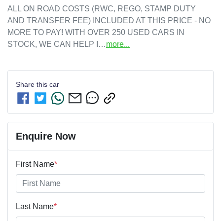
ALL ON ROAD COSTS (RWC, REGO, STAMP DUTY 
AND TRANSFER FEE) INCLUDED AT THIS PRICE - NO 
MORE TO PAY! WITH OVER 250 USED CARS IN 
STOCK, WE CAN HELP I…
more
...
Share this
car
Enquire Now
First Name
*
Last Name
*