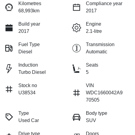
Kilometres
Compliance year
68,993km
2017
Build year
Engine
2017
2.1-litre
Fuel Type
Transmission
Diesel
Automatic
Induction
Seats
Turbo Diesel
5
Stock no
VIN
U38534
WDC1660042A9
70505
Type
Body type
Used Car
SUV
Drive type
Doors