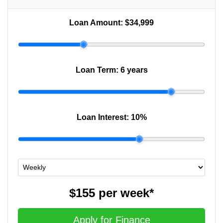
Loan Amount:
$34,999
Loan Term:
6 years
Loan Interest:
10
%
$155
per
week
*
Apply for Finance