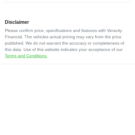
Disclaimer
Please confirm price, specifications and features with
Veracity
Financial
. The vehicles actual pricing may vary from the price
published. We do not warrant the accuracy or completeness of
this data. Use of this website indicates your acceptance of our
Terms and Conditions.