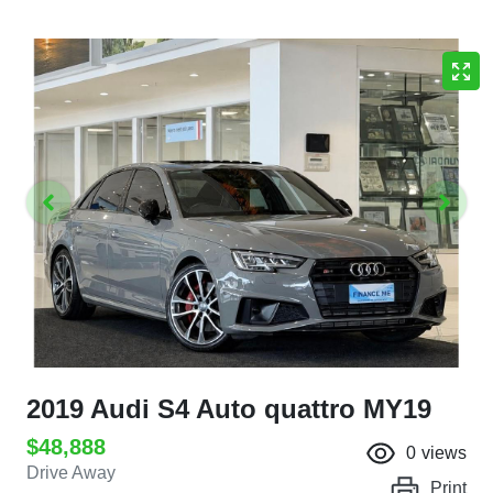
2019 Audi S4 Auto quattro MY19
$48,888
0
views
Drive Away
Print