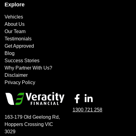
Explore
Vehicles
About Us
Our Team
Testimonials
Get Approved
Blog
Success Stories
Why Partner With Us?
Disclaimer
Privacy Policy
1300 721 258
163-179 Old Geelong Rd
,
Hoppers Crossing
VIC
3029