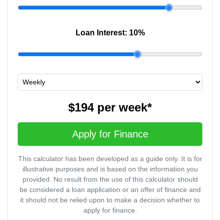
Loan Interest:
10
%
$194
per
week
*
Apply for Finance
This calculator has been developed as a guide only. It is for
illustrative purposes and is based on the information you
provided. No result from the use of this calculator should
be considered a loan application or an offer of finance and
it should not be relied upon to make a decision whether to
apply for finance.