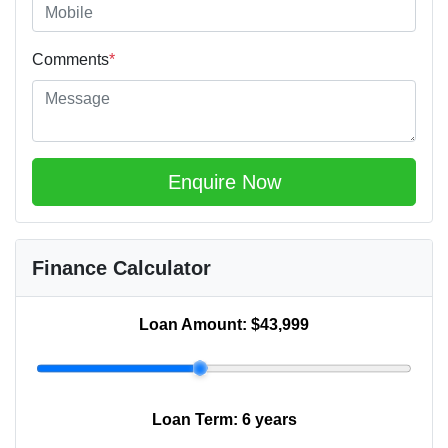
Comments
*
Enquire Now
Finance Calculator
Loan Amount:
$43,999
Loan Term:
6 years