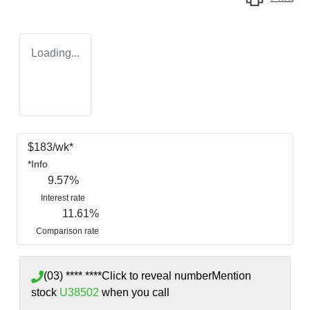
Loading...
$
183
/wk*
*
Info
9.57
%
Interest rate
11.61
%
Comparison rate
(03) **** ****
Click to reveal number
Mention
stock
U38502
when you call