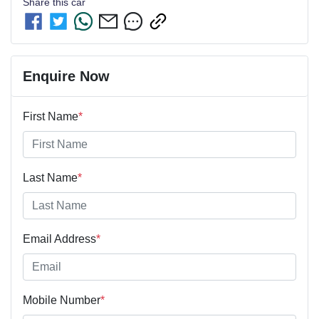
Share this
car
Enquire Now
First Name
*
Last Name
*
Email Address
*
Mobile Number
*