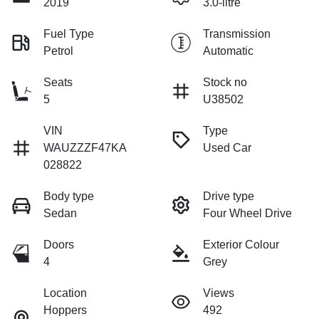
2019
3.0-litre
Fuel Type
Transmission
Petrol
Automatic
Seats
Stock no
5
U38502
VIN
Type
WAUZZZF47KA
Used Car
028822
Body type
Drive type
Sedan
Four Wheel Drive
Doors
Exterior Colour
4
Grey
Location
Views
Hoppers
492