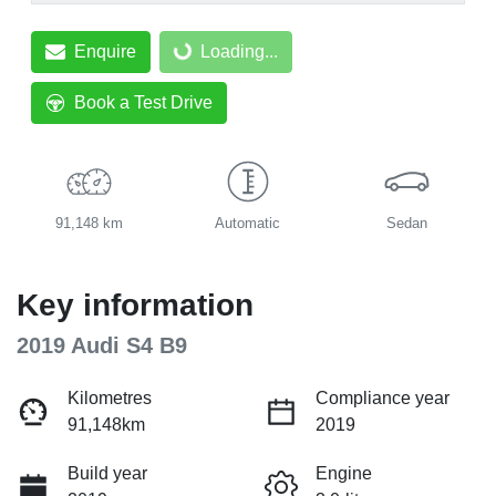
Enquire
Loading...
Loading...
Book a Test Drive
91,148 km
Automatic
Sedan
Key information
2019 Audi S4 B9
Kilometres
Compliance year
91,148km
2019
Build year
Engine