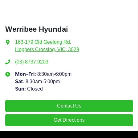
Werribee Hyundai
163-179 Old Geelong Rd
,
Hoppers Crossing, VIC, 3029
(03) 8737 9203
8:30am-6:00pm
Mon-Fri:
8:30am-5:00pm
Sat
:
Closed
Sun
:
Contact Us
Get Directions