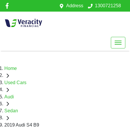
Address
1300721258
Home
Used Cars
Audi
Sedan
2019 Audi S4 B9