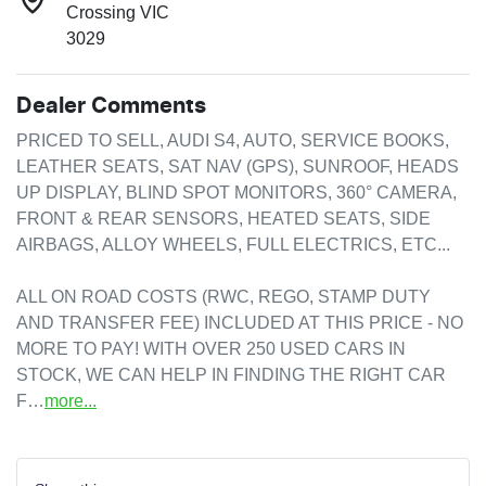
Crossing VIC
3029
Dealer Comments
PRICED TO SELL, AUDI S4, AUTO, SERVICE BOOKS, 
LEATHER SEATS, SAT NAV (GPS), SUNROOF, HEADS 
UP DISPLAY, BLIND SPOT MONITORS, 360° CAMERA, 
FRONT & REAR SENSORS, HEATED SEATS, SIDE 
AIRBAGS, ALLOY WHEELS, FULL ELECTRICS, ETC...

ALL ON ROAD COSTS (RWC, REGO, STAMP DUTY 
AND TRANSFER FEE) INCLUDED AT THIS PRICE - NO 
MORE TO PAY! WITH OVER 250 USED CARS IN 
STOCK, WE CAN HELP IN FINDING THE RIGHT CAR 
F…
more
...