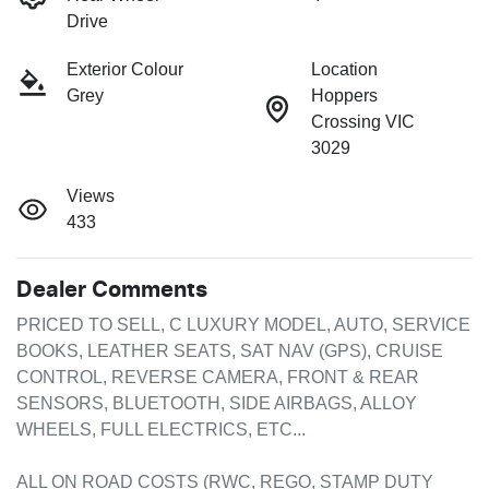
Drive
Exterior Colour
Location
Grey
Hoppers
Crossing VIC
3029
Views
433
Dealer Comments
PRICED TO SELL, C LUXURY MODEL, AUTO, SERVICE 
BOOKS, LEATHER SEATS, SAT NAV (GPS), CRUISE 
CONTROL, REVERSE CAMERA, FRONT & REAR 
SENSORS, BLUETOOTH, SIDE AIRBAGS, ALLOY 
WHEELS, FULL ELECTRICS, ETC...

ALL ON ROAD COSTS (RWC, REGO, STAMP DUTY 