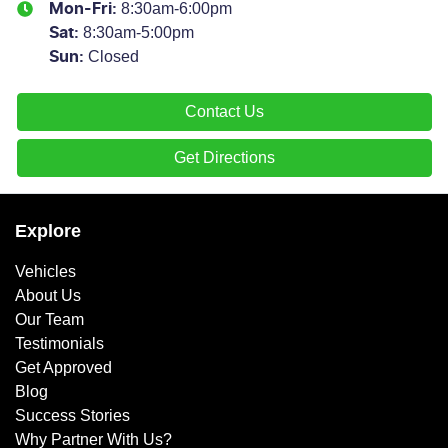
8:30am-6:00pm
Mon-Fri:
8:30am-5:00pm
Sat
:
Closed
Sun
:
Contact Us
Get Directions
Explore
Vehicles
About Us
Our Team
Testimonials
Get Approved
Blog
Success Stories
Why Partner With Us?