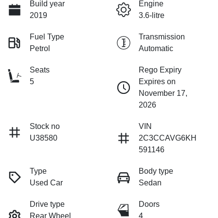
Build year
Engine
2019
3.6-litre
Fuel Type
Transmission
Petrol
Automatic
Seats
Rego Expiry
5
Expires on
November 17,
2026
Stock no
VIN
U38580
2C3CCAVG6KH
591146
Type
Body type
Used Car
Sedan
Drive type
Doors
Rear Wheel
4