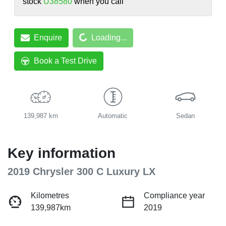
stock
U38580
when you call
Loading...
Enquire
Loading...
Book a Test Drive
139,987 km
Automatic
Sedan
Key information
2019 Chrysler 300 C Luxury LX
Kilometres
Compliance year
139,987km
2019