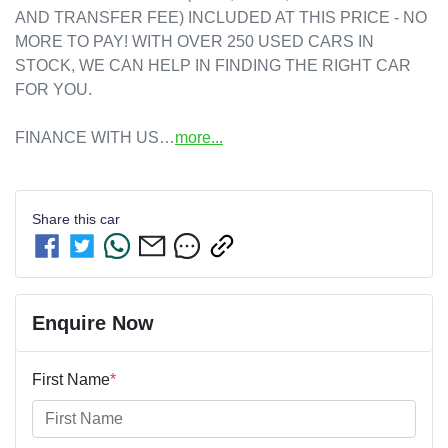
AND TRANSFER FEE) INCLUDED AT THIS PRICE - NO 
MORE TO PAY! WITH OVER 250 USED CARS IN 
STOCK, WE CAN HELP IN FINDING THE RIGHT CAR 
FOR YOU. 

FINANCE WITH US…
more
...
Share this
car
Enquire Now
First Name
*