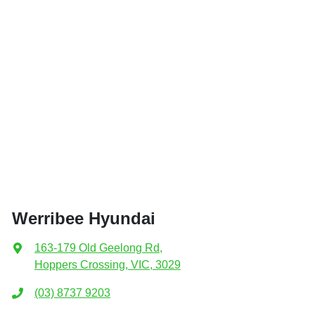
Werribee Hyundai
163-179 Old Geelong Rd
,
Hoppers Crossing, VIC, 3029
(03) 8737 9203