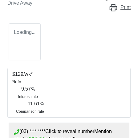
Drive Away
Print
Loading...
$
129
/wk*
*
Info
9.57
%
Interest rate
11.61
%
Comparison rate
(03) **** ****
Click to reveal number
Mention