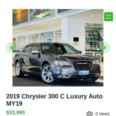
2019 Chrysler 300 C Luxury Auto
MY19
$33,990
0
views