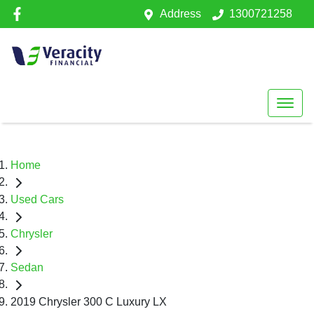
Address
1300721258
Home
Used Cars
Chrysler
Sedan
2019 Chrysler 300 C Luxury LX