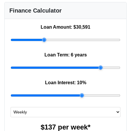
Finance Calculator
Loan Amount:
$30,591
Loan Term:
6 years
Loan Interest:
10
%
$137
per
week
*