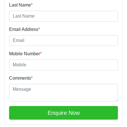
Last Name
*
Email Address
*
Mobile Number
*
Comments
*
Enquire Now