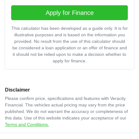
Apply for Finance
This calculator has been developed as a guide only. It is for
illustrative purposes and is based on the information you
provided. No result from the use of this calculator should
be considered a loan application or an offer of finance and
it should not be relied upon to make a decision whether to
apply for finance.
Disclaimer
Please confirm price, specifications and features with
Veracity
Financial
. The vehicles actual pricing may vary from the price
published. We do not warrant the accuracy or completeness of
this data. Use of this website indicates your acceptance of our
Terms and Conditions.