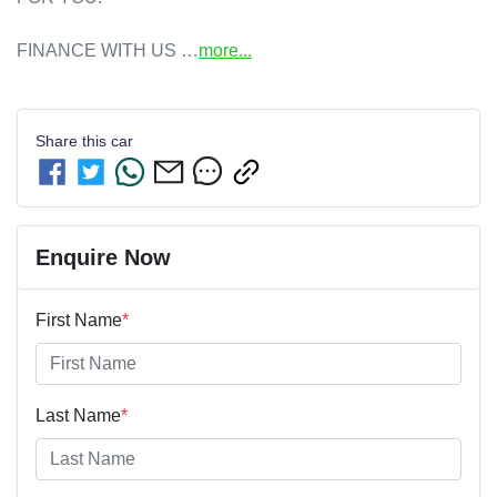
FINANCE WITH US …
more
...
Share this
car
Enquire Now
First Name
*
Last Name
*