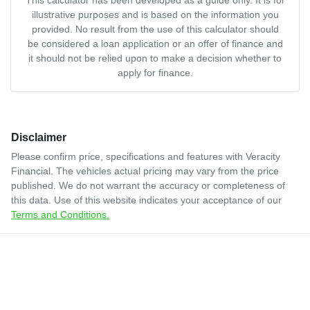
illustrative purposes and is based on the information you
provided. No result from the use of this calculator should
be considered a loan application or an offer of finance and
it should not be relied upon to make a decision whether to
apply for finance.
Disclaimer
Please confirm price, specifications and features with
Veracity
Financial
. The vehicles actual pricing may vary from the price
published. We do not warrant the accuracy or completeness of
this data. Use of this website indicates your acceptance of our
Terms and Conditions.