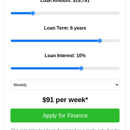
Loan Amount:
$19,791
Loan Term:
6 years
Loan Interest:
10
%
$91
per
week
*
Apply for Finance
This calculator has been developed as a guide only. It is for