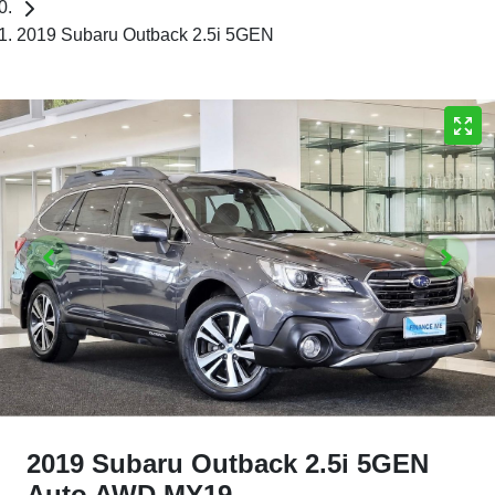
2019 Subaru Outback 2.5i 5GEN
2019 Subaru Outback 2.5i 5GEN
Auto AWD MY19