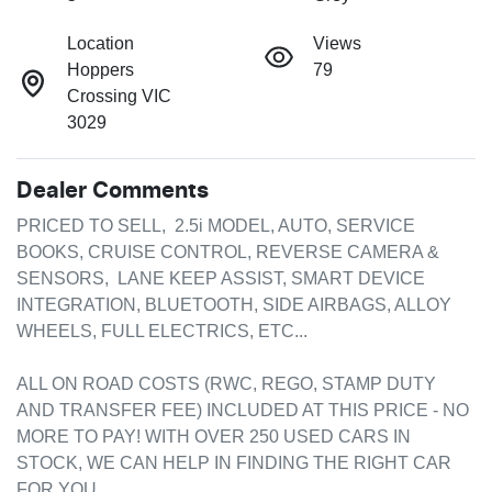
Location
Views
Hoppers
79
Crossing VIC
3029
Dealer Comments
PRICED TO SELL,  2.5i MODEL, AUTO, SERVICE 
BOOKS, CRUISE CONTROL, REVERSE CAMERA & 
SENSORS,  LANE KEEP ASSIST, SMART DEVICE 
INTEGRATION, BLUETOOTH, SIDE AIRBAGS, ALLOY 
WHEELS, FULL ELECTRICS, ETC...

ALL ON ROAD COSTS (RWC, REGO, STAMP DUTY 
AND TRANSFER FEE) INCLUDED AT THIS PRICE - NO 
MORE TO PAY! WITH OVER 250 USED CARS IN 
STOCK, WE CAN HELP IN FINDING THE RIGHT CAR 
FOR YOU.
