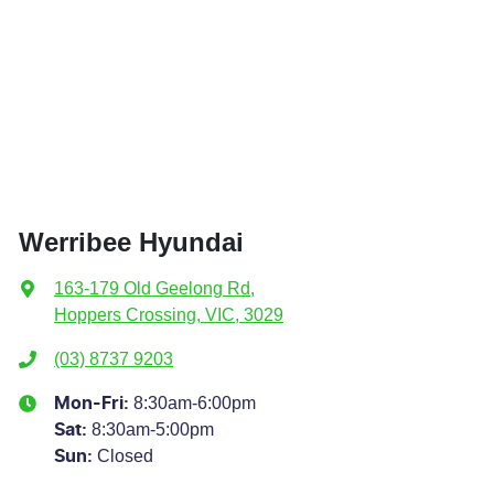
Werribee Hyundai
163-179 Old Geelong Rd
,
Hoppers Crossing, VIC, 3029
(03) 8737 9203
8:30am-6:00pm
Mon-Fri:
8:30am-5:00pm
Sat
:
Closed
Sun
: