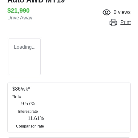
$21,990
0
views
Drive Away
Print
Loading...
$
86
/wk*
*
Info
9.57
%
Interest rate
11.61
%
Comparison rate