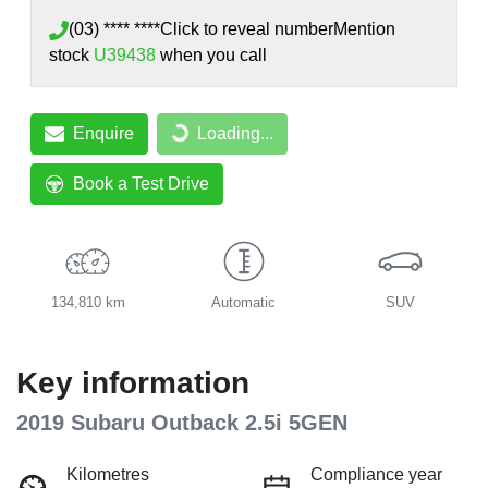
(03) **** ****
Click to reveal number
Mention
stock
U39438
when you call
Enquire
Loading...
Loading...
Book a Test Drive
134,810 km
Automatic
SUV
Key information
2019 Subaru Outback 2.5i 5GEN
Kilometres
Compliance year