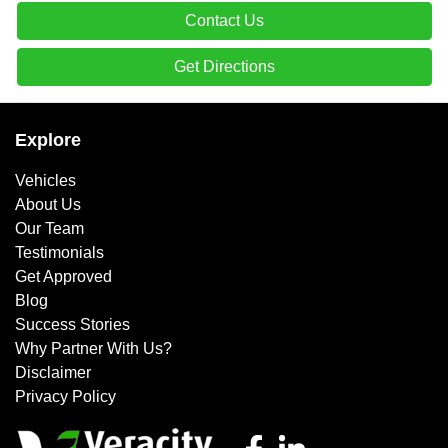
Contact Us
Get Directions
Explore
Vehicles
About Us
Our Team
Testimonials
Get Approved
Blog
Success Stories
Why Partner With Us?
Disclaimer
Privacy Policy