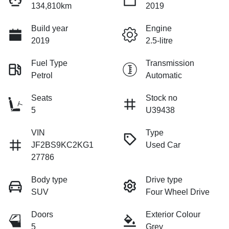
134,810km
2019
Build year
Engine
2019
2.5-litre
Fuel Type
Transmission
Petrol
Automatic
Seats
Stock no
5
U39438
VIN
Type
JF2BS9KC2KG1
Used Car
27786
Body type
Drive type
SUV
Four Wheel Drive
Doors
Exterior Colour
5
Grey