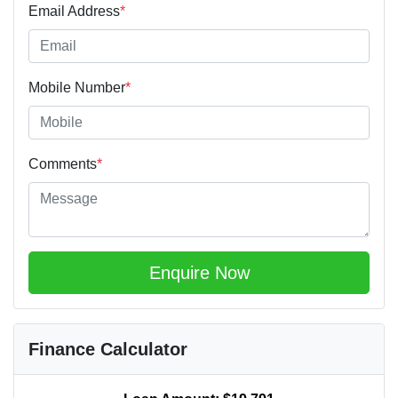
Email Address
*
Mobile Number
*
Comments
*
Enquire Now
Finance Calculator