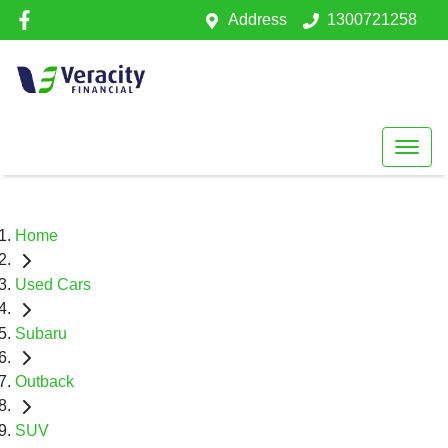
Address
1300721258
Home
Used Cars
Subaru
Outback
SUV