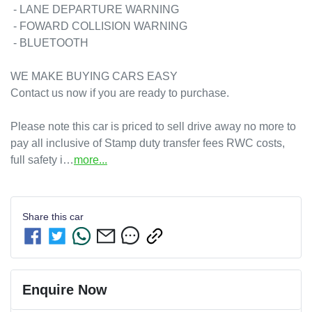
 - LANE DEPARTURE WARNING

 - FOWARD COLLISION WARNING

 - BLUETOOTH

WE MAKE BUYING CARS EASY 

Contact us now if you are ready to purchase. 

Please note this car is priced to sell drive away no more to 
pay all inclusive of Stamp duty transfer fees RWC costs, 
full safety i…
more
...
Share this
car
Enquire Now