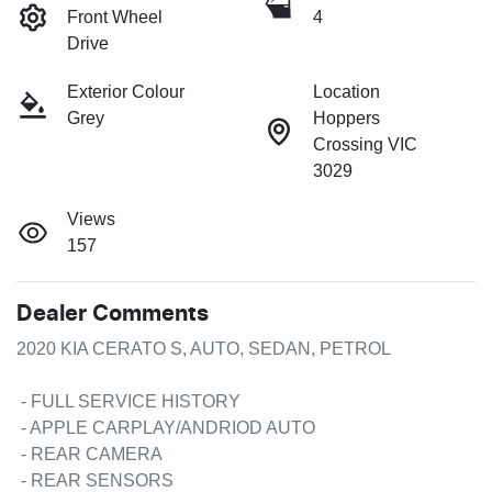
Front Wheel
4
Drive
Exterior Colour
Location
Grey
Hoppers
Crossing VIC
3029
Views
157
Dealer Comments
2020 KIA CERATO S, AUTO, SEDAN, PETROL

 - FULL SERVICE HISTORY

 - APPLE CARPLAY/ANDRIOD AUTO

 - REAR CAMERA

 - REAR SENSORS
