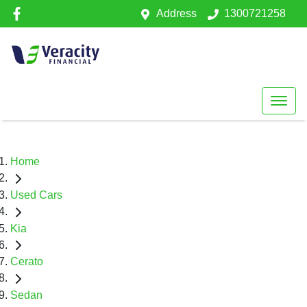
Address
1300721258
Home
Used Cars
Kia
Cerato
Sedan