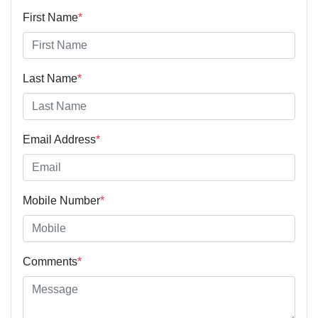
First Name
*
Last Name
*
Email Address
*
Mobile Number
*
Comments
*