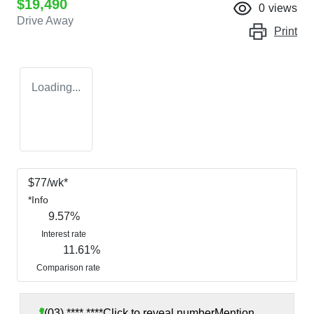
$19,490
0
views
Drive Away
Print
Loading...
$
77
/wk*
*
Info
9.57
%
Interest rate
11.61
%
Comparison rate
(03) **** ****
Click to reveal number
Mention