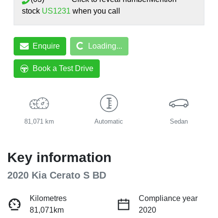
stock
US1231
when you call
Loading...
Enquire
Loading...
Book a Test Drive
81,071 km
Automatic
Sedan
Key information
2020 Kia Cerato S BD
Kilometres
Compliance year
81,071km
2020