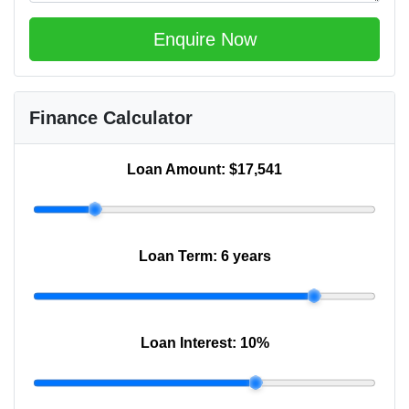
Enquire Now
Finance Calculator
Loan Amount:
$17,541
Loan Term:
6 years
Loan Interest:
10
%