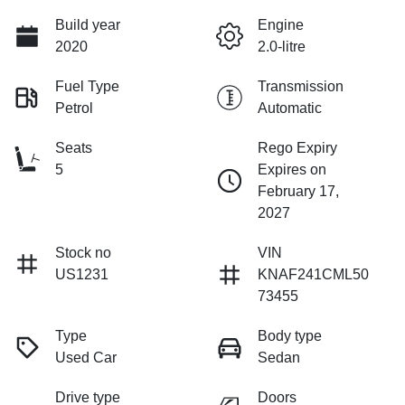
Build year
Engine
2020
2.0-litre
Fuel Type
Transmission
Petrol
Automatic
Seats
Rego Expiry
5
Expires on
February 17,
2027
Stock no
VIN
US1231
KNAF241CML50
73455
Type
Body type
Used Car
Sedan
Drive type
Doors