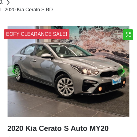
2020 Kia Cerato S BD
EOFY CLEARANCE SALE!
2020 Kia Cerato S Auto MY20