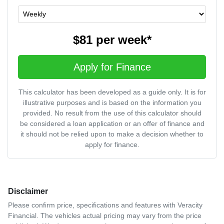
$81
per
week
*
Apply for Finance
This calculator has been developed as a guide only. It is for
illustrative purposes and is based on the information you
provided. No result from the use of this calculator should
be considered a loan application or an offer of finance and
it should not be relied upon to make a decision whether to
apply for finance.
Disclaimer
Please confirm price, specifications and features with
Veracity
Financial
. The vehicles actual pricing may vary from the price