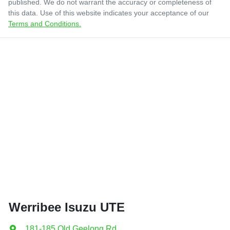
published. We do not warrant the accuracy or completeness of
this data. Use of this website indicates your acceptance of our
Terms and Conditions.
Werribee Isuzu UTE
181-185 Old Geelong Rd
,