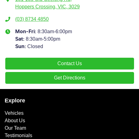
Hoppers Crossing, VIC, 3029
(03) 8734 4850
8:30am-6:00pm
Mon-Fri:
8:30am-5:00pm
Sat
:
Closed
Sun
:
Contact Us
Get Directions
Explore
Vehicles
About Us
Our Team
Testimonials