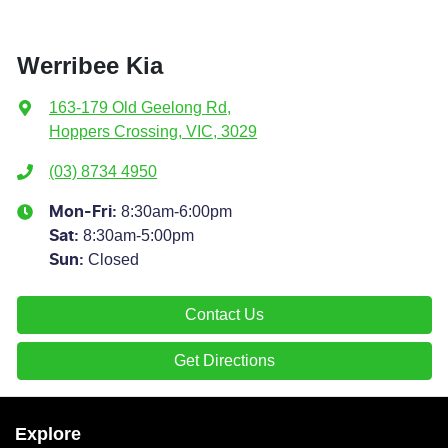
Werribee Kia
163-179 Old Geelong Rd
,
Hoppers Crossing, VIC, 3029
(03) 8734 4950
8:30am-6:00pm
Mon-Fri:
8:30am-5:00pm
Sat
:
Closed
Sun
:
Contact Us
Get Directions
Explore