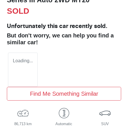
SOLD
Unfortunately this
car
recently sold.
But don't worry, we can help you find a
similar
car
!
Loading...
Find Me Something Similar
86,713 km
Automatic
SUV