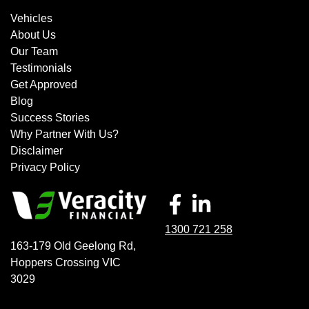
Vehicles
About Us
Our Team
Testimonials
Get Approved
Blog
Success Stories
Why Partner With Us?
Disclaimer
Privacy Policy
1300 721 258
163-179 Old Geelong Rd
,
Hoppers Crossing
VIC
3029