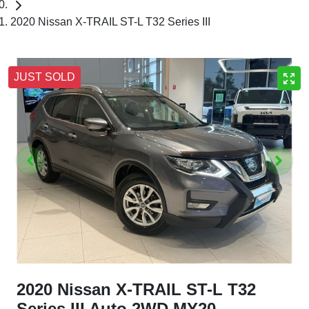
2020 Nissan X-TRAIL ST-L T32 Series III
JUST SOLD
2020 Nissan X-TRAIL ST-L T32
Series III Auto 2WD MY20