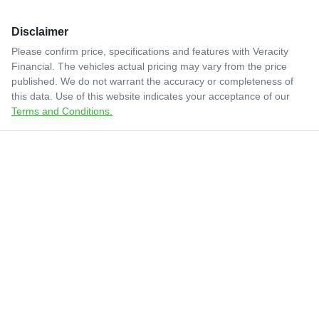
Disclaimer
Please confirm price, specifications and features with
Veracity
Financial
. The vehicles actual pricing may vary from the price
published. We do not warrant the accuracy or completeness of
this data. Use of this website indicates your acceptance of our
Terms and Conditions.