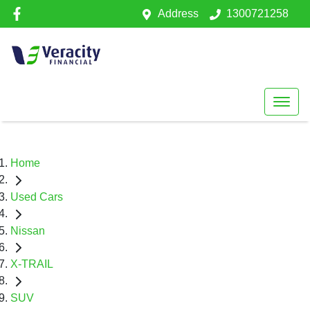
Address
1300721258
Home
Used Cars
Nissan
X-TRAIL
SUV