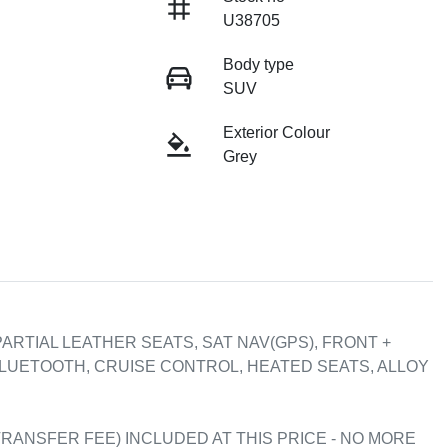
U38705
Body type
SUV
Exterior Colour
Grey
ARTIAL LEATHER SEATS, SAT NAV(GPS), FRONT + 
LUETOOTH, CRUISE CONTROL, HEATED SEATS, ALLOY 
RANSFER FEE) INCLUDED AT THIS PRICE - NO MORE 