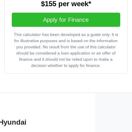
$155
per
week
*
Apply for Finance
This calculator has been developed as a guide only. It is
for illustrative purposes and is based on the information
you provided. No result from the use of this calculator
should be considered a loan application or an offer of
finance and it should not be relied upon to make a
decision whether to apply for finance.
 Hyundai