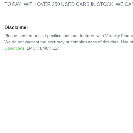
TO PAY! WITH OVER 250 USED CARS IN STOCK, WE CA
Disclaimer
Please confirm price, specifications and features with
Veracity Financ
We do not warrant the accuracy or completeness of this data. Use of
Conditions.
LMCT: LMCT 114