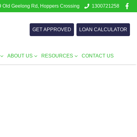
 Old Geelong Rd, Hoppers Crossing
1300721258
GET APPROVED
LOAN CALCULATOR
ABOUT US
RESOURCES
CONTACT US