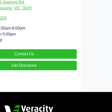
d Geelong Rd
,
ossing, VIC, 3029
9203
:30am-6:00pm
m-5:00pm
d
Contact Us
Get Directions