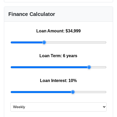
Finance Calculator
Loan Amount:
$34,999
Loan Term:
6 years
Loan Interest:
10
%