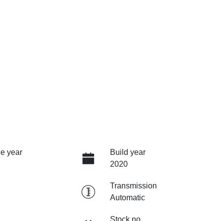
e year
Build year
2020
Transmission
Automatic
Stock no