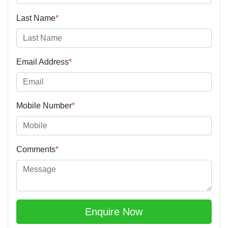
Last Name
*
Email Address
*
Mobile Number
*
Comments
*
Enquire Now