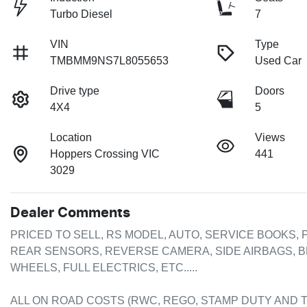
Turbo Diesel
7
VIN
Type
TMBMM9NS7L8055653
Used Car
Drive type
Doors
4X4
5
Location
Views
Hoppers Crossing VIC
441
3029
Dealer Comments
PRICED TO SELL, RS MODEL, AUTO, SERVICE BOOKS, P
REAR SENSORS, REVERSE CAMERA, SIDE AIRBAGS, B
WHEELS, FULL ELECTRICS, ETC.....

ALL ON ROAD COSTS (RWC, REGO, STAMP DUTY AND T