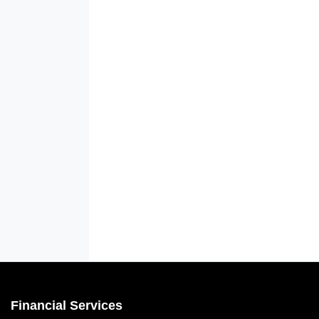
Financial Services