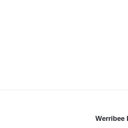
Werribee