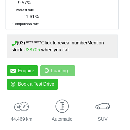
9.57
%
Interest rate
11.61
%
Comparison rate
(03) **** ****
Click to reveal number
Mention
stock
U38705
when you call
Loading...
Enquire
Loading...
Book a Test Drive
44,469 km
Automatic
SUV