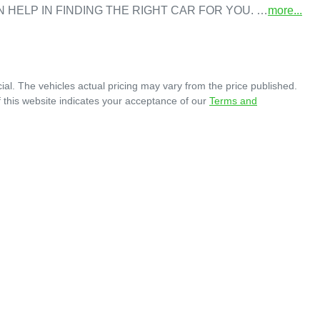
N HELP IN FINDING THE RIGHT CAR FOR YOU. …
more
...
ial
. The vehicles actual pricing may vary from the price published.
 this website indicates your acceptance of our
Terms and