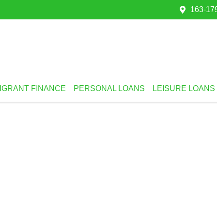
163-179
IGRANT FINANCE
PERSONAL LOANS
LEISURE LOANS