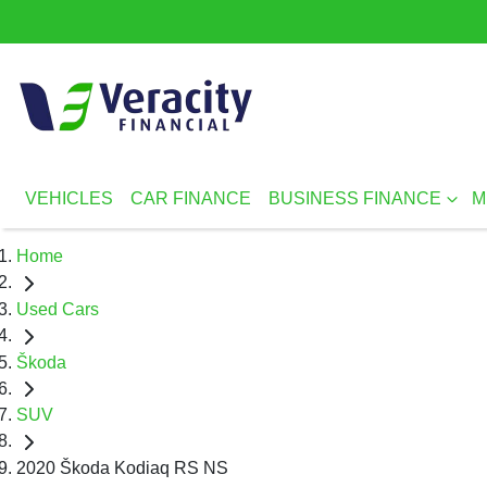
VEHICLES
CAR FINANCE
BUSINESS FINANCE
M
Home
Used Cars
Škoda
SUV
2020 Škoda Kodiaq RS NS