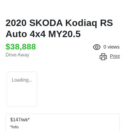
2020 SKODA Kodiaq RS
Auto 4x4 MY20.5
$38,888
0
views
Drive Away
Print
Loading...
$
147
/wk*
*
Info