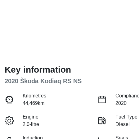
Key information
2020 Škoda Kodiaq RS NS
Kilometres
Complianc
44,469km
2020
Engine
Fuel Type
2.0-litre
Diesel
Induction
Seats