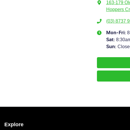
163-179 Ol
Hoppers Cr
(03) 8737 
8
Mon-Fri:
8:30a
Sat
:
Close
Sun
:
Explore