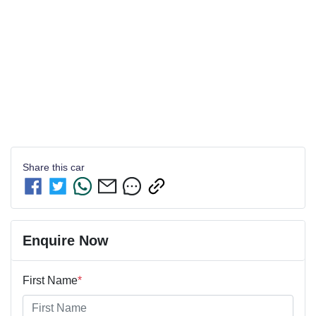
Share this
car
Enquire Now
First Name
*