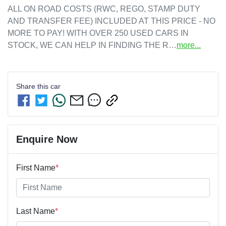
ALL ON ROAD COSTS (RWC, REGO, STAMP DUTY 
AND TRANSFER FEE) INCLUDED AT THIS PRICE - NO 
MORE TO PAY! WITH OVER 250 USED CARS IN 
STOCK, WE CAN HELP IN FINDING THE R…
more
...
Share this
car
Enquire Now
First Name
*
Last Name
*