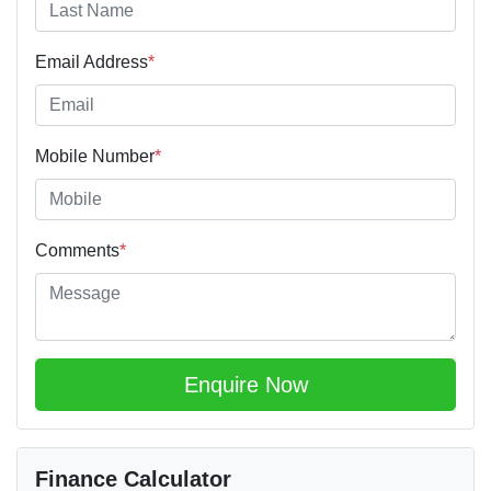
Email Address
*
Mobile Number
*
Comments
*
Enquire Now
Finance Calculator