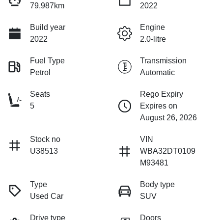
79,987km
2022
Build year
Engine
2022
2.0-litre
Fuel Type
Transmission
Petrol
Automatic
Seats
Rego Expiry
5
Expires on
August 26, 2026
Stock no
VIN
U38513
WBA32DT0109
M93481
Type
Body type
Used Car
SUV
Drive type
Doors