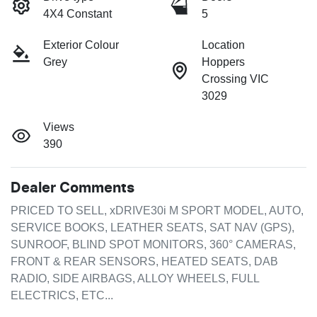
4X4 Constant
5
Exterior Colour
Location
Grey
Hoppers
Crossing VIC
3029
Views
390
Dealer Comments
PRICED TO SELL, xDRIVE30i M SPORT MODEL, AUTO, 
SERVICE BOOKS, LEATHER SEATS, SAT NAV (GPS), 
SUNROOF, BLIND SPOT MONITORS, 360° CAMERAS, 
FRONT & REAR SENSORS, HEATED SEATS, DAB 
RADIO, SIDE AIRBAGS, ALLOY WHEELS, FULL 
ELECTRICS, ETC...
