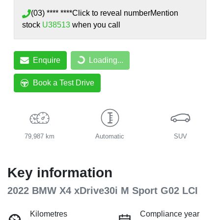
(03) **** ****
Click to reveal number
Mention
stock
U38513
when you call
Enquire
Loading...
Loading...
Book a Test Drive
79,987 km
Automatic
SUV
Key information
2022 BMW X4 xDrive30i M Sport G02 LCI
Kilometres
Compliance year