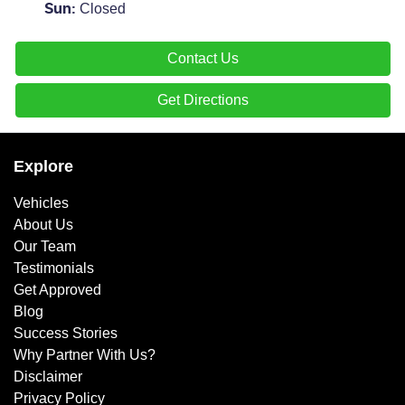
Closed
Sun
:
Contact Us
Get Directions
Explore
Vehicles
About Us
Our Team
Testimonials
Get Approved
Blog
Success Stories
Why Partner With Us?
Disclaimer
Privacy Policy