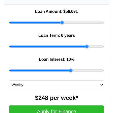
Loan Amount:
$56,691
Loan Term:
6 years
Loan Interest:
10
%
$248
per
week
*
Apply for Finance