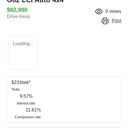
$62,990
0
views
Drive Away
Print
Loading...
$
233
/wk*
*
Info
9.57
%
Interest rate
11.61
%
Comparison rate