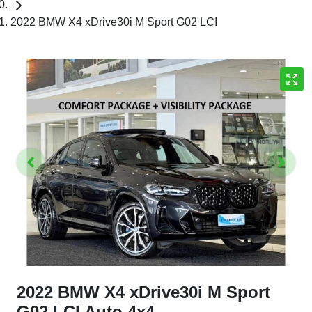
2022 BMW X4 xDrive30i M Sport G02 LCI
2022 BMW X4 xDrive30i M Sport
G02 LCI Auto 4x4