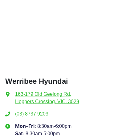
Werribee Hyundai
163-179 Old Geelong Rd
,
Hoppers Crossing, VIC, 3029
(03) 8737 9203
8:30am-6:00pm
Mon-Fri:
8:30am-5:00pm
Sat
: