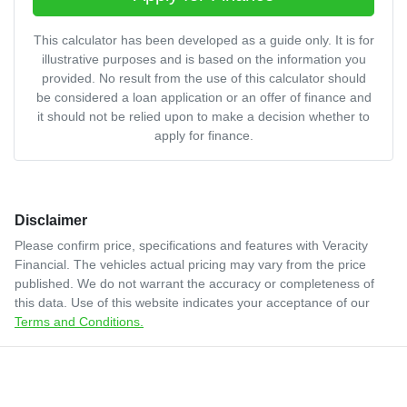
This calculator has been developed as a guide only. It is for
illustrative purposes and is based on the information you
provided. No result from the use of this calculator should
be considered a loan application or an offer of finance and
it should not be relied upon to make a decision whether to
apply for finance.
Disclaimer
Please confirm price, specifications and features with
Veracity
Financial
. The vehicles actual pricing may vary from the price
published. We do not warrant the accuracy or completeness of
this data. Use of this website indicates your acceptance of our
Terms and Conditions.