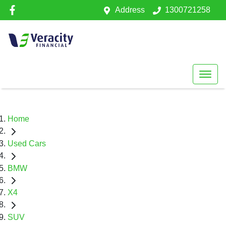
Address
1300721258
Home
Used Cars
BMW
X4
SUV