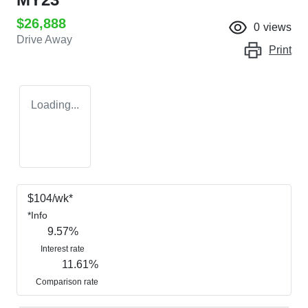
$26,888
0
views
Drive Away
Print
Loading...
$
104
/wk*
*
Info
9.57
%
Interest rate
11.61
%
Comparison rate