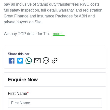
pay all inclusive of Stamp duty transfer fees RWC costs, 
full safety inspection, full detail, warranty, and registration.

Great Finance and Insurance Packages for ABN and 
private buyers on Site.

We pay TOP dollar for Tra…
more
...
Share this
car
Enquire Now
First Name
*