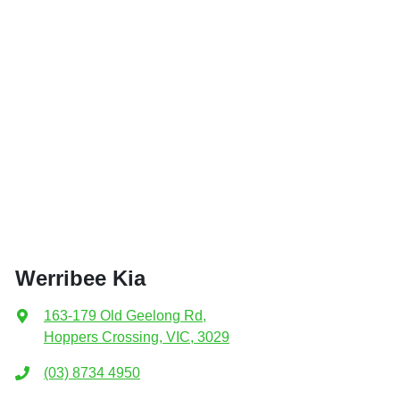
Werribee Kia
163-179 Old Geelong Rd
,
Hoppers Crossing, VIC, 3029
(03) 8734 4950