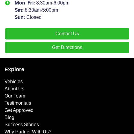
8:30am-6:00pm
Mon-Fri:
8:30am-5:00pm
Sat
:
Closed
Sun
:
Contact Us
Get Directions
Explore
Vehicles
About Us
Our Team
Testimonials
Get Approved
Blog
Success Stories
Why Partner With Us?