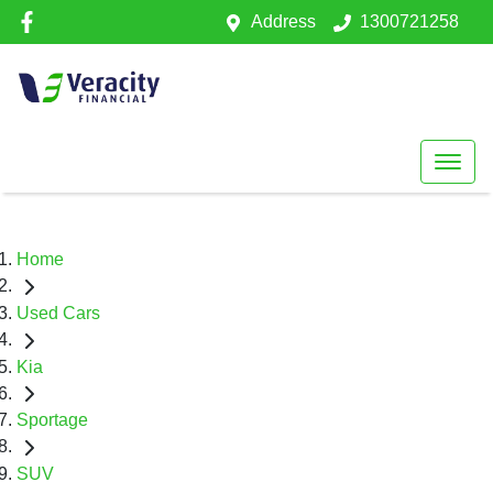
Address
1300721258
Home
Used Cars
Kia
Sportage
SUV