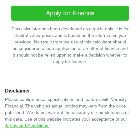
Apply for Finance
This calculator has been developed as a guide only. It is for
illustrative purposes and is based on the information you
provided. No result from the use of this calculator should
be considered a loan application or an offer of finance and
it should not be relied upon to make a decision whether to
apply for finance.
Disclaimer
Please confirm price, specifications and features with
Veracity
Financial
. The vehicles actual pricing may vary from the price
published. We do not warrant the accuracy or completeness of
this data. Use of this website indicates your acceptance of our
Terms and Conditions.