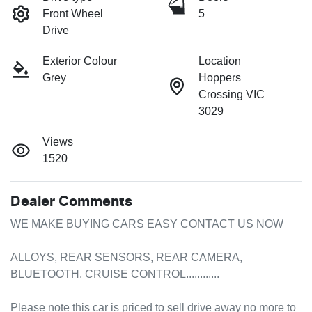
Front Wheel
5
Drive
Exterior Colour
Location
Grey
Hoppers
Crossing VIC
3029
Views
1520
Dealer Comments
WE MAKE BUYING CARS EASY CONTACT US NOW

ALLOYS, REAR SENSORS, REAR CAMERA, 
BLUETOOTH, CRUISE CONTROL............

Please note this car is priced to sell drive away no more to 