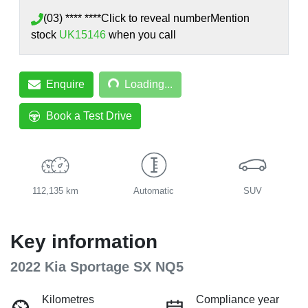
(03) **** ****
Click to reveal number
Mention
stock
UK15146
when you call
Loading...
Enquire
Loading...
Book a Test Drive
112,135 km
Automatic
SUV
Key information
2022 Kia Sportage SX NQ5
Kilometres
Compliance year