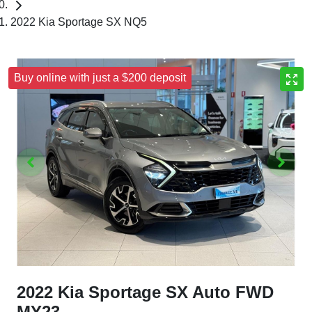
2022 Kia Sportage SX NQ5
Buy online with just a $200 deposit
2022 Kia Sportage SX Auto FWD
MY23