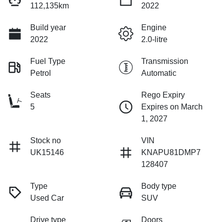
112,135km
2022
Build year
Engine
2022
2.0-litre
Fuel Type
Transmission
Petrol
Automatic
Seats
Rego Expiry
5
Expires on March
1, 2027
Stock no
VIN
UK15146
KNAPU81DMP7
128407
Type
Body type
Used Car
SUV
Drive type
Doors