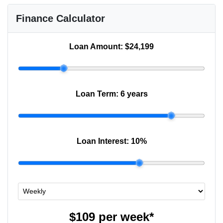
Finance Calculator
Loan Amount:
$24,199
Loan Term:
6 years
Loan Interest:
10
%
$109
per
week
*