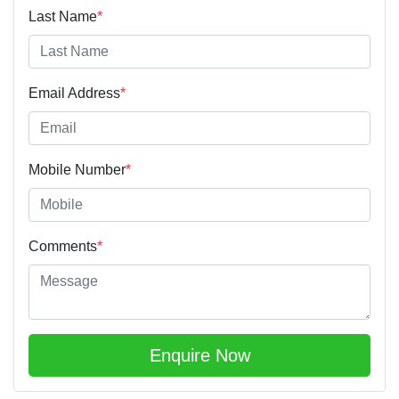
Last Name
*
Email Address
*
Mobile Number
*
Comments
*
Enquire Now