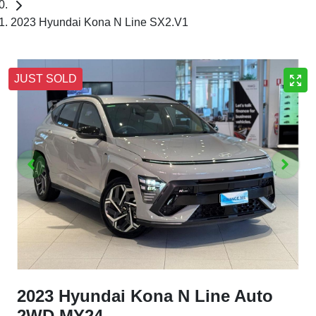
2023 Hyundai Kona N Line SX2.V1
JUST SOLD
2023 Hyundai Kona N Line Auto
2WD MY24