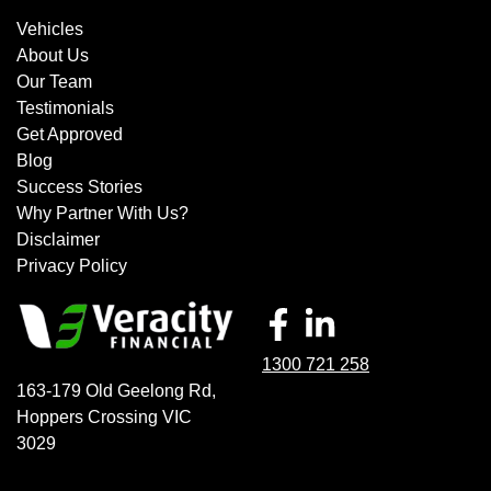
Vehicles
About Us
Our Team
Testimonials
Get Approved
Blog
Success Stories
Why Partner With Us?
Disclaimer
Privacy Policy
1300 721 258
163-179 Old Geelong Rd
,
Hoppers Crossing
VIC
3029