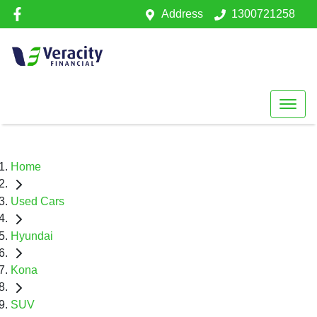
Address
1300721258
Home
Used Cars
Hyundai
Kona
SUV