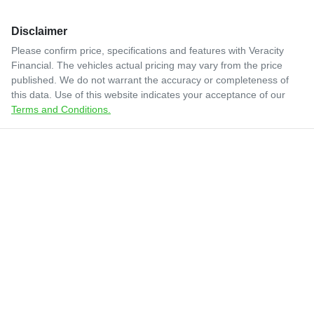
Disclaimer
Please confirm price, specifications and features with
Veracity
Financial
. The vehicles actual pricing may vary from the price
published. We do not warrant the accuracy or completeness of
this data. Use of this website indicates your acceptance of our
Terms and Conditions.