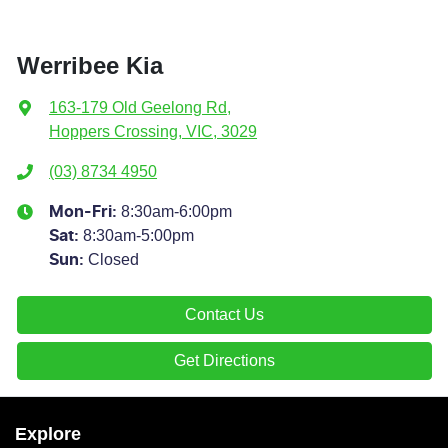
Werribee Kia
163-179 Old Geelong Rd
,
Hoppers Crossing, VIC, 3029
(03) 8734 4950
8:30am-6:00pm
Mon-Fri:
8:30am-5:00pm
Sat
:
Closed
Sun
:
Contact Us
Get Directions
Explore