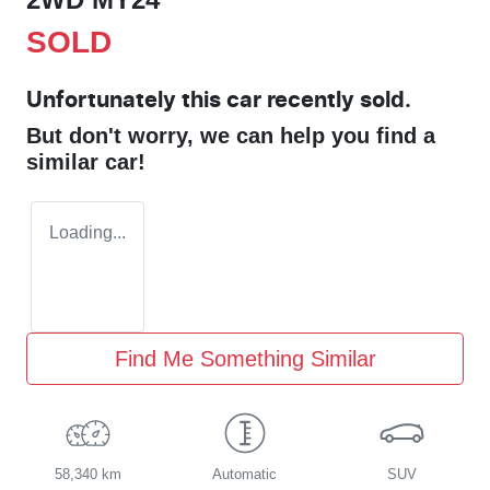
SOLD
Unfortunately this
car
recently sold.
But don't worry, we can help you find a
similar
car
!
Loading...
Find Me Something Similar
58,340 km
Automatic
SUV