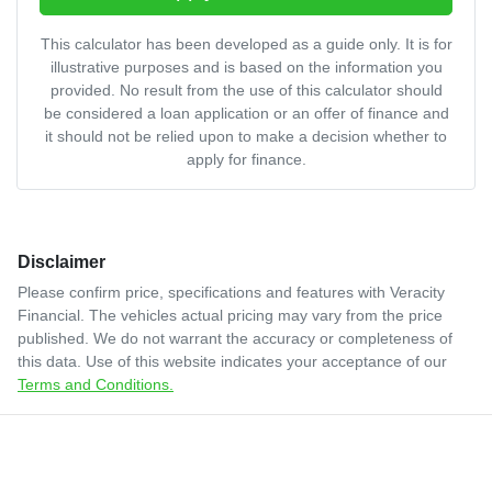
This calculator has been developed as a guide only. It is for
illustrative purposes and is based on the information you
provided. No result from the use of this calculator should
be considered a loan application or an offer of finance and
it should not be relied upon to make a decision whether to
apply for finance.
Disclaimer
Please confirm price, specifications and features with
Veracity
Financial
. The vehicles actual pricing may vary from the price
published. We do not warrant the accuracy or completeness of
this data. Use of this website indicates your acceptance of our
Terms and Conditions.