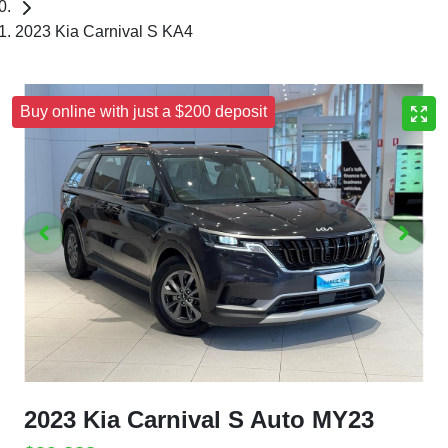
2023 Kia Carnival S KA4
Buy online with just a $200 deposit
2023 Kia Carnival S Auto MY23