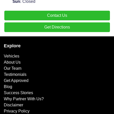
Closed
Sun
:
Contact Us
Get Directions
Explore
Vehicles
About Us
Our Team
Testimonials
Get Approved
Blog
Success Stories
Why Partner With Us?
Disclaimer
Privacy Policy