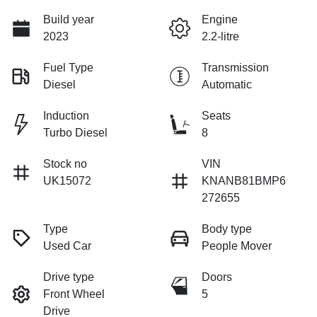
Build year
Engine
2023
2.2-litre
Fuel Type
Transmission
Diesel
Automatic
Induction
Seats
Turbo Diesel
8
Stock no
VIN
UK15072
KNANB81BMP6
272655
Type
Body type
Used Car
People Mover
Drive type
Doors
Front Wheel
5
Drive