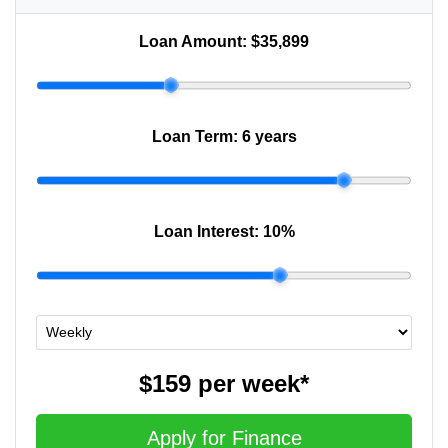
Loan Amount:
$35,899
Loan Term:
6 years
Loan Interest:
10
%
$159
per
week
*
Apply for Finance