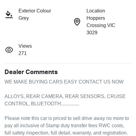
Exterior Colour
Location
Grey
Hoppers
Crossing VIC
3029
Views
271
Dealer Comments
WE MAKE BUYING CARS EASY CONTACT US NOW

ALLOYS, REAR CAMERA, REAR SENSORS, CRUISE 
CONTROL, BLUETOOTH...............

Please note this car is priced to sell drive away no more to 
pay all inclusive of Stamp duty transfer fees RWC costs, 
full safety inspection, full detail, warranty, and registration.
