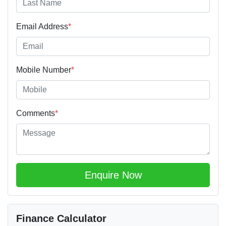
Email Address
*
Mobile Number
*
Comments
*
Enquire Now
Finance Calculator