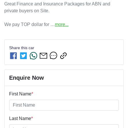
Great Finance and Insurance Packages for ABN and 
private buyers on Site.

We pay TOP dollar for …
more
...
Share this
car
Enquire Now
First Name
*
Last Name
*