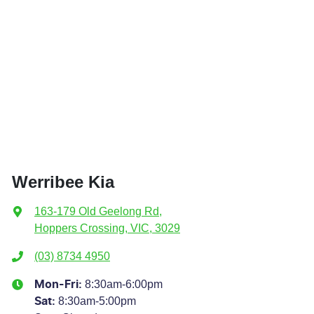
Werribee Kia
163-179 Old Geelong Rd
,
Hoppers Crossing, VIC, 3029
(03) 8734 4950
8:30am-6:00pm
Mon-Fri:
8:30am-5:00pm
Sat
: