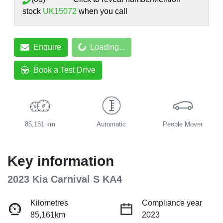
stock
UK15072
when you call
Loading...
Enquire
Loading...
Book a Test Drive
85,161 km
Automatic
People Mover
Key information
2023 Kia Carnival S KA4
Kilometres
Compliance year
85,161km
2023