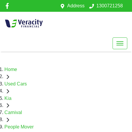
Address
1300721258
Home
Used Cars
Kia
Carnival
People Mover