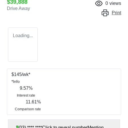
$39,888
0
views
Drive Away
Print
Loading...
$
145
/wk*
*
Info
9.57
%
Interest rate
11.61
%
Comparison rate
(03) **** ****
Click to reveal number
Mention