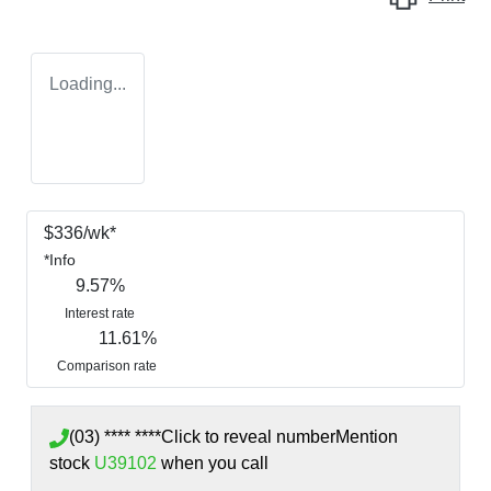
Loading...
$
336
/wk*
*
Info
9.57
%
Interest rate
11.61
%
Comparison rate
(03) **** ****
Click to reveal number
Mention
stock
U39102
when you call