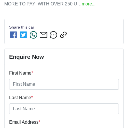
MORE TO PAY! WITH OVER 250 U…
more
...
Share this
car
Enquire Now
First Name
*
Last Name
*
Email Address
*