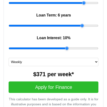
Loan Term:
6 years
Loan Interest:
10
%
$371
per
week
*
Apply for Finance
This calculator has been developed as a guide only. It is for
illustrative purposes and is based on the information you