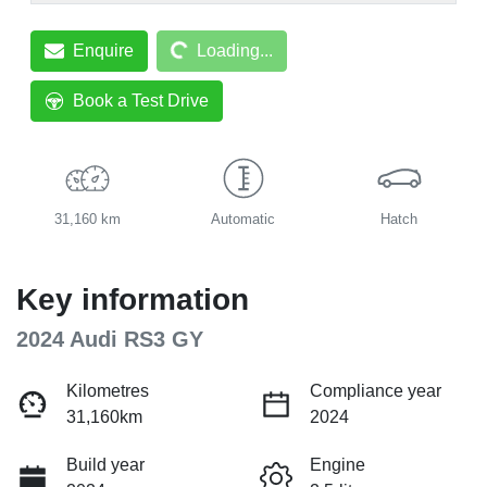
Loading...
Enquire
Loading...
Book a Test Drive
31,160 km
Automatic
Hatch
Key information
2024 Audi RS3 GY
Kilometres
Compliance year
31,160km
2024
Build year
Engine