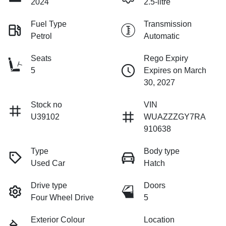
2024
2.5-litre
Fuel Type
Transmission
Petrol
Automatic
Seats
Rego Expiry
5
Expires on March
30, 2027
Stock no
VIN
U39102
WUAZZZGY7RA
910638
Type
Body type
Used Car
Hatch
Drive type
Doors
Four Wheel Drive
5
Exterior Colour
Location