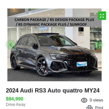
2024 Audi RS3 Auto quattro MY24
$94,990
0
views
Drive Away
Print