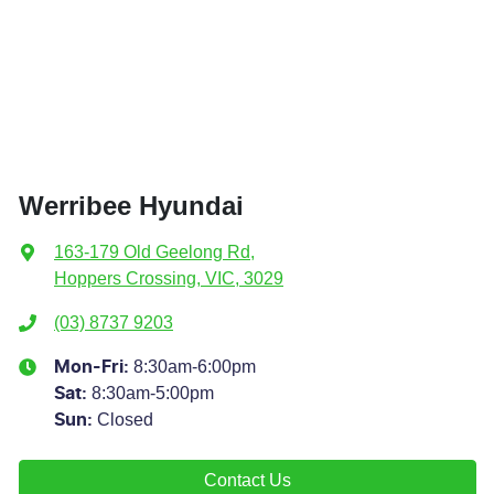
Werribee Hyundai
163-179 Old Geelong Rd
,
Hoppers Crossing, VIC, 3029
(03) 8737 9203
8:30am-6:00pm
Mon-Fri:
8:30am-5:00pm
Sat
:
Closed
Sun
:
Contact Us