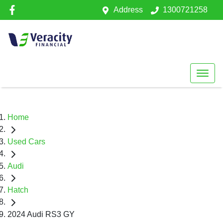
Address
1300721258
Home
Used Cars
Audi
Hatch
2024 Audi RS3 GY