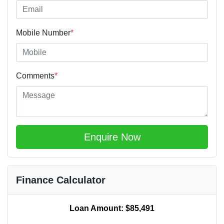
Mobile Number
*
Comments
*
Enquire Now
Finance Calculator
Loan Amount:
$85,491