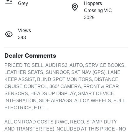
Grey
Hoppers
Crossing VIC
3029
Views
343
Dealer Comments
PRICED TO SELL, AUDI RS3, AUTO, SERVICE BOOKS, 
LEATHER SEATS, SUNROOF, SAT NAV (GPS), LANE 
KEEP ASSIST, BLIND SPOT MONITORS, DISTANCE 
CRUISE CONTROL, 360° CAMERA, FRONT & REAR 
SENSORS, HEADS UP DISPLAY, SMART DEVICE 
INTEGRATION, SIDE AIRBAGS, ALLOY WHEELS, FULL 
ELECTRICS, ETC....

ALL ON ROAD COSTS (RWC, REGO, STAMP DUTY 
AND TRANSFER FEE) INCLUDED AT THIS PRICE - NO 