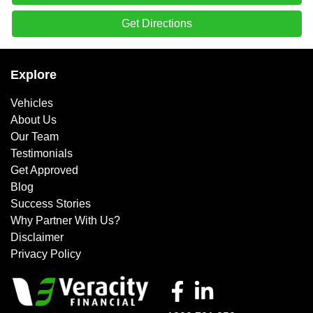
Get Directions
Explore
Vehicles
About Us
Our Team
Testimonials
Get Approved
Blog
Success Stories
Why Partner With Us?
Disclaimer
Privacy Policy