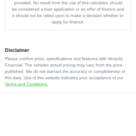
provided. No result from the use of this calculator should
be considered a loan application or an offer of finance and
it should not be relied upon to make a decision whether to
apply for finance.
Disclaimer
Please confirm price, specifications and features with
Veracity
Financial
. The vehicles actual pricing may vary from the price
published. We do not warrant the accuracy or completeness of
this data. Use of this website indicates your acceptance of our
Terms and Conditions.