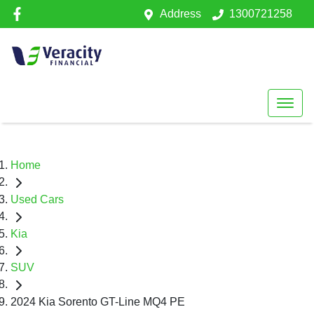
Address
1300721258
Home
Used Cars
Kia
SUV
2024 Kia Sorento GT-Line MQ4 PE