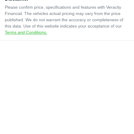
Please confirm price, specifications and features with
Veracity
Financial
. The vehicles actual pricing may vary from the price
published. We do not warrant the accuracy or completeness of
this data. Use of this website indicates your acceptance of our
Terms and Conditions.