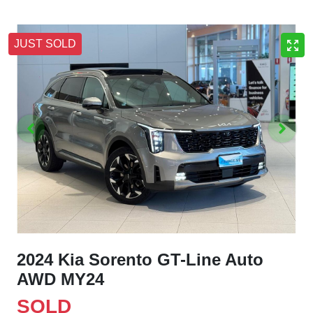
JUST SOLD
2024 Kia Sorento GT-Line Auto
AWD MY24
SOLD