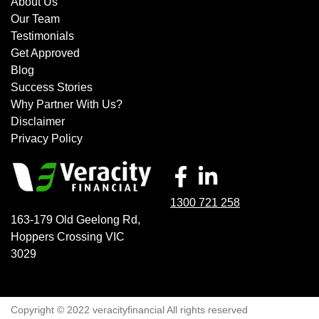
About Us
Our Team
Testimonials
Get Approved
Blog
Success Stories
Why Partner With Us?
Disclaimer
Privacy Policy
1300 721 258
163-179 Old Geelong Rd
,
Hoppers Crossing
VIC
3029
Copyright © 2022 veracityfinancial All rights reserved