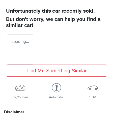
Unfortunately this
car
recently sold.
But don't worry, we can help you find a
similar
car
!
Loading...
Find Me Something Similar
59,253 km
Automatic
SUV
Disclaimer