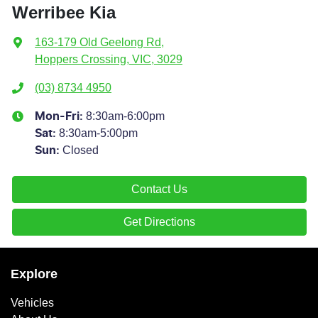
Werribee Kia
163-179 Old Geelong Rd
,
Hoppers Crossing, VIC, 3029
(03) 8734 4950
8:30am-6:00pm
Mon-Fri:
8:30am-5:00pm
Sat
:
Closed
Sun
:
Contact Us
Get Directions
Explore
Vehicles