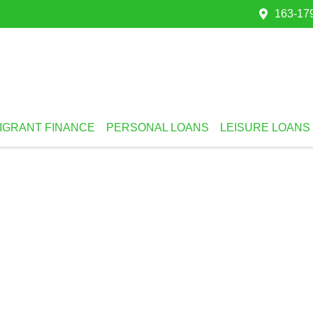
163-179
IGRANT FINANCE
PERSONAL LOANS
LEISURE LOANS