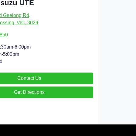
Isuzu UTE
d Geelong Rd
,
ossing, VIC, 3029
4850
:30am-6:00pm
m-5:00pm
d
Contact Us
Get Directions