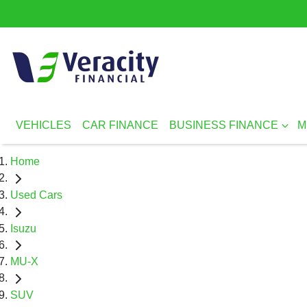
VEHICLES
CAR FINANCE
BUSINESS FINANCE
M
Home
Used Cars
Isuzu
MU-X
SUV