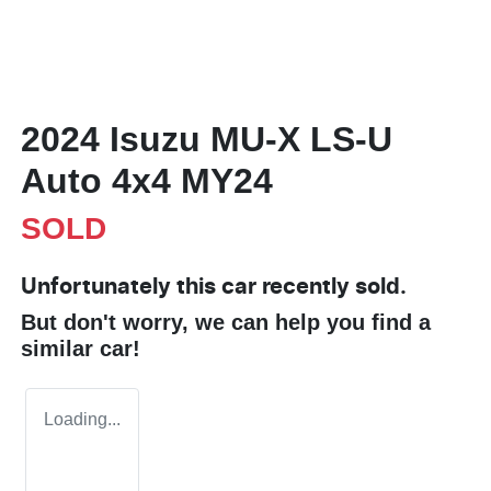
2024 Isuzu
MU-X
LS-U
Auto 4x4 MY24
SOLD
Unfortunately this
car
recently sold.
But don't worry, we can help you find a
similar
car
!
Loading...