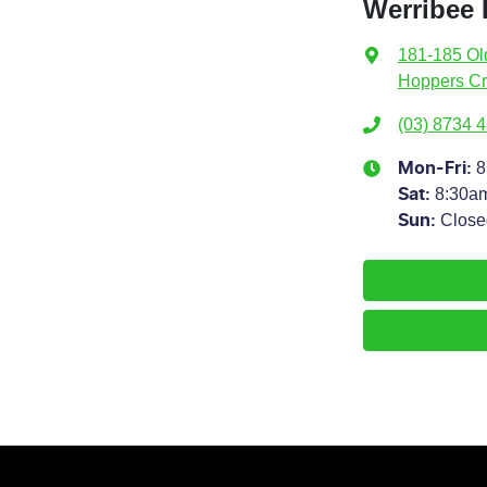
Werribee 
181-185 Ol
Hoppers Cr
(03) 8734 
8
Mon-Fri:
8:30a
Sat
:
Close
Sun
: