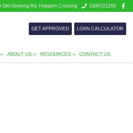
 Old Geelong Rd, Hoppers Crossing
1300721258
GET APPROVED
LOAN CALCULATOR
ABOUT US
RESOURCES
CONTACT US