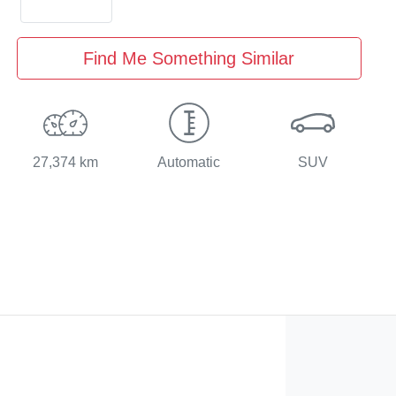
Find Me Something Similar
27,374 km
Automatic
SUV