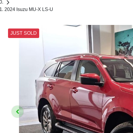
2024 Isuzu MU-X LS-U
JUST SOLD