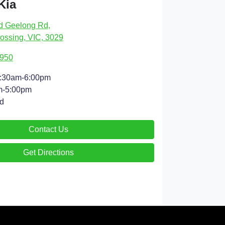
Kia
d Geelong Rd
,
ossing, VIC, 3029
4950
:30am-6:00pm
m-5:00pm
d
Contact Us
Get Directions