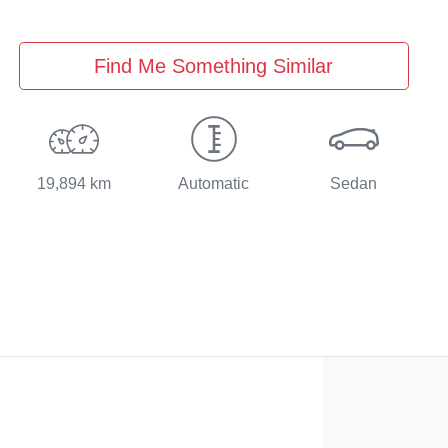
Find Me Something Similar
19,894 km
Automatic
Sedan