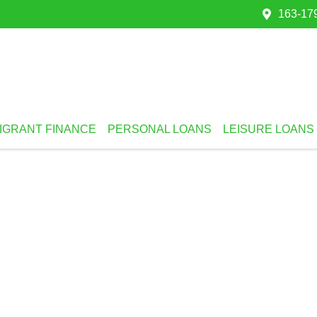
163-179
IGRANT FINANCE
PERSONAL LOANS
LEISURE LOANS