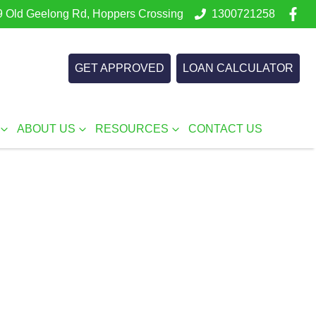
 Old Geelong Rd, Hoppers Crossing
1300721258
GET APPROVED
LOAN CALCULATOR
ABOUT US
RESOURCES
CONTACT US