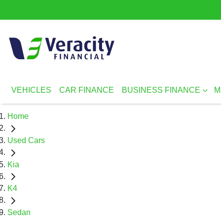
VEHICLES
CAR FINANCE
BUSINESS FINANCE
M
Home
Used Cars
Kia
K4
Sedan