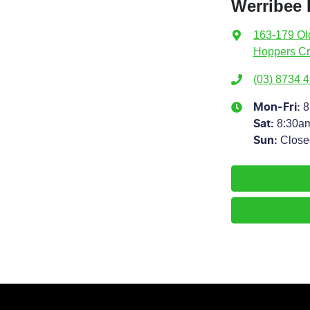
Werribee 
163-179 Ol
Hoppers Cr
(03) 8734 
8
Mon-Fri:
8:30a
Sat
:
Close
Sun
: