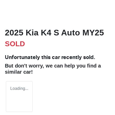
2025 Kia K4 S Auto MY25
SOLD
Unfortunately this
car
recently sold.
But don't worry, we can help you find a
similar
car
!
Loading...