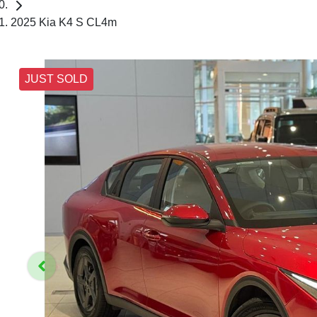
2025 Kia K4 S CL4m
JUST SOLD