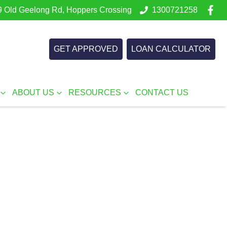
 Old Geelong Rd, Hoppers Crossing
1300721258
GET APPROVED
LOAN CALCULATOR
ABOUT US
RESOURCES
CONTACT US