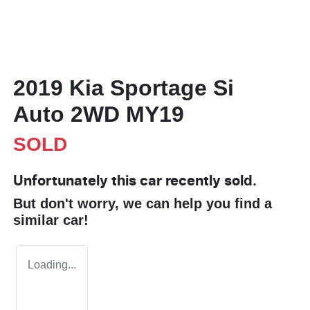
2019 Kia Sportage Si
Auto 2WD MY19
SOLD
Unfortunately this
car
recently sold.
But don't worry, we can help you find a
similar
car
!
Loading...