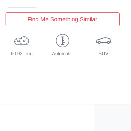
Find Me Something Similar
60,921 km
Automatic
SUV