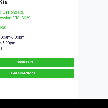
Kia
d Geelong Rd
,
ossing, VIC, 3029
4950
:30am-6:00pm
m-5:00pm
d
Contact Us
Get Directions