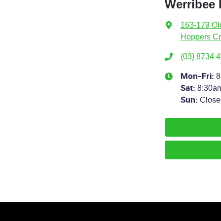
Werribee 
163-179 Ol
Hoppers Cr
(03) 8734 
8
Mon-Fri:
8:30a
Sat
:
Close
Sun
: