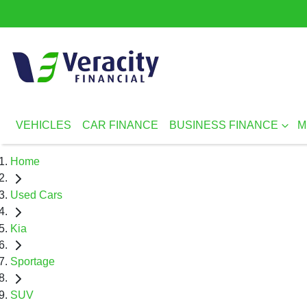
VEHICLES
CAR FINANCE
BUSINESS FINANCE
M
Home
Used Cars
Kia
Sportage
SUV