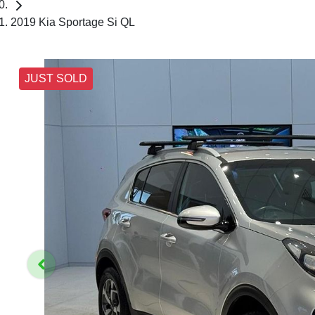
2019 Kia Sportage Si QL
JUST SOLD