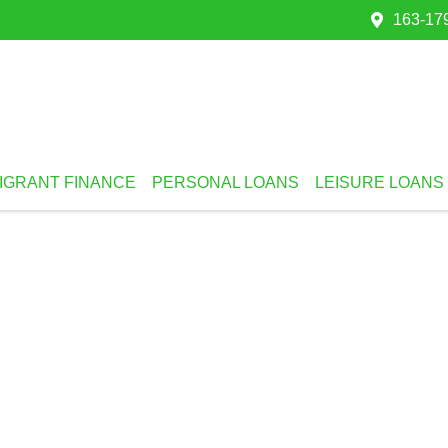
163-179
IGRANT FINANCE
PERSONAL LOANS
LEISURE LOANS