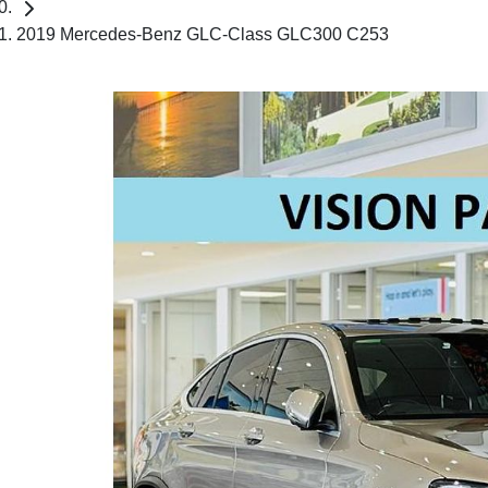
2019 Mercedes-Benz GLC-Class GLC300 C253