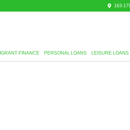
163-179
IGRANT FINANCE
PERSONAL LOANS
LEISURE LOANS