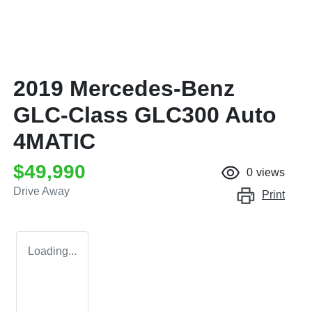
2019 Mercedes-Benz
GLC-Class GLC300 Auto
4MATIC
$49,990
0
views
Drive Away
Print
Loading...