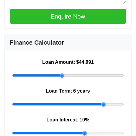
Enquire Now
Finance Calculator
Loan Amount:
$44,991
Loan Term:
6 years
Loan Interest:
10
%