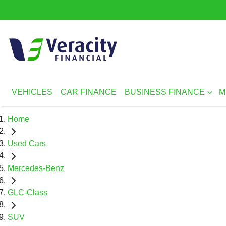
VEHICLES
CAR FINANCE
BUSINESS FINANCE
M
Home
Used Cars
Mercedes-Benz
GLC-Class
SUV