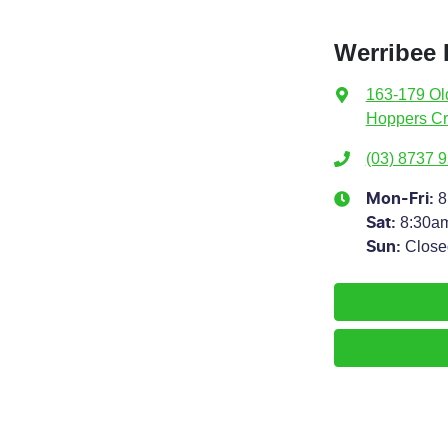
Werribee
163-179 Ol
Hoppers Cr
(03) 8737 
8
Mon-Fri:
8:30a
Sat
:
Close
Sun
: