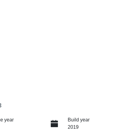
3
e year
Build year
2019