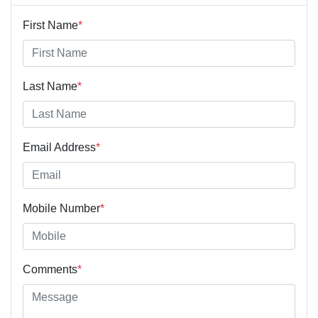
First Name
*
Last Name
*
Email Address
*
Mobile Number
*
Comments
*