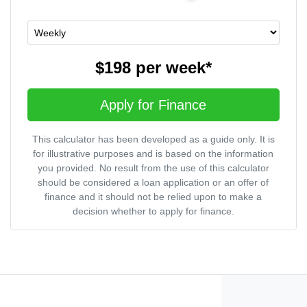
$198
per
week
*
Apply for Finance
This calculator has been developed as a guide only. It is
for illustrative purposes and is based on the information
you provided. No result from the use of this calculator
should be considered a loan application or an offer of
finance and it should not be relied upon to make a
decision whether to apply for finance.