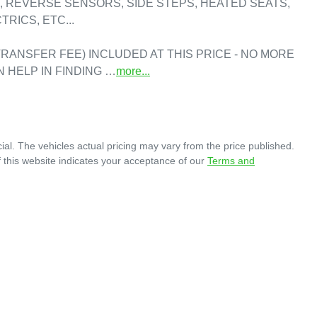
 REVERSE SENSORS, SIDE STEPS, HEATED SEATS, 
RICS, ETC...

RANSFER FEE) INCLUDED AT THIS PRICE - NO MORE 
N HELP IN FINDING …
more
...
ial
. The vehicles actual pricing may vary from the price published.
 this website indicates your acceptance of our
Terms and