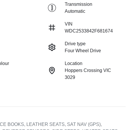
Transmission
Automatic
VIN
WDC2533842F681674
Drive type
Four Wheel Drive
olour
Location
Hoppers Crossing VIC
3029
E BOOKS, LEATHER SEATS, SAT NAV (GPS), 