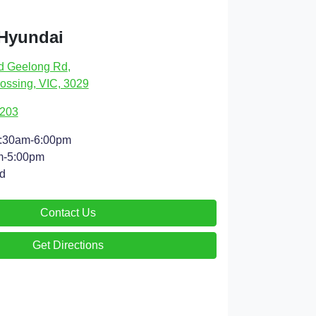
 Hyundai
d Geelong Rd
,
ossing, VIC, 3029
9203
:30am-6:00pm
m-5:00pm
d
Contact Us
Get Directions