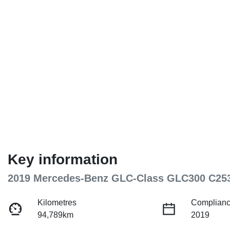
Key information
2019 Mercedes-Benz GLC-Class GLC300 C25
Kilometres
Complianc
94,789km
2019