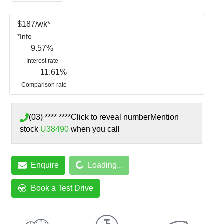
$
187
/wk*
*
Info
9.57
%
Interest rate
11.61
%
Comparison rate
(03) **** ****
Click to reveal number
Mention
stock
U38490
when you call
Enquire
Loading...
Loading...
Book a Test Drive