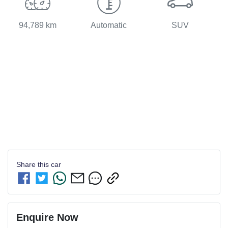
94,789 km
Automatic
SUV
Share this
car
Enquire Now