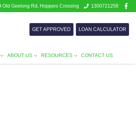
 Old Geelong Rd, Hoppers Crossing
1300721258
GET APPROVED
LOAN CALCULATOR
ABOUT US
RESOURCES
CONTACT US