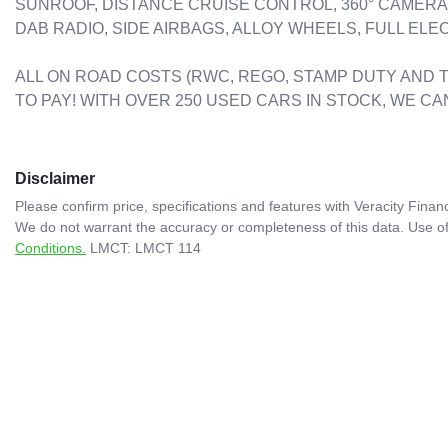
SUNROOF, DISTANCE CRUISE CONTROL, 360° CAMERA,
DAB RADIO, SIDE AIRBAGS, ALLOY WHEELS, FULL ELECT
ALL ON ROAD COSTS (RWC, REGO, STAMP DUTY AND T
TO PAY! WITH OVER 250 USED CARS IN STOCK, WE CA
Disclaimer
Please confirm price, specifications and features with
Veracity Financ
We do not warrant the accuracy or completeness of this data. Use of
Conditions.
LMCT: LMCT 114