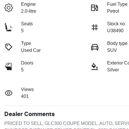
Engine
Fuel Type
2.0-litre
Petrol
Seats
Stock no
5
U38490
Type
Body type
Used Car
SUV
Doors
Exterior C
5
Silver
Views
401
Dealer Comments
PRICED TO SELL, GLC300 COUPE MODEL, AUTO, SERVIC